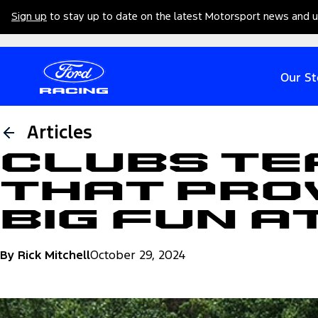
Sign up
to stay up to date on the latest Motorsport news and 
Our St
Articles
Clubs Te
That Pro
Big Fun A
By Rick Mitchell
October 29, 2024