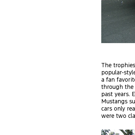
The trophies
popular-styl
a fan favori
through the
past years. 
Mustangs su
cars only re
were two cla