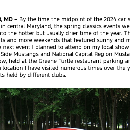
, MD –
By the time the midpoint of the 2024 car
 in central Maryland, the spring classics events we
o the hotter but usually drier time of the year. T
uts and more weekends that featured sunny and
 next event I planned to attend on my local show
Side Mustangs and National Capital Region Mustan
, held at the Greene Turtle restaurant parking ar
 location I have visited numerous times over the y
ts held by different clubs.