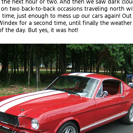
 the next hour or two. And then we saw dark clo
 on two back-to-back occasions traveling north wit
time, just enough to mess up our cars again! Out
index for a second time, until finally the weather
of the day. But yes, it was hot!