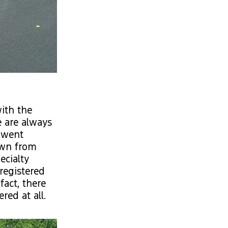
ith the
 are always
e went
own from
ecialty
registered
fact, there
red at all.