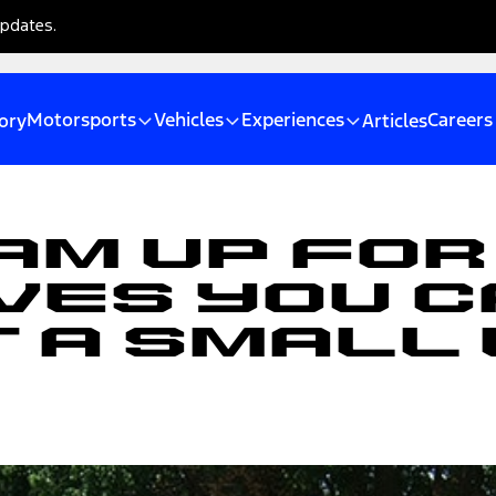
updates.
Motorsports
Vehicles
Experiences
Careers
ory
Articles
am Up For
ves You C
t A Small