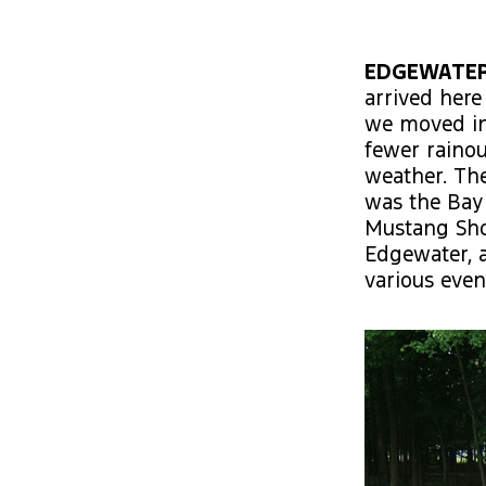
EDGEWATER
arrived here
we moved int
fewer raino
weather. The
was the Bay 
Mustang Show
Edgewater, a
various even