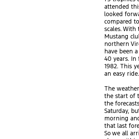
attended thi
looked forw
compared to 
scales. Wit
Mustang clu
northern Vir
have been a
40 years. In 
1982. This y
an easy ride.
The weather,
the start of
the forecast
Saturday, bu
morning and
that last fo
So we all ar