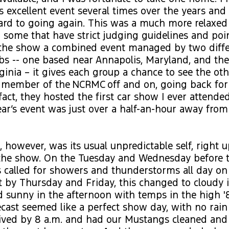
s excellent event several times over the years and
ard to going again. This was a much more relaxe
some that have strict judging guidelines and poi
h the show a combined event managed by two diff
bs -- one based near Annapolis, Maryland, and th
ginia – it gives each group a chance to see the othe
 member of the NCRMC off and on, going back fo
fact, they hosted the first car show I ever attended
ear’s event was just over a half-an-hour away fr
 however, was its usual unpredictable self, right 
 the show. On the Tuesday and Wednesday before t
s called for showers and thunderstorms all day on
t by Thursday and Friday, this changed to cloudy 
 sunny in the afternoon with temps in the high '
recast seemed like a perfect show day, with no rain
rived by 8 a.m. and had our Mustangs cleaned and