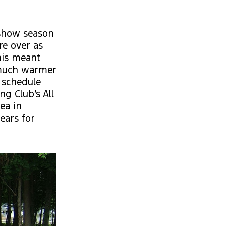
 show season
re over as
his meant
 much warmer
 schedule
g Club’s All
ea in
ears for