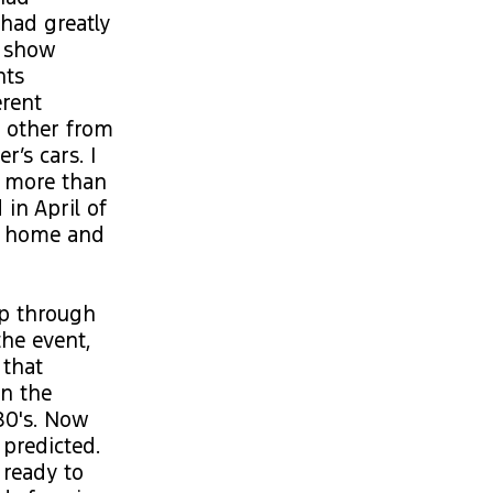
 had greatly
d show
nts
erent
e other from
r’s cars. I
r more than
 in April of
om home and
up through
he event,
 that
in the
80's. Now
 predicted.
 ready to