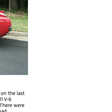
on the last
11 V-6
 There were
 had