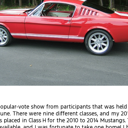
opular-vote show from participants that was held 
June. There were nine different classes, and my 20
placed in Class H for the 2010 to 2014 Mustangs.
available, and I was fortunate to take one home! I