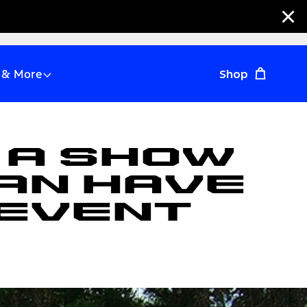
Clo
 & More
Shop
 A Show
an Have
 Event