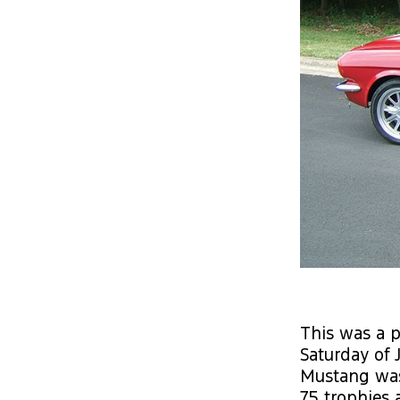
This was a p
Saturday of 
Mustang was 
75 trophies 