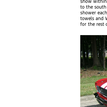
show within
to the south
shower each 
towels and W
for the rest 