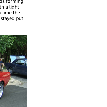
uds forming
h a light
 came the
 stayed put