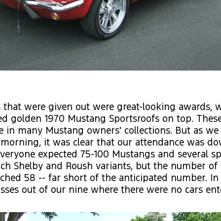
 that were given out were great-looking awards, w
ed golden 1970 Mustang Sportsroofs on top. These
te in many Mustang owners' collections. But as w
 morning, it was clear that our attendance was d
Everyone expected 75-100 Mustangs and several sp
ch Shelby and Roush variants, but the number of 
ached 58 -- far short of the anticipated number. In 
sses out of our nine where there were no cars ente