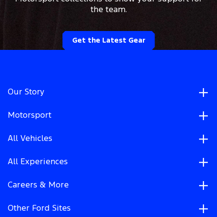
the team.
Get the Latest Gear
Our Story
Motorsport
All Vehicles
All Experiences
Careers & More
Other Ford Sites