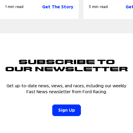
Get The Story
Get
1 min read
3 min read
Subscribe to
Our Newsletter
Get up-to-date news, views, and races, including our weekly
Fast News newsletter from Ford Racing.
Sign Up