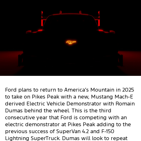
Ford plans to return to America’s Mountain in 2025
to take on Pikes Peak with a new, Mustang Mach-E
derived Electric Vehicle Demonstrator with Romain
Dumas behind the wheel. This is the third
consecutive year that Ford is competing with an
electric demonstrator at Pikes Peak adding to the
previous success of SuperVan 4.2 and F-150
Lightning SuperTruck. Dumas will look to repeat