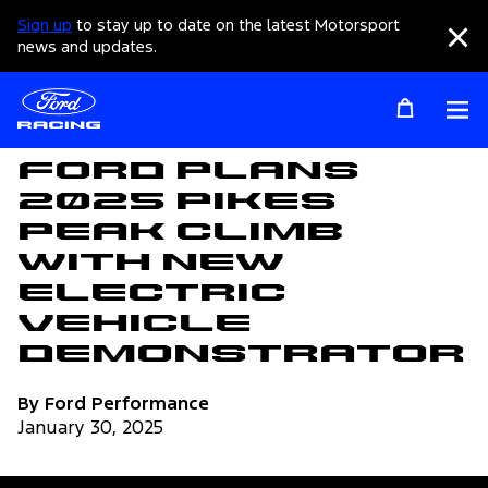
Sign up
to stay up to date on the latest Motorsport
Clo
news and updates.
Op
Articles
Ford Plans
2025 Pikes
Peak Climb
with New
Electric
Vehicle
Demonstrator
By Ford Performance
January 30, 2025