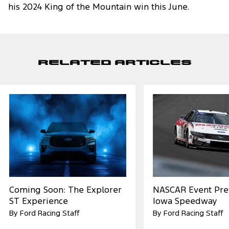
his 2024 King of the Mountain win this June.
Related Articles
Coming Soon: The Explorer
NASCAR Event Pre
ST Experience
Iowa Speedway
By Ford Racing Staff
By Ford Racing Staff