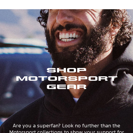
Shop
Motorsport
Gear
Are you a superfan? Look no further than the
Motorsport collections to show your support for