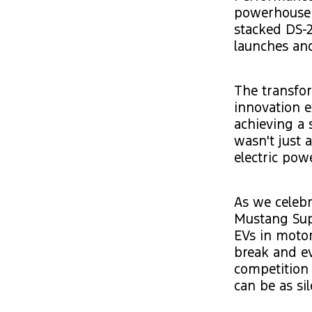
powerhouse 
stacked DS-2
launches an
The transfor
innovation e
achieving a 
wasn't just 
electric pow
As we celebra
Mustang Supe
EVs in motor
break and ev
competition 
can be as sil