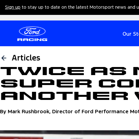
Sign up
to stay up to date on the latest Motorsport news and 
Our St
Articles
Twice as 
Super Co
Another
By Mark Rushbrook, Director of Ford Performance Mo