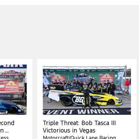
Second
Triple Threat: Bob Tasca III
 ...
Victorious in Vegas
ress
Motorcraft/Quick Lane Racing