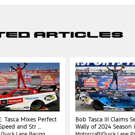
ted Articles
 Tasca Mixes Perfect
Bob Tasca III Claims 
peed and Str ...
Wally of 2024 Season in
 Quick Lane Racing
Motorcraft/Quick Lane P