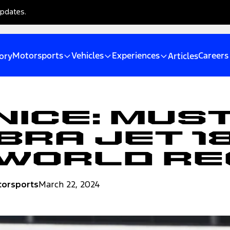
updates.
Motorsports
Vehicles
Experiences
Careers
ory
Articles
Nice: Mus
bra Jet 1
 World R
torsports
March 22, 2024