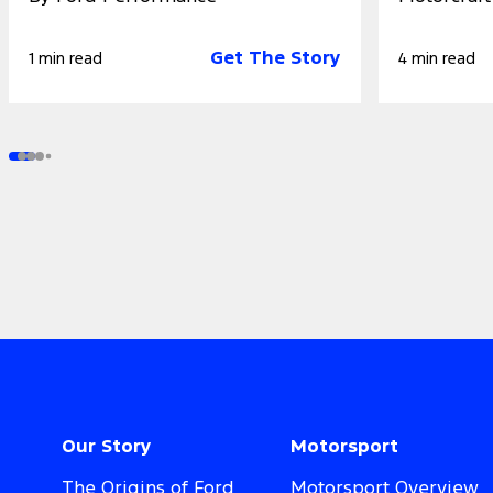
Get The Story
1 min read
4 min read
Our Story
Motorsport
The Origins of Ford
Motorsport Overview