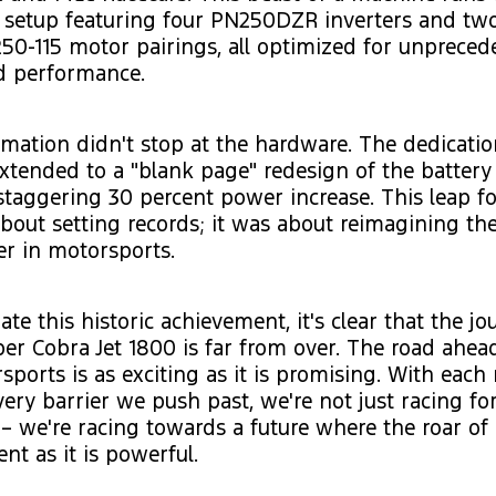
setup featuring four PN250DZR inverters and tw
50-115 motor pairings, all optimized for unprece
d performance.
mation didn't stop at the hardware. The dedicatio
xtended to a "blank page" redesign of the battery
staggering 30 percent power increase. This leap f
about setting records; it was about reimagining the
er in motorsports.
te this historic achievement, it's clear that the jo
r Cobra Jet 1800 is far from over. The road ahea
sports is as exciting as it is promising. With each
ery barrier we push past, we're not just racing for 
– we're racing towards a future where the roar of
ent as it is powerful.