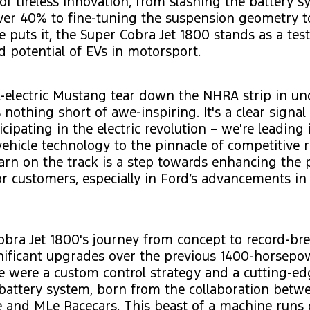
of tireless innovation, from slashing the battery s
er 40% to fine-tuning the suspension geometry to
 puts it, the Super Cobra Jet 1800 stands as a tes
 potential of EVs in motorsport.
l-electric Mustang tear down the NHRA strip in un
nothing short of awe-inspiring. It's a clear signal 
icipating in the electric revolution – we're leading 
 vehicle technology to the pinnacle of competitive 
arn on the track is a step towards enhancing the
or customers, especially in Ford’s advancements in
bra Jet 1800's journey from concept to record-br
nificant upgrades over the previous 1400-horsepo
 were a custom control strategy and a cutting-ed
battery system, born from the collaboration betw
 and MLe Racecars. This beast of a machine runs 