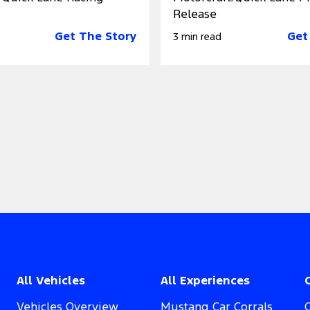
Release
Get The Story
Get
3 min read
All Vehicles
All Experiences
Vehicles Overview
Mustang Car Corrals