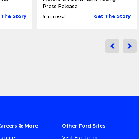
Press Release
 The Story
Get The Story
4 min read
Careers & More
Other Ford Sites
Careers
Visit Ford.com