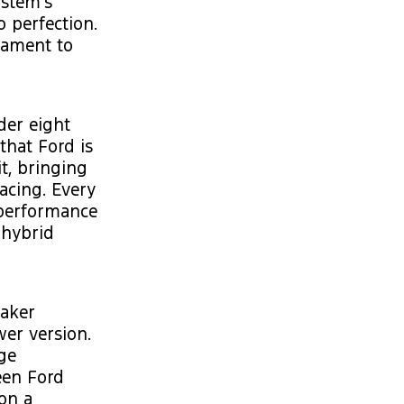
ystem's
 perfection.
tament to
der eight
that Ford is
it, bringing
racing. Every
 performance
 hybrid
eaker
wer version.
ge
een Ford
on a