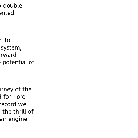
o double-
dented
n to
 system,
orward
 potential of
urney of the
d for Ford
 record we
the thrill of
 an engine