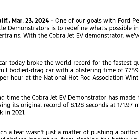
if., Mar. 23, 2024
–
One of our goals with Ford P
icle Demonstrators is to redefine what’s possible i
ertrains. With the Cobra Jet EV demonstrator, we
 car today broke the world record for the fastest q
full bodied-drag car with a blistering time of 7.75
 per hour at the National Hot Rod Association Wint
ond time the Cobra Jet EV Demonstrator has made 
ing its original record of 8.128 seconds at 171.97 m
k in 2021.
ch a feat wasn't just a matter of pushing a button.