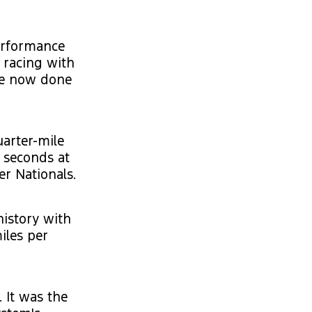
erformance
n racing with
’ve now done
uarter-mile
9 seconds at
er Nationals.
history with
iles per
 It was the