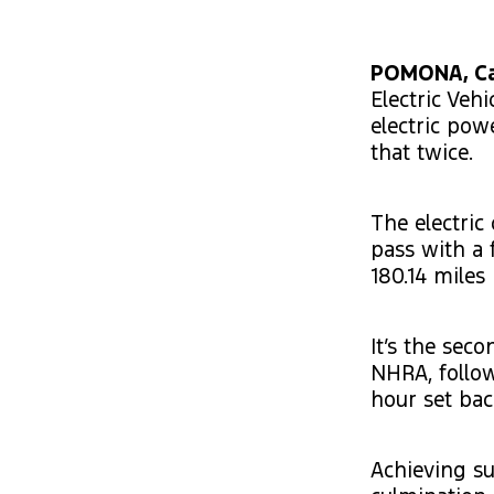
POMONA, Cal
Electric Veh
electric pow
that twice.
The electric
pass with a 
180.14 miles
It’s the sec
NHRA, follow
hour set bac
Achieving su