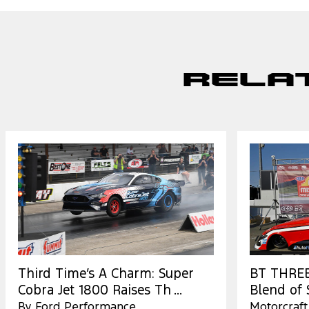
Rela
Third Time’s A Charm: Super
BT THREE:
Cobra Jet 1800 Raises Th ...
Blend of S
By Ford Performance
Motorcraft