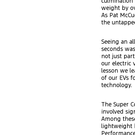
culmination 
weight by ov
As Pat McCue
the untapped
Seeing an al
seconds was 
not just part
our electric
lesson we le
of our EVs f
technology.
The Super Co
involved sig
Among these
lightweight 
Performance