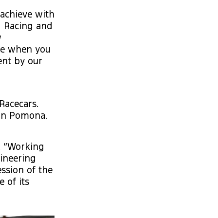
achieve with
g Racing and
w
ive when you
ent by our
Racecars.
 in Pomona.
e. “Working
ineering
ssion of the
 of its