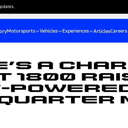
updates.
Motorsports
Vehicles
Experiences
Careers
ory
Articles
e’s A Cha
 1800 Rai
V-Powere
Quarter 