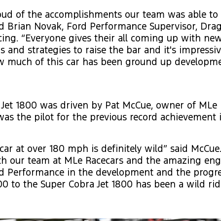
oud of the accomplishments our team was able to 
id Brian Novak, Ford Performance Supervisor, Dra
ing. “Everyone gives their all coming up with ne
s and strategies to raise the bar and it's impress
w much of this car has been ground up developm
 Jet 1800 was driven by Pat McCue, owner of MLe 
as the pilot for the previous record achievement
 car at over 180 mph is definitely wild” said McCu
th our team at MLe Racecars and the amazing eng
rd Performance in the development and the progre
00 to the Super Cobra Jet 1800 has been a wild ride