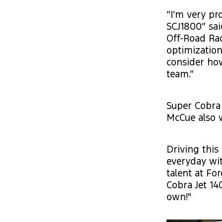
“I’m very pr
SCJ1800” sa
Off-Road Rac
optimization
consider ho
team.”
Super Cobra
McCue also w
Driving this
everyday wi
talent at Fo
Cobra Jet 14
own!"