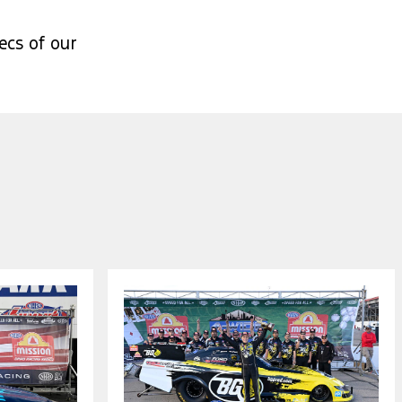
ecs of our