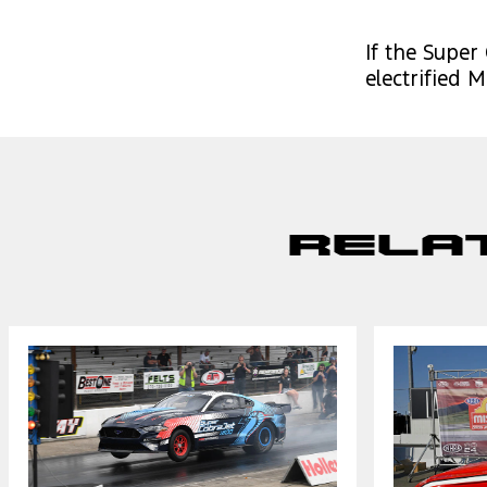
If the Super
electrified
Rela