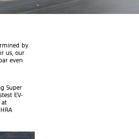
ermined by
or us, our
 bar even
ng Super
stest EV-
 at
 NHRA