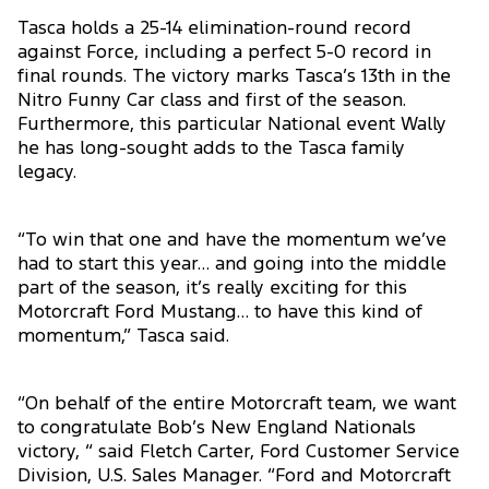
Tasca holds a 25-14 elimination-round record
against Force, including a perfect 5-0 record in
final rounds. The victory marks Tasca’s 13th in the
Nitro Funny Car class and first of the season.
Furthermore, this particular National event Wally
he has long-sought adds to the Tasca family
legacy.
“To win that one and have the momentum we’ve
had to start this year… and going into the middle
part of the season, it’s really exciting for this
Motorcraft Ford Mustang… to have this kind of
momentum,” Tasca said.
“On behalf of the entire Motorcraft team, we want
to congratulate Bob’s New England Nationals
victory, “ said Fletch Carter, Ford Customer Service
Division, U.S. Sales Manager. “Ford and Motorcraft