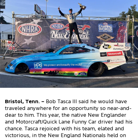
Bristol, Tenn. –
Bob Tasca III said he would have
traveled anywhere for an opportunity so near-and-
dear to him. This year, the native New Englander
and Motorcraft/Quick Lane Funny Car driver had his
chance. Tasca rejoiced with his team, elated and
victorious, in the New England Nationals held on