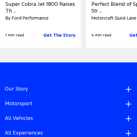
Super Cobra Jet 1800 Raises
Perfect Blend of 
Th ...
Str ...
By Ford Performance
Motorcraft Quick Lane
Get The Story
Get
1 min read
4 min read
Our Story
Motorsport
All Vehicles
All Experiences