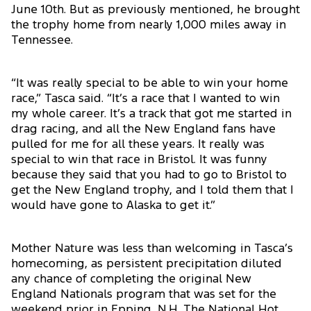
June 10th. But as previously mentioned, he brought
the trophy home from nearly 1,000 miles away in
Tennessee.
“It was really special to be able to win your home
race,” Tasca said. “It’s a race that I wanted to win
my whole career. It’s a track that got me started in
drag racing, and all the New England fans have
pulled for me for all these years. It really was
special to win that race in Bristol. It was funny
because they said that you had to go to Bristol to
get the New England trophy, and I told them that I
would have gone to Alaska to get it.”
Mother Nature was less than welcoming in Tasca’s
homecoming, as persistent precipitation diluted
any chance of completing the original New
England Nationals program that was set for the
weekend prior in Epping, N.H. The National Hot