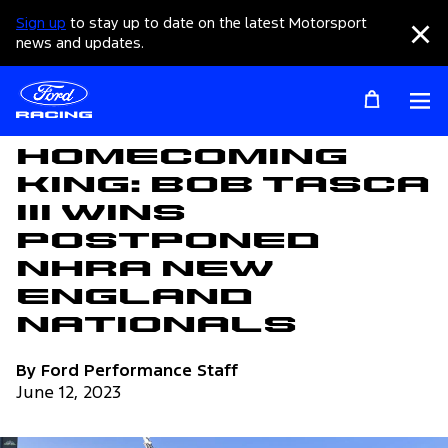
Sign up
to stay up to date on the latest Motorsport
Clo
news and updates.
Op
Articles
Homecoming
King: Bob Tasca
III Wins
Postponed
NHRA New
England
Nationals
By Ford Performance Staff
June 12, 2023