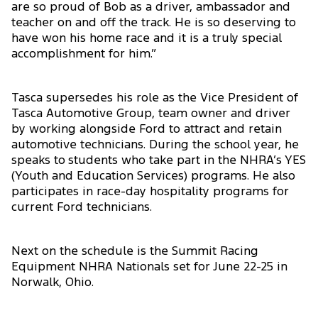
are so proud of Bob as a driver, ambassador and
teacher on and off the track. He is so deserving to
have won his home race and it is a truly special
accomplishment for him.”
Tasca supersedes his role as the Vice President of
Tasca Automotive Group, team owner and driver
by working alongside Ford to attract and retain
automotive technicians. During the school year, he
speaks to students who take part in the NHRA’s YES
(Youth and Education Services) programs. He also
participates in race-day hospitality programs for
current Ford technicians.
Next on the schedule is the Summit Racing
Equipment NHRA Nationals set for June 22-25 in
Norwalk, Ohio.