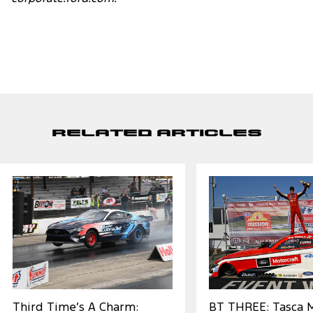
Related Articles
Third Time’s A Charm:
BT THREE: Tasca 