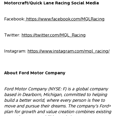
Motorcraft/Quick Lane Racing Social Media
Facebook:
https://www.facebook.com/MQLRacing
Twitter:
https://twitter.com/MQL_Racing
Instagram:
https://www.instagram.com/mql_racing/
About Ford Motor Company
Ford Motor Company (NYSE: F) is a global company
based in Dearborn, Michigan, committed to helping
build a better world, where every person is free to
move and pursue their dreams. The company’s Ford+
plan for growth and value creation combines existing