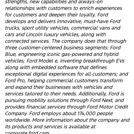
strengths, new capabilities and always-on
relationships with customers to enrich experiences
for customers and deepen their loyalty. Ford
develops and delivers innovative, must-have Ford
trucks, sport utility vehicles, commercial vans and
cars and Lincoln luxury vehicles, along with
connected services. The company does that through
three customer-centered business segments: Ford
Blue, engineering iconic gas-powered and hybrid
vehicles; Ford Model e, inventing breakthrough EVs
along with embedded software that defines
exceptional digital experiences for all customers; and
Ford Pro, helping commercial customers transform
and expand their businesses with vehicles and
services tailored to their needs. Additionally, Ford is
pursuing mobility solutions through Ford Next, and
provides financial services through Ford Motor Credit
Company. Ford employs about 174,000 people
worldwide. More information about the company and
its products and services is available at
corporate.ford.com.