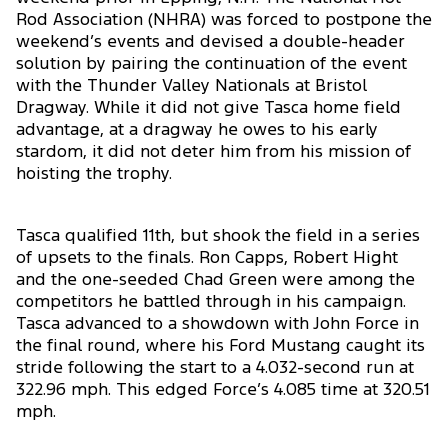
Rod Association (NHRA) was forced to postpone the
weekend’s events and devised a double-header
solution by pairing the continuation of the event
with the Thunder Valley Nationals at Bristol
Dragway. While it did not give Tasca home field
advantage, at a dragway he owes to his early
stardom, it did not deter him from his mission of
hoisting the trophy.
Tasca qualified 11th, but shook the field in a series
of upsets to the finals. Ron Capps, Robert Hight
and the one-seeded Chad Green were among the
competitors he battled through in his campaign.
Tasca advanced to a showdown with John Force in
the final round, where his Ford Mustang caught its
stride following the start to a 4.032-second run at
322.96 mph. This edged Force’s 4.085 time at 320.51
mph.