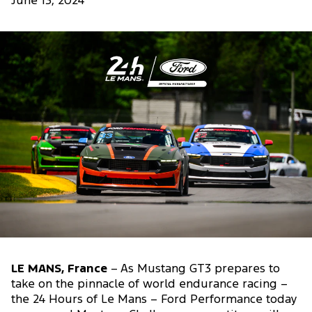
June 13, 2024
LE MANS, France
– As Mustang GT3 prepares to
take on the pinnacle of world endurance racing –
the 24 Hours of Le Mans – Ford Performance today