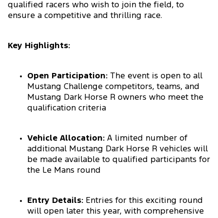
qualified racers who wish to join the field, to
ensure a competitive and thrilling race.
Key Highlights:
Open Participation:
The event is open to all
Mustang Challenge competitors, teams, and
Mustang Dark Horse R owners who meet the
qualification criteria
Vehicle Allocation:
A limited number of
additional Mustang Dark Horse R vehicles will
be made available to qualified participants for
the Le Mans round
Entry Details:
Entries for this exciting round
will open later this year, with comprehensive