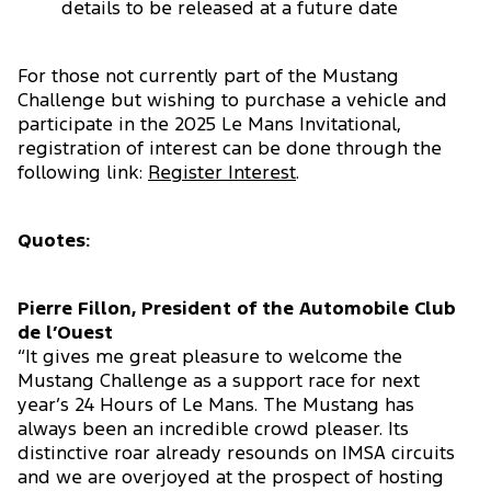
details to be released at a future date
For those not currently part of the Mustang
Challenge but wishing to purchase a vehicle and
participate in the 2025 Le Mans Invitational,
registration of interest can be done through the
following link:
Register Interest
.
Quotes:
Pierre Fillon, President of the Automobile Club
de l’Ouest
“It gives me great pleasure to welcome the
Mustang Challenge as a support race for next
year’s 24 Hours of Le Mans. The Mustang has
always been an incredible crowd pleaser. Its
distinctive roar already resounds on IMSA circuits
and we are overjoyed at the prospect of hosting