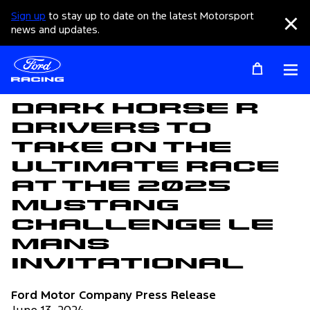
Sign up
to stay up to date on the latest Motorsport
Clo
news and updates.
Op
Articles
Dark Horse R
Drivers to
Take on the
Ultimate Race
at the 2025
Mustang
Challenge Le
Mans
Invitational
Ford Motor Company Press Release