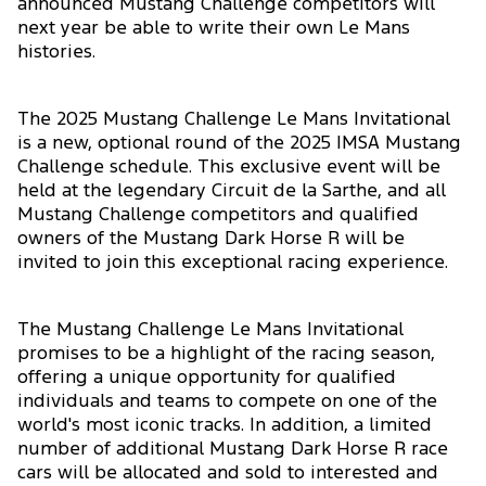
announced Mustang Challenge competitors will
next year be able to write their own Le Mans
histories.
The 2025 Mustang Challenge Le Mans Invitational
is a new, optional round of the 2025 IMSA Mustang
Challenge schedule. This exclusive event will be
held at the legendary Circuit de la Sarthe, and all
Mustang Challenge competitors and qualified
owners of the Mustang Dark Horse R will be
invited to join this exceptional racing experience.
The Mustang Challenge Le Mans Invitational
promises to be a highlight of the racing season,
offering a unique opportunity for qualified
individuals and teams to compete on one of the
world's most iconic tracks. In addition, a limited
number of additional Mustang Dark Horse R race
cars will be allocated and sold to interested and