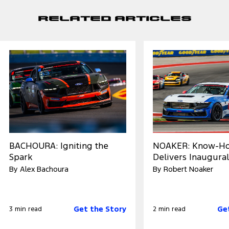
Related Articles
BACHOURA: Igniting the
NOAKER: Know-H
Spark
Delivers Inaugural
By Alex Bachoura
By Robert Noaker
Get the Story
Ge
3 min read
2 min read