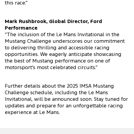
this race.”
Mark Rushbrook, Global Director, Ford
Performance
“The inclusion of the Le Mans Invitational in the
Mustang Challenge underscores our commitment
to delivering thrilling and accessible racing
opportunities. We eagerly anticipate showcasing
the best of Mustang performance on one of
motorsport's most celebrated circuits.”
Further details about the 2025 IMSA Mustang
Challenge schedule, including the Le Mans
Invitational, will be announced soon. Stay tuned for
updates and prepare for an unforgettable racing
experience at Le Mans.