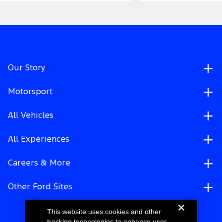
Our Story
Motorsport
All Vehicles
All Experiences
Careers & More
Other Ford Sites
This website uses cookies and other
tracking technologies to enhance user