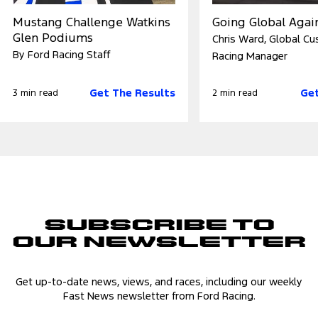
Mustang Challenge Watkins
Going Global Agai
Glen Podiums
Chris Ward, Global C
By Ford Racing Staff
Racing Manager
Get The Results
Get
3 min read
2 min read
Subscribe to
Our Newsletter
Get up-to-date news, views, and races, including our weekly
Fast News newsletter from Ford Racing.