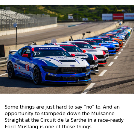
Some things are just hard to say “no” to. And an
opportunity to stampede down the Mulsanne
Straight at the Circuit de la Sarthe in a race-ready
Ford Mustang is one of those things.