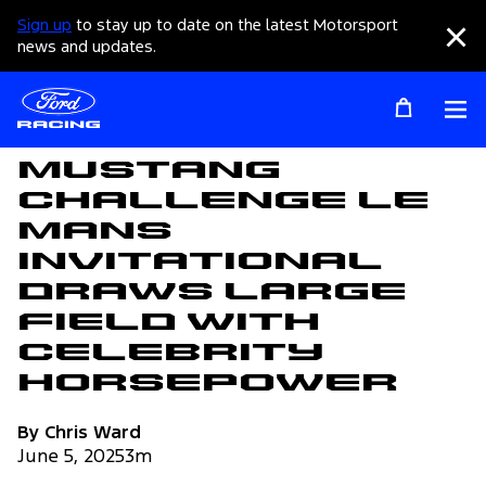
Sign up
to stay up to date on the latest Motorsport
Clo
news and updates.
Op
Articles
Mustang
Challenge Le
Mans
Invitational
Draws Large
Field with
Celebrity
Horsepower
By Chris Ward
June 5, 2025
3m