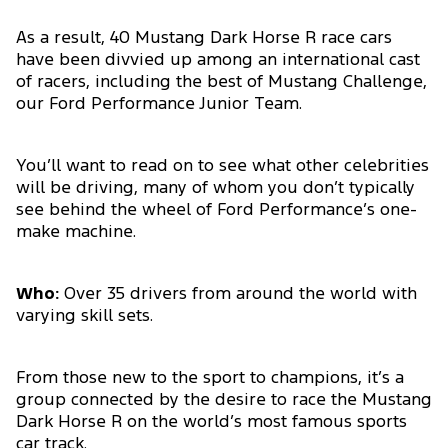
As a result, 40 Mustang Dark Horse R race cars
have been divvied up among an international cast
of racers, including the best of Mustang Challenge,
our Ford Performance Junior Team.
You’ll want to read on to see what other celebrities
will be driving, many of whom you don’t typically
see behind the wheel of Ford Performance’s one-
make machine.
Who:
Over 35 drivers from around the world with
varying skill sets.
From those new to the sport to champions, it’s a
group connected by the desire to race the Mustang
Dark Horse R on the world’s most famous sports
car track.