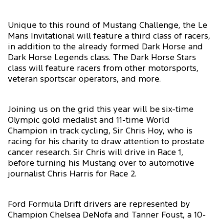
Unique to this round of Mustang Challenge, the Le
Mans Invitational will feature a third class of racers,
in addition to the already formed Dark Horse and
Dark Horse Legends class. The Dark Horse Stars
class will feature racers from other motorsports,
veteran sportscar operators, and more.
Joining us on the grid this year will be six-time
Olympic gold medalist and 11-time World
Champion in track cycling, Sir Chris Hoy, who is
racing for his charity to draw attention to prostate
cancer research. Sir Chris will drive in Race 1,
before turning his Mustang over to automotive
journalist Chris Harris for Race 2.
Ford Formula Drift drivers are represented by
Champion Chelsea DeNofa and Tanner Foust, a 10-