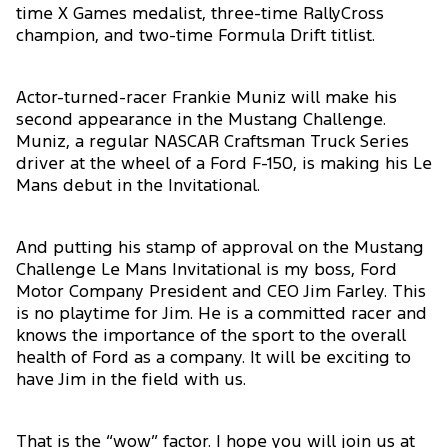
time X Games medalist, three-time RallyCross
champion, and two-time Formula Drift titlist.
Actor-turned-racer Frankie Muniz will make his
second appearance in the Mustang Challenge.
Muniz, a regular NASCAR Craftsman Truck Series
driver at the wheel of a Ford F-150, is making his Le
Mans debut in the Invitational.
And putting his stamp of approval on the Mustang
Challenge Le Mans Invitational is my boss, Ford
Motor Company President and CEO Jim Farley. This
is no playtime for Jim. He is a committed racer and
knows the importance of the sport to the overall
health of Ford as a company. It will be exciting to
have Jim in the field with us.
That is the “wow” factor. I hope you will join us at