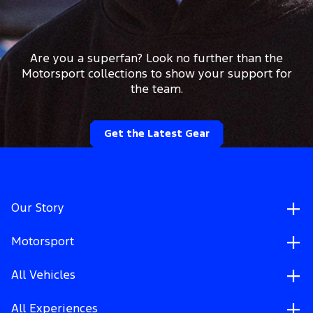
Are you a superfan? Look no further than the
Motorsport collections to show your support for
the team.
Get the Latest Gear
Our Story
Motorsport
All Vehicles
All Experiences