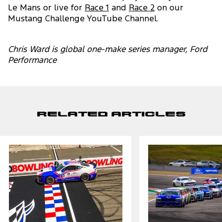
Le Mans or live for
Race 1
and
Race 2
on our
Mustang Challenge YouTube Channel.
Chris Ward is global one-make series manager, Ford
Performance
Related Articles