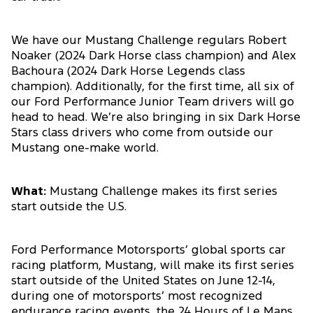
We have our Mustang Challenge regulars Robert
Noaker (2024 Dark Horse class champion) and Alex
Bachoura (2024 Dark Horse Legends class
champion). Additionally, for the first time, all six of
our Ford Performance Junior Team drivers will go
head to head. We’re also bringing in six Dark Horse
Stars class drivers who come from outside our
Mustang one-make world.
What:
Mustang Challenge makes its first series
start outside the U.S.
Ford Performance Motorsports’ global sports car
racing platform, Mustang, will make its first series
start outside of the United States on June 12-14,
during one of motorsports’ most recognized
endurance racing events, the 24 Hours of Le Mans.