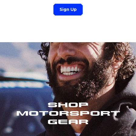
Sign Up
Shop
Motorsport
Gear