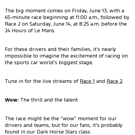
The big moment comes on Friday, June 13, with a
45-minute race beginning at 11:00 a.m., followed by
Race 2 on Saturday, June 14, at 8:25 a.m. before the
24 Hours of Le Mans.
For these drivers and their families, it’s nearly
impossible to imagine the excitement of racing on
the sports car world’s biggest stage.
Tune in for the live streams of
Race 1
and
Race 2
.
Wow:
The thrill and the talent.
The race might be the “wow” moment for our
drivers and teams, but for our fans, it’s probably
found in our Dark Horse Stars class.