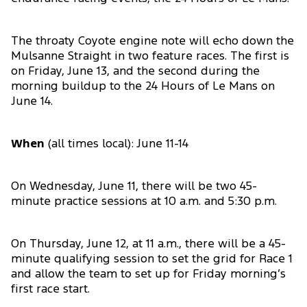
The throaty Coyote engine note will echo down the
Mulsanne Straight in two feature races. The first is
on Friday, June 13, and the second during the
morning buildup to the 24 Hours of Le Mans on
June 14.
When
(all times local): June 11-14
On Wednesday, June 11, there will be two 45-
minute practice sessions at 10 a.m. and 5:30 p.m.
On Thursday, June 12, at 11 a.m., there will be a 45-
minute qualifying session to set the grid for Race 1
and allow the team to set up for Friday morning’s
first race start.