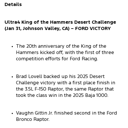
Details
Ultra4 King of the Hammers Desert Challenge
(Jan 31, Johnson Valley, CA) – FORD VICTORY
The 20th anniversary of the King of the
Hammers kicked off, with the first of three
competition efforts for Ford Racing.
Brad Lovell backed up his 2025 Desert
Challenge victory with a first place finish in
the 3.5L F-150 Raptor, the same Raptor that
took the class win in the 2025 Baja 1000.
Vaughn Gittin Jr. finished second in the Ford
Bronco Raptor.