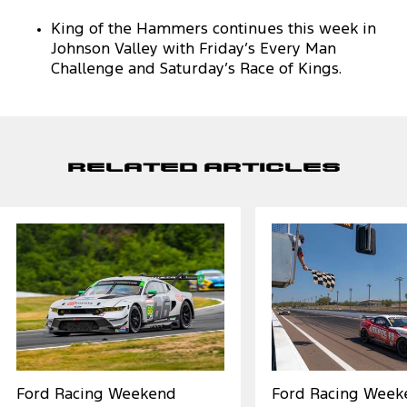
King of the Hammers continues this week in
Johnson Valley with Friday’s Every Man
Challenge and Saturday’s Race of Kings.
Related Articles
Ford Racing Weekend
Ford Racing Week