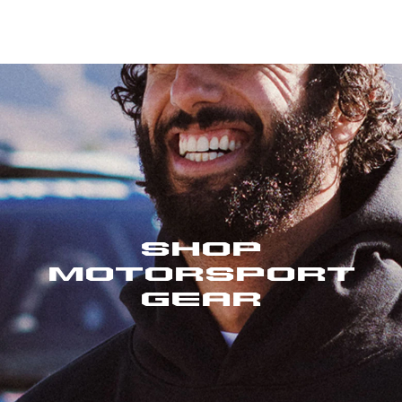
Shop
Motorsport
Gear