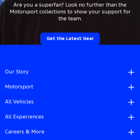
Are you a superfan? Look no further than the
Motorsport collections to show your support for
the team.
Get the Latest Gear
Our Story
Motorsport
All Vehicles
All Experiences
Careers & More