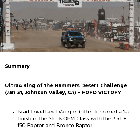
Summary
Ultra4 King of the Hammers Desert Challenge
(Jan 31, Johnson Valley, CA) – FORD VICTORY
Brad Lovell and Vaughn Gittin Jr. scored a 1-2
finish in the Stock OEM Class with the 3.5L F-
150 Raptor and Bronco Raptor.