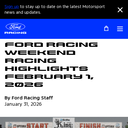
Sign up
to stay up to date on the latest Motorsport
Clo
news and updates.
Op
Articles
Ford Racing
Weekend
Racing
Highlights
February 1,
2026
By Ford Racing Staff
January 31, 2026