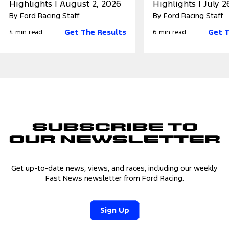
Highlights | August 2, 2026
Highlights | July 2
By Ford Racing Staff
By Ford Racing Staff
Get The Results
Get T
4 min read
6 min read
Subscribe to
Our Newsletter
Get up-to-date news, views, and races, including our weekly
Fast News newsletter from Ford Racing.
Sign Up