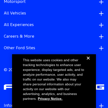
Motorsport
All Vehicles
All Experiences
Careers & More
Other Ford Sites
This website uses cookies and other
tracking technologies to enhance user
experience, display targeted ads, and to
© 2026 Ford Motor Company
analyze performance, user activity, and
traffic on our website. We also may
share personal information about your
activity on our website with our
advertising, analytics, and business
partners.
Privacy Notice.
Information