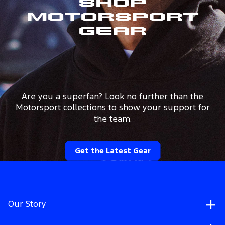
Shop
Motorsport
Gear
Are you a superfan? Look no further than the
Motorsport collections to show your support for
the team.
Get the Latest Gear
Our Story