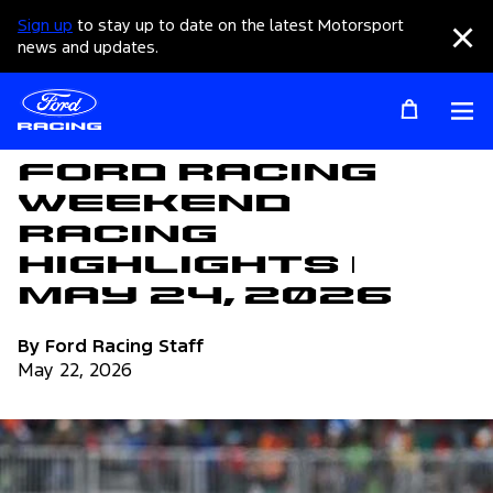
Sign up
to stay up to date on the latest Motorsport
Clo
news and updates.
Op
Articles
Ford Racing
Weekend
Racing
Highlights |
May 24, 2026
By Ford Racing Staff
May 22, 2026