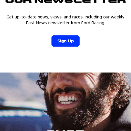
Our Newsletter
Get up-to-date news, views, and races, including our weekly
Fast News newsletter from Ford Racing.
Sign Up