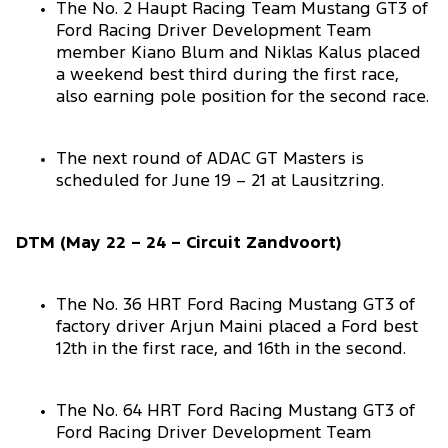
The No. 2 Haupt Racing Team Mustang GT3 of
Ford Racing Driver Development Team
member Kiano Blum and Niklas Kalus placed
a weekend best third during the first race,
also earning pole position for the second race.
The next round of ADAC GT Masters is
scheduled for June 19 – 21 at Lausitzring.
DTM (May 22 – 24 – Circuit Zandvoort)
The No. 36 HRT Ford Racing Mustang GT3 of
factory driver Arjun Maini placed a Ford best
12th in the first race, and 16th in the second.
The No. 64 HRT Ford Racing Mustang GT3 of
Ford Racing Driver Development Team