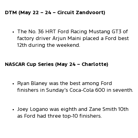
DTM (May 22 – 24 – Circuit Zandvoort)
The No. 36 HRT Ford Racing Mustang GT3 of
factory driver Arjun Maini placed a Ford best
12th during the weekend.
NASCAR Cup Series (May 24 – Charlotte)
Ryan Blaney was the best among Ford
finishers in Sunday’s Coca-Cola 600 in seventh.
Joey Logano was eighth and Zane Smith 10th
as Ford had three top-10 finishers.