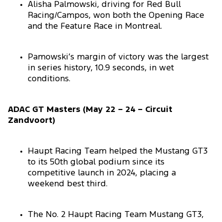
Alisha Palmowski, driving for Red Bull
Racing/Campos, won both the Opening Race
and the Feature Race in Montreal.
Pamowski’s margin of victory was the largest
in series history, 10.9 seconds, in wet
conditions.
ADAC GT Masters (May 22 – 24 – Circuit
Zandvoort)
Haupt Racing Team helped the Mustang GT3
to its 50th global podium since its
competitive launch in 2024, placing a
weekend best third.
The No. 2 Haupt Racing Team Mustang GT3,