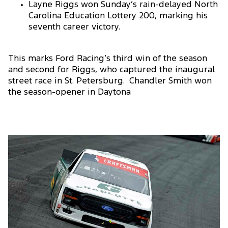
Layne Riggs won Sunday’s rain-delayed North
Carolina Education Lottery 200, marking his
seventh career victory.
This marks Ford Racing’s third win of the season
and second for Riggs, who captured the inaugural
street race in St. Petersburg. Chandler Smith won
the season-opener in Daytona