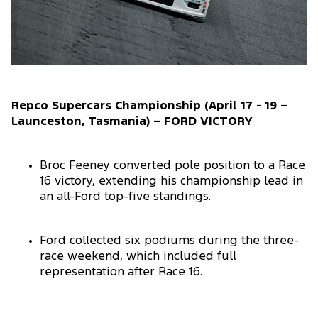
Repco Supercars Championship (April 17 - 19 –
Launceston, Tasmania) – FORD VICTORY
Broc Feeney converted pole position to a Race
16 victory, extending his championship lead in
an all-Ford top-five standings.
Ford collected six podiums during the three-
race weekend, which included full
representation after Race 16.