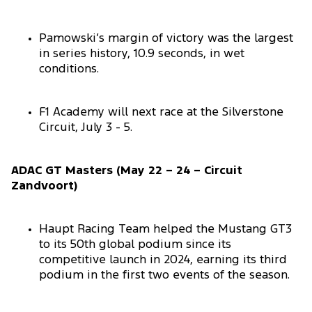
Pamowski’s margin of victory was the largest
in series history, 10.9 seconds, in wet
conditions.
F1 Academy will next race at the Silverstone
Circuit, July 3 - 5.
ADAC GT Masters (May 22 – 24 – Circuit
Zandvoort)
Haupt Racing Team helped the Mustang GT3
to its 50th global podium since its
competitive launch in 2024, earning its third
podium in the first two events of the season.