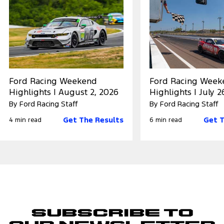
Ford Racing Weekend
Ford Racing Week
Highlights | August 2, 2026
Highlights | July 2
By Ford Racing Staff
By Ford Racing Staff
Get The Results
Get T
4 min read
6 min read
Subscribe to