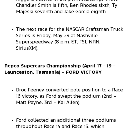
Chandler Smith is fifth, Ben Rhodes sixth, Ty
Majeski seventh and Jake Garcia eighth.
The next race for the NASCAR Craftsman Truck
Series is Friday, May 29 at Nashville
Superspeedway (8 p.m. ET, FS1, NRN,
SiriusXM).
Repco Supercars Championship (April 17 - 19 –
Launceston, Tasmania) – FORD VICTORY
Broc Feeney converted pole position to a Race
16 victory, as Ford swept the podium (2nd –
Matt Payne; 3rd – Kai Allen).
Ford collected an additional three podiums
throughout Race 14 and Race 15, which