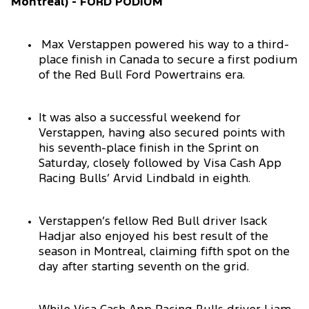
Montreal) - FORD PODIUM
Max Verstappen powered his way to a third-
place finish in Canada to secure a first podium
of the Red Bull Ford Powertrains era.
It was also a successful weekend for
Verstappen, having also secured points with
his seventh-place finish in the Sprint on
Saturday, closely followed by Visa Cash App
Racing Bulls’ Arvid Lindbald in eighth.
Verstappen’s fellow Red Bull driver Isack
Hadjar also enjoyed his best result of the
season in Montreal, claiming fifth spot on the
day after starting seventh on the grid.