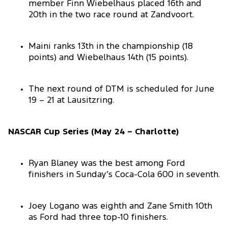
member Finn Wiebelhaus placed 16th and
20th in the two race round at Zandvoort.
Maini ranks 13th in the championship (18
points) and Wiebelhaus 14th (15 points).
The next round of DTM is scheduled for June
19 – 21 at Lausitzring.
NASCAR Cup Series (May 24 – Charlotte)
Ryan Blaney was the best among Ford
finishers in Sunday’s Coca-Cola 600 in seventh.
Joey Logano was eighth and Zane Smith 10th
as Ford had three top-10 finishers.