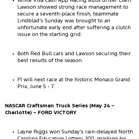
While Visa Cash App Racing Bulls driver Liam
Lawson showed strong race management to
secure a seventh-place finish, teammate
Lindblad’s Sunday was brought to an
unfortunate early end after suffering a clutch
issue on the starting grid.
Both Red Bull cars and Lawson securing their
best results of the season.
F1 will next race at the historic Monaco Grand
Prix, June 5 - 7.
NASCAR Craftsman Truck Series (May 24 –
Charlotte) – FORD VICTORY
Layne Riggs won Sunday’s rain-delayed North
Carolina Education Lottery 200, marking his