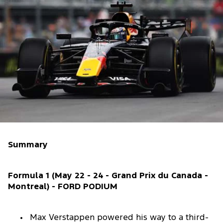
Summary
Formula 1 (May 22 - 24 - Grand Prix du Canada -
Montreal) - FORD PODIUM
Max Verstappen powered his way to a third-