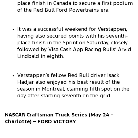
place finish in Canada to secure a first podium
of the Red Bull Ford Powertrains era.
It was a successful weekend for Verstappen,
having also secured points with his seventh-
place finish in the Sprint on Saturday, closely
followed by Visa Cash App Racing Bulls’ Arvid
Lindbald in eighth.
Verstappen’s fellow Red Bull driver Isack
Hadjar also enjoyed his best result of the
season in Montreal, claiming fifth spot on the
day after starting seventh on the grid.
NASCAR Craftsman Truck Series (May 24 –
Charlotte) – FORD VICTORY