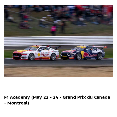
F1 Academy (May 22 - 24 - Grand Prix du Canada
- Montreal)