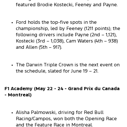
featured Brodie Kostecki, Feeney and Payne.
Ford holds the top-five spots in the
championship, led by Feeney (1211 points); the
following drivers include Payne (2nd – 1,121),
Kostecki (3rd – 1,038), Cam Waters (4th – 938)
and Allen (5th – 917).
The Darwin Triple Crown is the next event on
the schedule, slated for June 19 – 21.
F1 Academy (May 22 - 24 - Grand Prix du Canada
- Montreal)
Alisha Palmowski, driving for Red Bull
Racing/Campos, won both the Opening Race
and the Feature Race in Montreal.