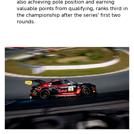
also achieving pole position and earning
valuable points from qualifying, ranks third in
the championship after the series’ first two
rounds.