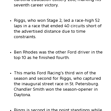
seventh career victory.
Riggs, who won Stage 2, led a race-high 52
laps in a race that ended 40 circuits short of
the advertised distance due to time
constraints.
Ben Rhodes was the other Ford driver in the
top 10 as he finished fourth.
This marks Ford Racing’s third win of the
season and second for Riggs, who captured
the inaugural street race in St. Petersburg.
Chandler Smith won the season-opener in
Daytona.
Riggs is second in the point standings while