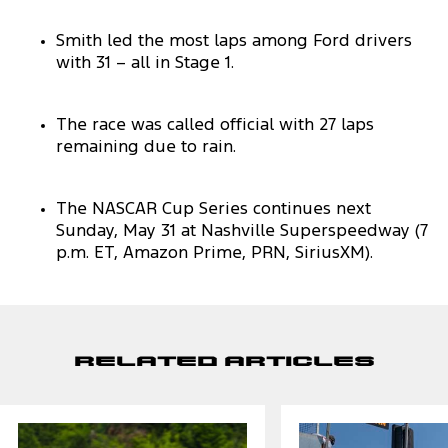
Smith led the most laps among Ford drivers
with 31 – all in Stage 1.
The race was called official with 27 laps
remaining due to rain.
The NASCAR Cup Series continues next
Sunday, May 31 at Nashville Superspeedway (7
p.m. ET, Amazon Prime, PRN, SiriusXM).
Related Articles