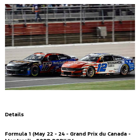
Details
Formula 1 (May 22 - 24 - Grand Prix du Canada -