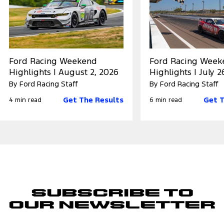
Ford Racing Weekend
Ford Racing Week
Highlights | August 2, 2026
Highlights | July 2
By Ford Racing Staff
By Ford Racing Staff
Get The Results
Get T
4 min read
6 min read
Subscribe to
Our Newsletter