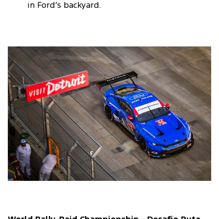
in Ford’s backyard.