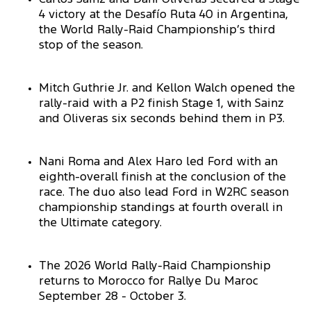
4 victory at the Desafío Ruta 40 in Argentina,
the World Rally-Raid Championship’s third
stop of the season.
Mitch Guthrie Jr. and Kellon Walch opened the
rally-raid with a P2 finish Stage 1, with Sainz
and Oliveras six seconds behind them in P3.
Nani Roma and Alex Haro led Ford with an
eighth-overall finish at the conclusion of the
race. The duo also lead Ford in W2RC season
championship standings at fourth overall in
the Ultimate category.
The 2026 World Rally-Raid Championship
returns to Morocco for Rallye Du Maroc
September 28 - October 3.