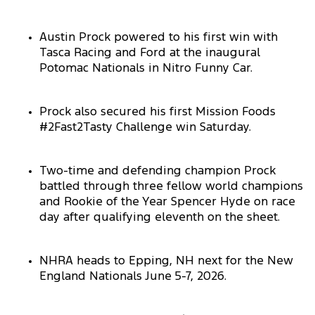
Austin Prock powered to his first win with
Tasca Racing and Ford at the inaugural
Potomac Nationals in Nitro Funny Car.
Prock also secured his first Mission Foods
#2Fast2Tasty Challenge win Saturday.
Two-time and defending champion Prock
battled through three fellow world champions
and Rookie of the Year Spencer Hyde on race
day after qualifying eleventh on the sheet.
NHRA heads to Epping, NH next for the New
England Nationals June 5-7, 2026.