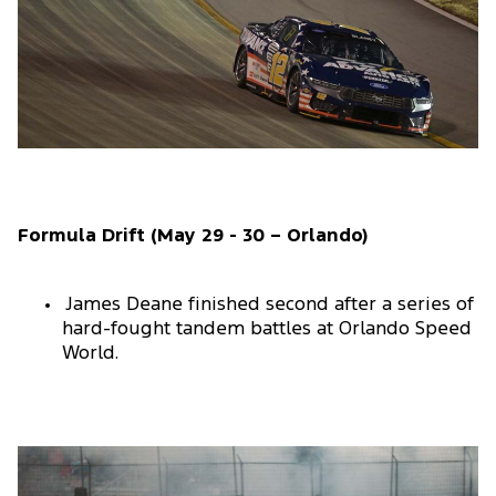
Formula Drift (May 29 - 30 – Orlando)
James Deane finished second after a series of
hard-fought tandem battles at Orlando Speed
World.