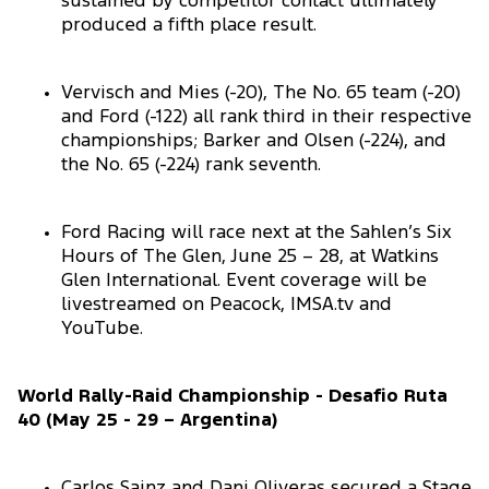
sustained by competitor contact ultimately
produced a fifth place result.
Vervisch and Mies (-20), The No. 65 team (-20)
and Ford (-122) all rank third in their respective
championships; Barker and Olsen (-224), and
the No. 65 (-224) rank seventh.
Ford Racing will race next at the Sahlen’s Six
Hours of The Glen, June 25 – 28, at Watkins
Glen International. Event coverage will be
livestreamed on Peacock, IMSA.tv and
YouTube.
World Rally-Raid Championship - Desafio Ruta
40 (May 25 - 29 – Argentina)
Carlos Sainz and Dani Oliveras secured a Stage