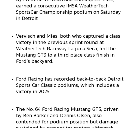
earned a consecutive IMSA WeatherTech
SportsCar Championship podium on Saturday
in Detroit.
Vervisch and Mies, both who captured a class
victory in the previous sprint round at
WeatherTech Raceway Laguna Seca, led the
Mustang GT3 to a third place class finish in
Ford’s backyard.
Ford Racing has recorded back-to-back Detroit
Sports Car Classic podiums, which includes a
victory in 2025.
The No. 64 Ford Racing Mustang GT3, driven
by Ben Barker and Dennis Olsen, also
contended for podium position but damage