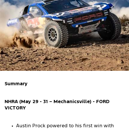
Summary
NHRA (May 29 - 31 – Mechanicsville) - FORD
VICTORY
Austin Prock powered to his first win with