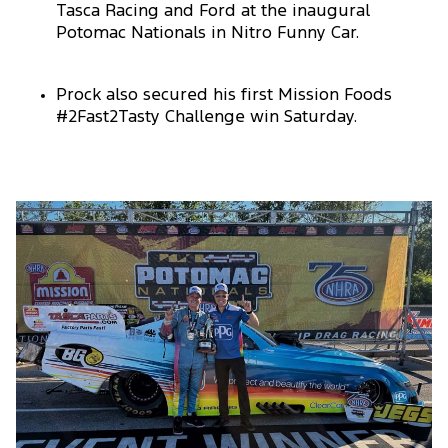
Tasca Racing and Ford at the inaugural
Potomac Nationals in Nitro Funny Car.
Prock also secured his first Mission Foods
#2Fast2Tasty Challenge win Saturday.