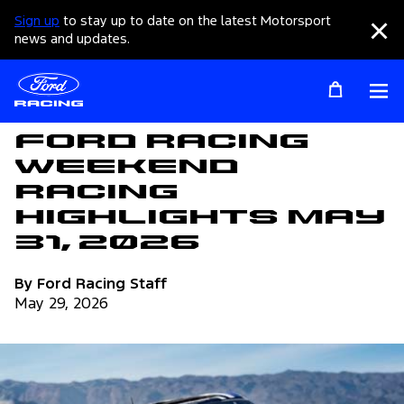
Sign up
to stay up to date on the latest Motorsport
Clo
news and updates.
Op
Articles
Ford Racing
Weekend
Racing
Highlights May
31, 2026
By Ford Racing Staff
May 29, 2026