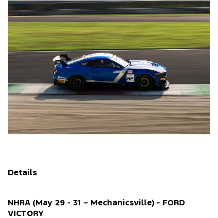
Details
NHRA (May 29 - 31 – Mechanicsville) - FORD
VICTORY