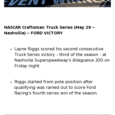
NASCAR Craftsman Truck Series (May 29 –
Nashville) – FORD VICTORY
Layne Riggs scored his second consecutive
Truck Series victory - third of the season - at
Nashville Superspeedway’s Allegiance 200 on
Friday night.
Riggs started from pole position after
qualifying was rained out to score Ford
Racing’s fourth series win of the season.