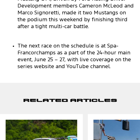
Development members Cameron McLeod and
Marco Signoretti, made it two Mustangs on
the podium this weekend by finishing third
after a tight multi-car battle.
The next race on the schedule is at Spa-
Francorchamps as a part of the 24-hour main
event, June 25 – 27, with live coverage on the
series website and YouTube channel.
Related Articles