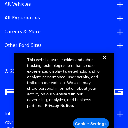
All Vehicles
All Experiences
Careers & More
Other Ford Sites
This website uses cookies and other
tracking technologies to enhance user
experience, display targeted ads, and to
© 2026 Ford Motor Company
analyze performance, user activity, and
traffic on our website. We also may
share personal information about your
activity on our website with our
advertising, analytics, and business
partners.
Privacy Notice.
Information
Your Privacy Choices
Cookie Settings