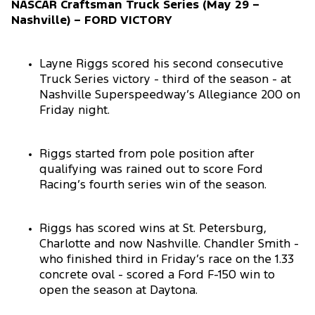
NASCAR Craftsman Truck Series (May 29 –
Nashville) – FORD VICTORY
Layne Riggs scored his second consecutive
Truck Series victory - third of the season - at
Nashville Superspeedway’s Allegiance 200 on
Friday night.
Riggs started from pole position after
qualifying was rained out to score Ford
Racing’s fourth series win of the season.
Riggs has scored wins at St. Petersburg,
Charlotte and now Nashville. Chandler Smith -
who finished third in Friday’s race on the 1.33
concrete oval - scored a Ford F-150 win to
open the season at Daytona.