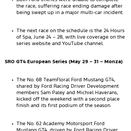
the race, suffering race ending damage after
being swept up in a major multi-car incident.
The next race on the schedule is the 24 Hours
of Spa, June 24 – 28, with live coverage on the
series website and YouTube channel.
SRO GT4 European Series (May 29 – 31 – Monza)
The No. 68 TeamFloral Ford Mustang GT4,
shared by Ford Racing Driver Development
members Sam Paley and Michiel Haverans,
kicked off the weekend with a second place
finish and its first podium of the season.
The No. 62 Academy Motorsport Ford
Mustang GT4, driven by Ford Racing Driver