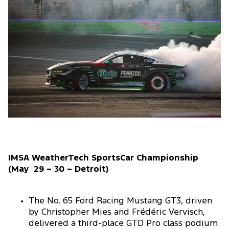
IMSA WeatherTech SportsCar Championship
(May 29 – 30 – Detroit)
The No. 65 Ford Racing Mustang GT3, driven
by Christopher Mies and Frédéric Vervisch,
delivered a third-place GTD Pro class podium