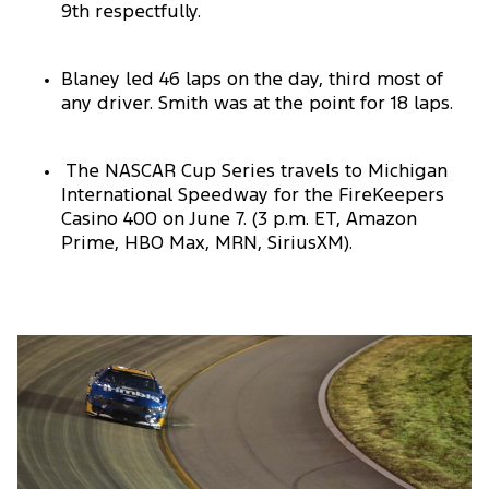
9th respectfully.
Blaney led 46 laps on the day, third most of
any driver. Smith was at the point for 18 laps.
The NASCAR Cup Series travels to Michigan
International Speedway for the FireKeepers
Casino 400 on June 7. (3 p.m. ET, Amazon
Prime, HBO Max, MRN, SiriusXM).