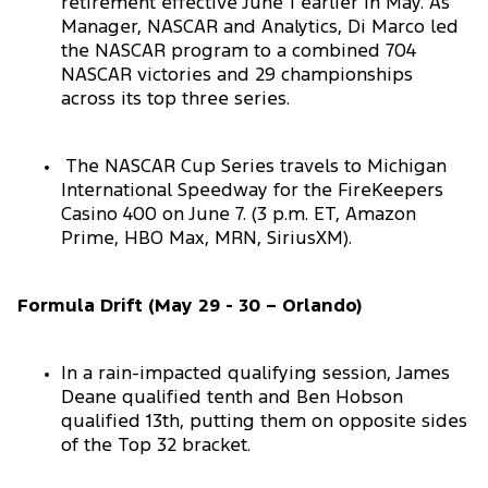
retirement effective June 1 earlier in May. As
Manager, NASCAR and Analytics, Di Marco led
the NASCAR program to a combined 704
NASCAR victories and 29 championships
across its top three series.
The NASCAR Cup Series travels to Michigan
International Speedway for the FireKeepers
Casino 400 on June 7. (3 p.m. ET, Amazon
Prime, HBO Max, MRN, SiriusXM).
Formula Drift (May 29 - 30 – Orlando)
In a rain-impacted qualifying session, James
Deane qualified tenth and Ben Hobson
qualified 13th, putting them on opposite sides
of the Top 32 bracket.