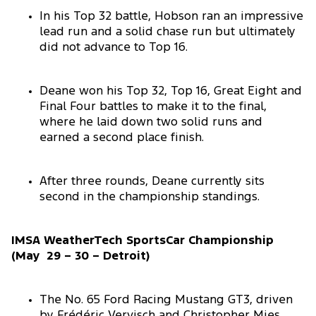
In his Top 32 battle, Hobson ran an impressive
lead run and a solid chase run but ultimately
did not advance to Top 16.
Deane won his Top 32, Top 16, Great Eight and
Final Four battles to make it to the final,
where he laid down two solid runs and
earned a second place finish.
After three rounds, Deane currently sits
second in the championship standings.
IMSA WeatherTech SportsCar Championship
(May 29 – 30 – Detroit)
The No. 65 Ford Racing Mustang GT3, driven
by Frédéric Vervisch and Christopher Mies,