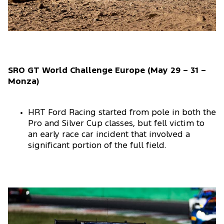
SRO GT World Challenge Europe (May 29 – 31 –
Monza)
HRT Ford Racing started from pole in both the
Pro and Silver Cup classes, but fell victim to
an early race car incident that involved a
significant portion of the full field.