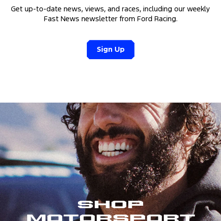
Get up-to-date news, views, and races, including our weekly
Fast News newsletter from Ford Racing.
Sign Up
Shop
Motorsport