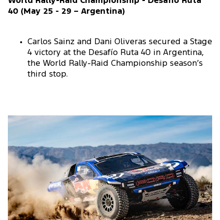
World Rally-Raid Championship - Desafio Ruta
40 (May 25 - 29 – Argentina)
Carlos Sainz and Dani Oliveras secured a Stage
4 victory at the Desafío Ruta 40 in Argentina,
the World Rally-Raid Championship season’s
third stop.