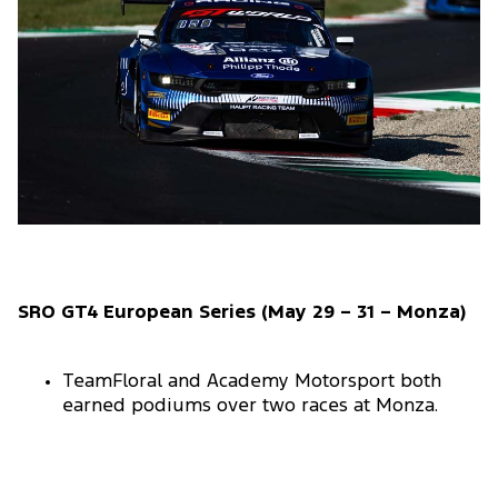
SRO GT4 European Series (May 29 – 31 – Monza)
TeamFloral and Academy Motorsport both
earned podiums over two races at Monza.