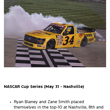
NASCAR Cup Series (May 31 - Nashville)
Ryan Blaney and Zane Smith placed
themselves in the top-10 at Nashville, 8th and