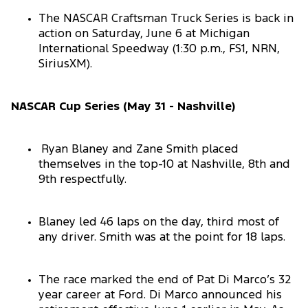
The NASCAR Craftsman Truck Series is back in
action on Saturday, June 6 at Michigan
International Speedway (1:30 p.m., FS1, NRN,
SiriusXM).
NASCAR Cup Series (May 31 - Nashville)
Ryan Blaney and Zane Smith placed
themselves in the top-10 at Nashville, 8th and
9th respectfully.
Blaney led 46 laps on the day, third most of
any driver. Smith was at the point for 18 laps.
The race marked the end of Pat Di Marco’s 32
year career at Ford. Di Marco announced his