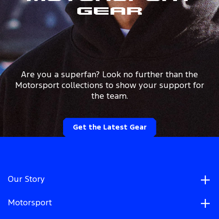
Gear
Are you a superfan? Look no further than the
Motorsport collections to show your support for
the team.
Get the Latest Gear
Our Story
Motorsport