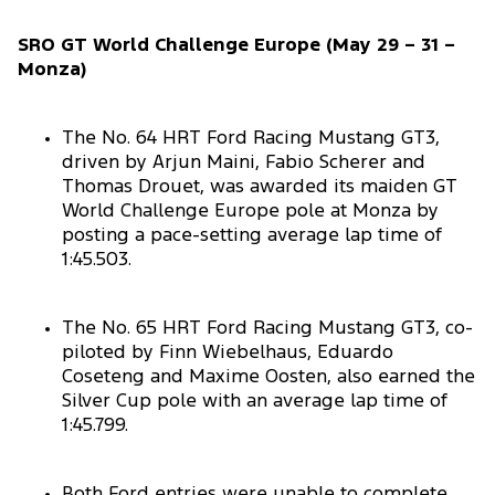
SRO GT World Challenge Europe (May 29 – 31 –
Monza)
The No. 64 HRT Ford Racing Mustang GT3,
driven by Arjun Maini, Fabio Scherer and
Thomas Drouet, was awarded its maiden GT
World Challenge Europe pole at Monza by
posting a pace-setting average lap time of
1:45.503.
The No. 65 HRT Ford Racing Mustang GT3, co-
piloted by Finn Wiebelhaus, Eduardo
Coseteng and Maxime Oosten, also earned the
Silver Cup pole with an average lap time of
1:45.799.
Both Ford entries were unable to complete