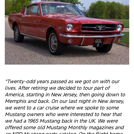
“Twenty-odd years passed as we got on with our
lives. After retiring we decided to tour part of
America, starting in New Jersey, then going down to
Memphis and back. On our last night in New Jersey,
we went to a car cruise where we spoke to some
Mustang owners who were interested to hear that
we had a 1965 Mustang back in the UK. We were
offered some old Mustang Monthly magazines and