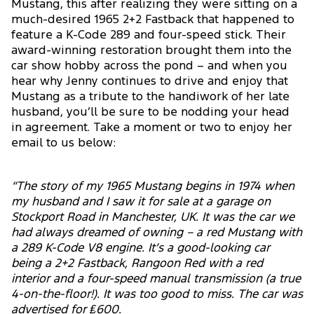
Mustang, this after realizing they were sitting on a
much-desired 1965 2+2 Fastback that happened to
feature a K-Code 289 and four-speed stick. Their
award-winning restoration brought them into the
car show hobby across the pond – and when you
hear why Jenny continues to drive and enjoy that
Mustang as a tribute to the handiwork of her late
husband, you’ll be sure to be nodding your head
in agreement. Take a moment or two to enjoy her
email to us below:
“The story of my 1965 Mustang begins in 1974 when
my husband and I saw it for sale at a garage on
Stockport Road in Manchester, UK. It was the car we
had always dreamed of owning – a red Mustang with
a 289 K-Code V8 engine. It’s a good-looking car
being a 2+2 Fastback, Rangoon Red with a red
interior and a four-speed manual transmission (a true
4-on-the-floor!). It was too good to miss. The car was
advertised for ₤600.