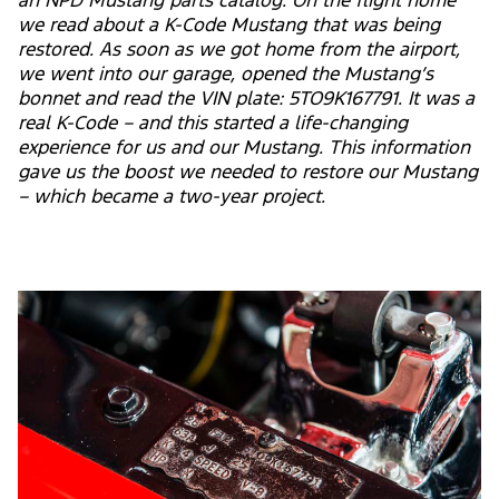
an NPD Mustang parts catalog. On the flight home
we read about a K-Code Mustang that was being
restored. As soon as we got home from the airport,
we went into our garage, opened the Mustang’s
bonnet and read the VIN plate: 5TO9K167791. It was a
real K-Code – and this started a life-changing
experience for us and our Mustang. This information
gave us the boost we needed to restore our Mustang
– which became a two-year project.