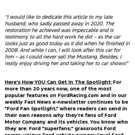
“I would like to dedicate this article to my late
husband, who sadly passed away in 2020. The
restoration he achieved was impeccable and is
testimony to all the hard work he did – as the car
looks just as good today as it did when he finished in
2008. And while I can, I will look after this car for
him – as I could never sell the Mustang. Besides, I
really enjoy driving her and taking her to car shows!”
Here’s How YOU Can Get In The Spotlight:
For
more than 20 years now, one of the most
popular features on FordRacing.com and in our
weekly Fast News e-newsletter continues to be
"Ford Fan Spotlight," where readers can send in
their own reasons why they're fans of Ford
Motor Company and its vehicles. You know who
they are: Ford "superfans;" grassroots Ford