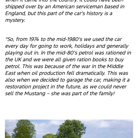
when it came into the country. It could have been
shipped over by an American serviceman based in
England, but this part of the car’s history is a
mystery.
“So, from 1974 to the mid-1980’s we used the car
every day for going to work, holidays and generally
playing out in. In the mid-80’s petrol was rationed in
the UK and we were all given ration books to buy
petrol. This was because of the war in the Middle
East when oil production fell dramatically. This was
also when we decided to garage the car, making it a
restoration project in the future, as we could never
sell the Mustang – she was part of the family!