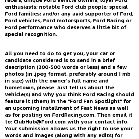
racers; unique Ford vehicle owners; loyal Ford
enthusiasts; notable Ford club people; special
Ford families; and/or any avid supporter of Ford,
Ford vehicles, Ford motorsports, Ford Racing or
Ford performance who deserves a little bit of
special recognition.
All you need to do to get you, your car or
candidate considered is to send in a brief
description (200-500 words or less) and a few
photos (in .jpeg format, preferably around 1 mb
in size) with the owner’s full name and
hometown, please. Just tell us about the
vehicle(s) and why you think Ford Racing should
feature it (them) in the "Ford Fan Spotlight" for
an upcoming installment of Fast News as well
as for posting on FordRacing.com. Then email it
to:
ClubHub@Ford.com
with your contact info.
Your submission allows us the right to use your
words and images (along with any edits) for