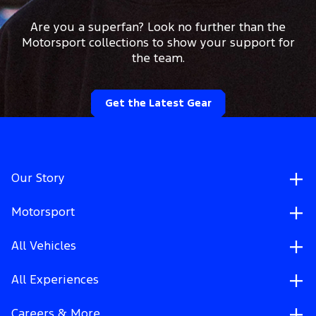
Are you a superfan? Look no further than the
Motorsport collections to show your support for
the team.
Get the Latest Gear
Our Story
Motorsport
All Vehicles
All Experiences
Careers & More