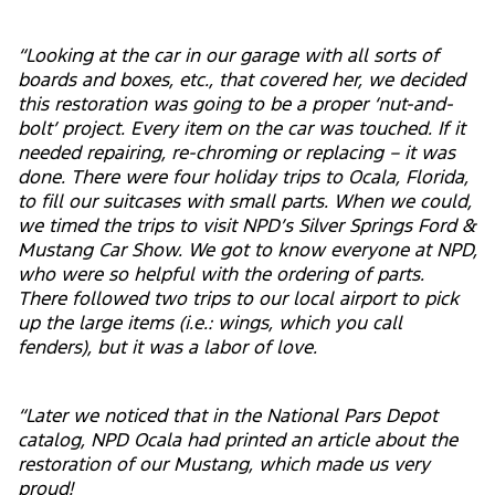
“Looking at the car in our garage with all sorts of
boards and boxes, etc., that covered her, we decided
this restoration was going to be a proper ‘nut-and-
bolt’ project. Every item on the car was touched. If it
needed repairing, re-chroming or replacing – it was
done. There were four holiday trips to Ocala, Florida,
to fill our suitcases with small parts. When we could,
we timed the trips to visit NPD’s Silver Springs Ford &
Mustang Car Show. We got to know everyone at NPD,
who were so helpful with the ordering of parts.
There followed two trips to our local airport to pick
up the large items (i.e.: wings, which you call
fenders), but it was a labor of love.
“Later we noticed that in the National Pars Depot
catalog, NPD Ocala had printed an article about the
restoration of our Mustang, which made us very
proud!