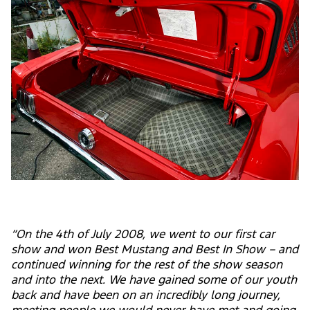
“On the 4th of July 2008, we went to our first car
show and won Best Mustang and Best In Show – and
continued winning for the rest of the show season
and into the next. We have gained some of our youth
back and have been on an incredibly long journey,