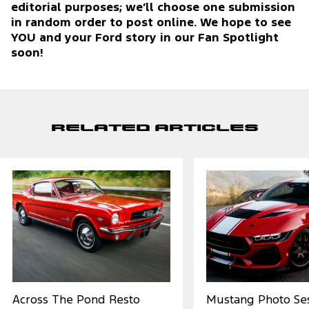
editorial purposes; we’ll choose one submission
in random order to post online. We hope to see
YOU and your Ford story in our Fan Spotlight
soon!
Related Articles
Across The Pond Resto
Mustang Photo Ses