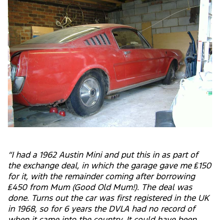
“I had a 1962 Austin Mini and put this in as part of
the exchange deal, in which the garage gave me ₤150
for it, with the remainder coming after borrowing
₤450 from Mum (Good Old Mum!). The deal was
done. Turns out the car was first registered in the UK
in 1968, so for 6 years the DVLA had no record of