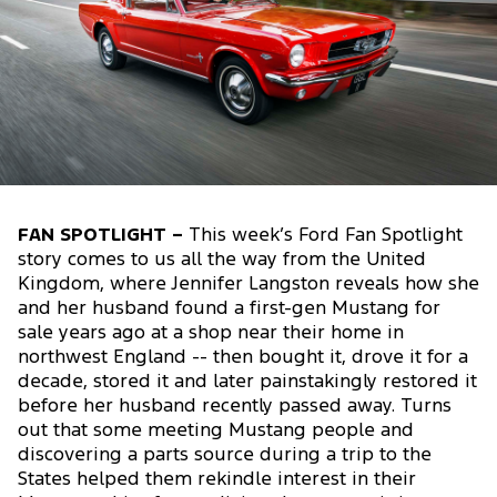
FAN SPOTLIGHT –
This week’s Ford Fan Spotlight
story comes to us all the way from the United
Kingdom, where Jennifer Langston reveals how she
and her husband found a first-gen Mustang for
sale years ago at a shop near their home in
northwest England -- then bought it, drove it for a
decade, stored it and later painstakingly restored it
before her husband recently passed away. Turns
out that some meeting Mustang people and
discovering a parts source during a trip to the
States helped them rekindle interest in their