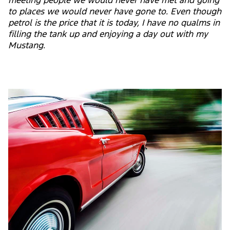
meeting people we would never have met and going
to places we would never have gone to. Even though
petrol is the price that it is today, I have no qualms in
filling the tank up and enjoying a day out with my
Mustang.