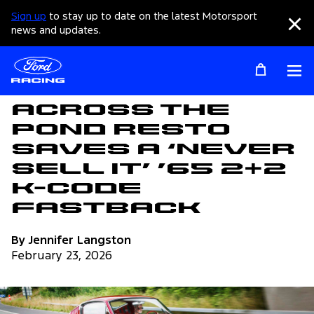
Sign up
to stay up to date on the latest Motorsport
Clo
news and updates.
Op
Articles
Across The
Pond Resto
Saves a ‘Never
Sell It’ ’65 2+2
K-Code
Fastback
By Jennifer Langston
February 23, 2026