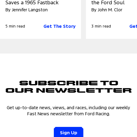
Saves a 1965 Fastback
the Ford Soul
By Jennifer Langston
By John M. Clor
Get The Story
Get
5 min read
3 min read
Subscribe to
Our Newsletter
Get up-to-date news, views, and races, including our weekly
Fast News newsletter from Ford Racing.
Sign Up