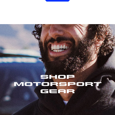
Shop
Motorsport
Gear