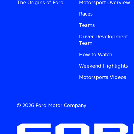
The Origins of Ford
Motorsport Overview
Races
Teams
Driver Development
Team
How to Watch
Weekend Highlights
Motorsports Videos
© 2026 Ford Motor Company