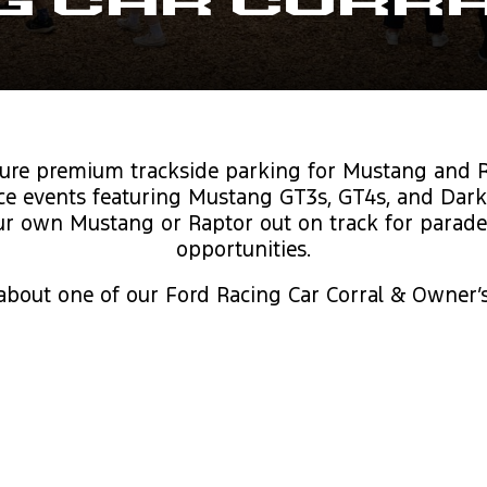
g Car Corr
ure premium trackside parking for Mustang and R
ace events featuring Mustang GT3s, GT4s, and Dark
r own Mustang or Raptor out on track for parade la
opportunities.
 about one of our Ford Racing Car Corral & Owner’