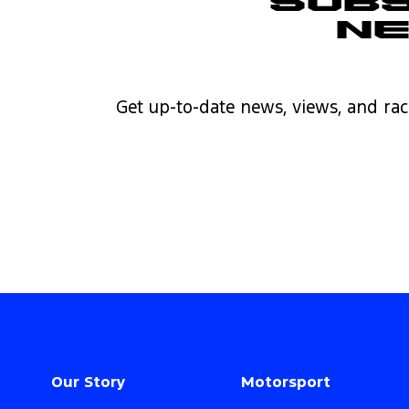
Subs
N
Get up-to-date news, views, and rac
Our Story
Motorsport