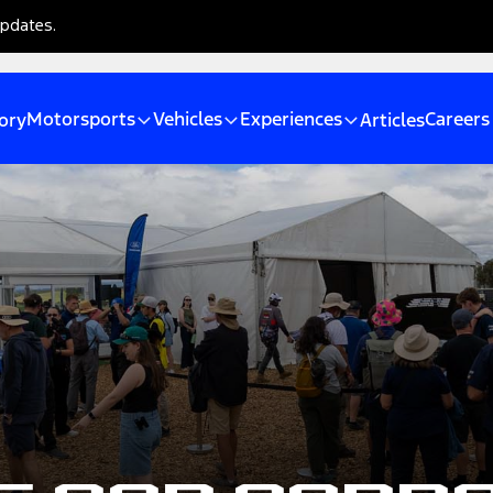
updates.
Motorsports
Vehicles
Experiences
Careers
ory
Articles