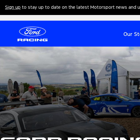
Sign up
to stay up to date on the latest Motorsport news and 
Our St