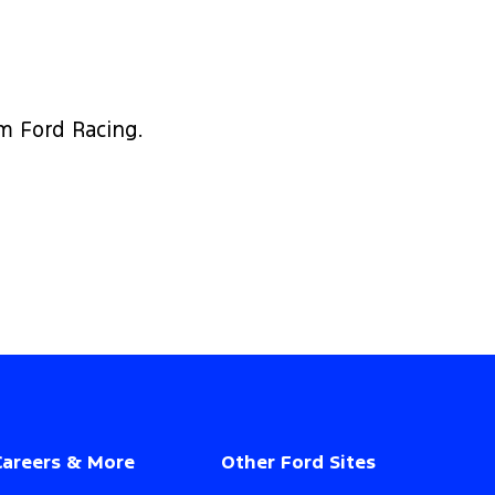
om Ford Racing.
Careers & More
Other Ford Sites