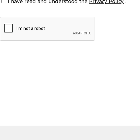
I have read and understood the
Privacy Policy
.