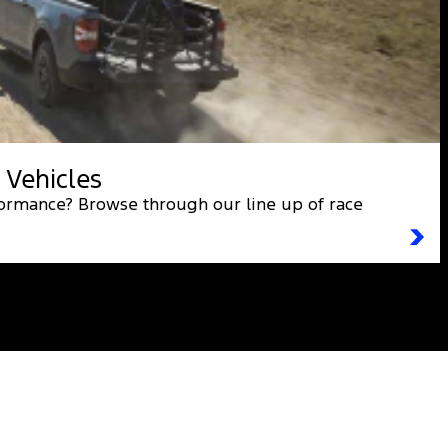
 Vehicles
formance? Browse through our line up of race