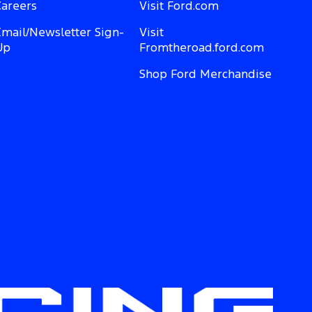
Careers
Visit Ford.com
Email/Newsletter Sign-
Visit
Up
Fromtheroad.ford.com
Shop Ford Merchandise