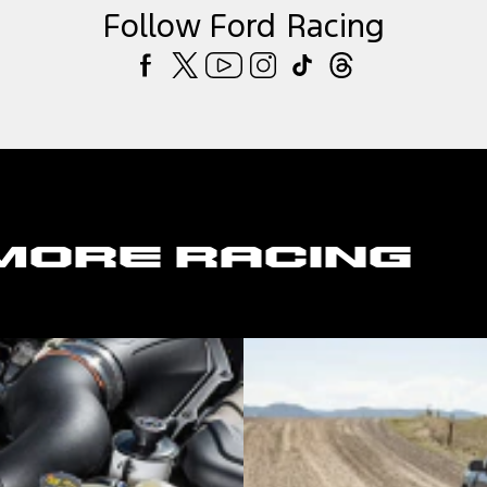
Follow Ford Racing
More Racing