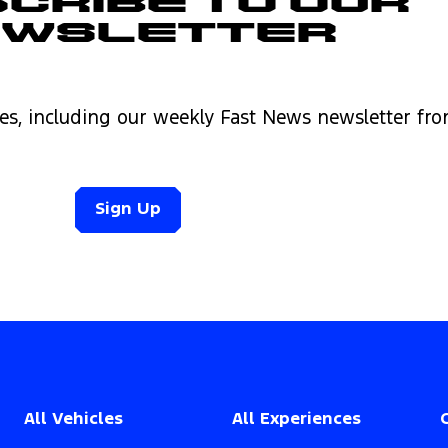
cribe to Our
ewsletter
es, including our weekly Fast News newsletter fr
Sign Up
All Vehicles
All Experiences