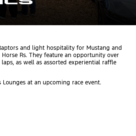
als
aptors and light hospitality for Mustang and
 Horse Rs. They feature an opportunity over
ps, as well as assorted experiential raffle
s Lounges at an upcoming race event.