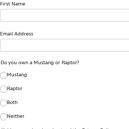
First Name
Email Address
Do you own a Mustang or Raptor?
Mustang
Raptor
Both
Neither