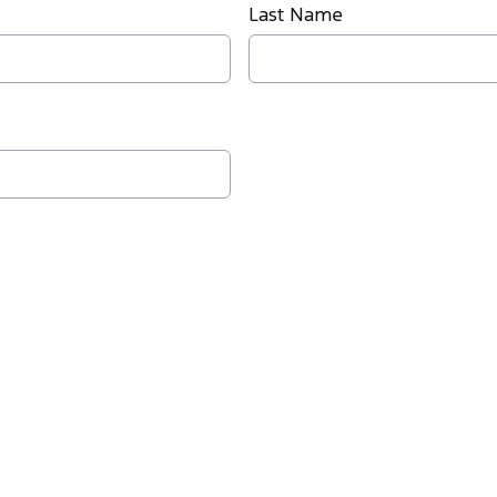
Last Name