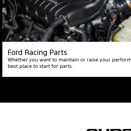
Ford Racing Parts
Whether you want to maintain or raise your perform
best place to start for parts.