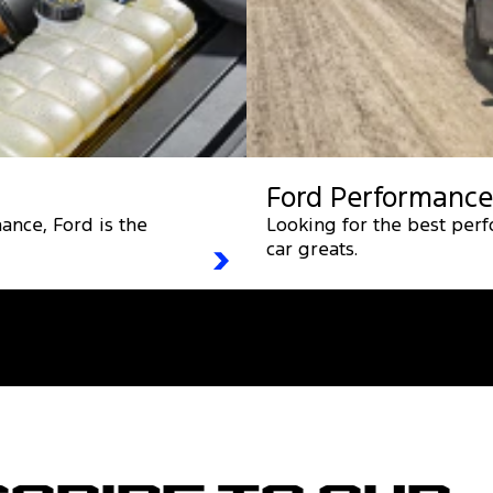
Ford Performance
ance, Ford is the
Looking for the best per
car greats.