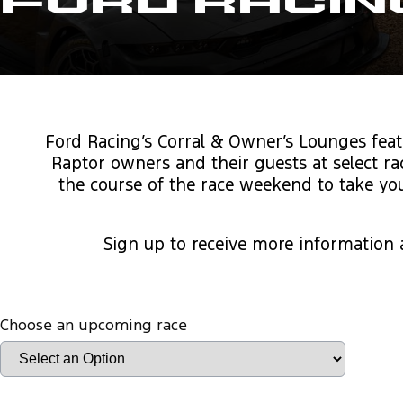
Ford Racin
Ford Racing’s Corral & Owner’s Lounges feat
Raptor owners and their guests at select r
the course of the race weekend to take you
Sign up to receive more information
Choose an upcoming race