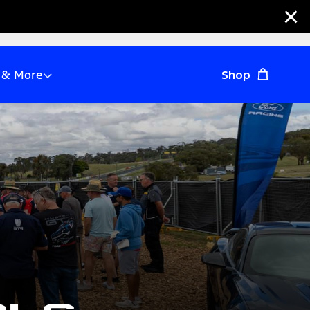
Clo
 & More
Shop