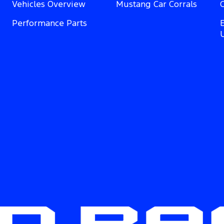
Vehicles Overview
Mustang Car Corrals
Performance Parts