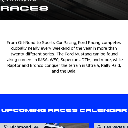
Races
From Off-Road to Sports Car Racing, Ford Racing competes
globally nearly every weekend of the year in more than
twenty different series. The Ford Mustang can be found
taking corners in IMSA, WEC, Supercars, DTM, and more, while
Raptor and Bronco conquer the terrain in Ultra 4, Rally Raid,
and the Baja.
Upcoming Races Calendar
Richmond, VA
Las Vegas,