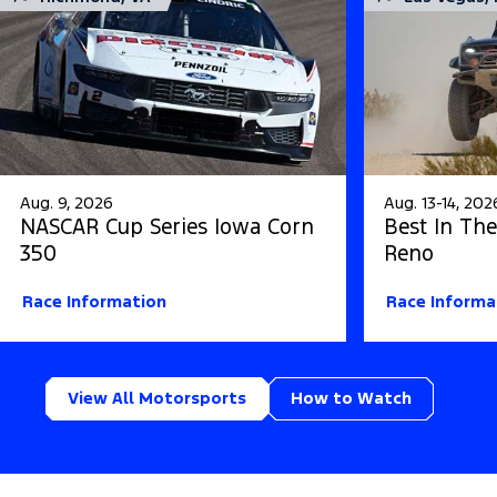
Aug. 9, 2026
Aug. 13-14, 202
NASCAR Cup Series Iowa Corn
Best In The
350
Reno
Race Information
Race Informa
View All Motorsports
How to Watch