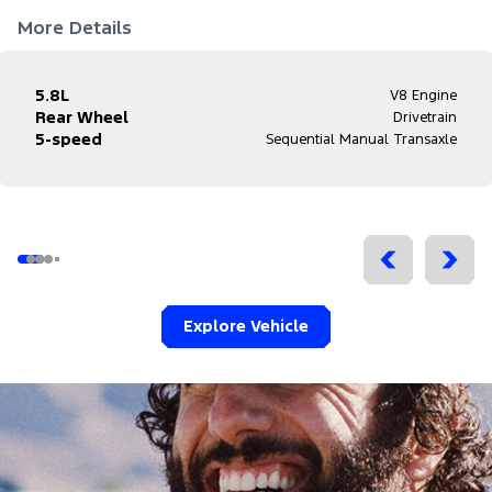
More Details
5.8L
V8 Engine
Rear Wheel
Drivetrain
5-speed
Sequential Manual Transaxle
Explore Vehicle