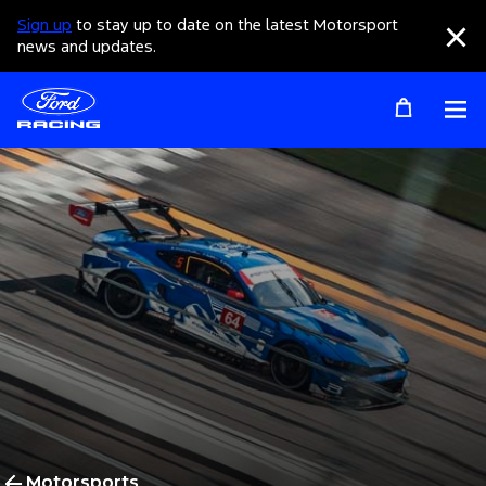
Sign up
to stay up to date on the latest Motorsport
Clo
news and updates.
Op
Motorsports