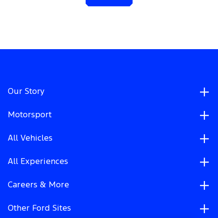
Our Story
Motorsport
All Vehicles
All Experiences
Careers & More
Other Ford Sites