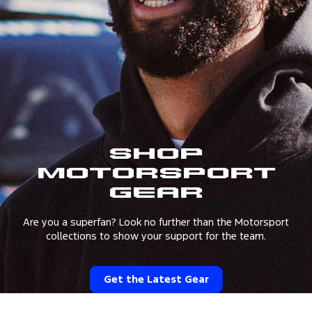
Shop
Motorsport
Gear
Are you a superfan? Look no further than the Motorsport
collections to show your support for the team.
Get the Latest Gear