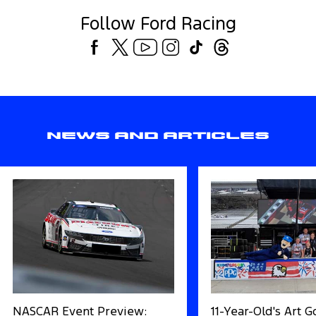
Follow Ford Racing
News and Articles
NASCAR Event Preview:
11-Year-Old's Art 