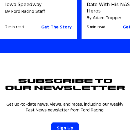
Iowa Speedway
Date With His NA
Heros
By Ford Racing Staff
By Adam Tropper
Get The Story
Get
3 min read
3 min read
Subscribe to
Our Newsletter
Get up-to-date news, views, and races, including our weekly
Fast News newsletter from Ford Racing.
Sign Up