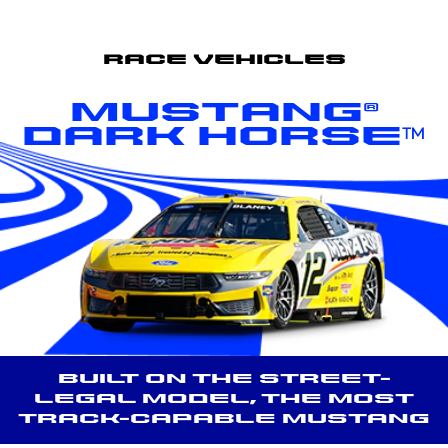
Race Vehicles
Mustang®
Dark Horse™
Built on the street-
legal model, the most
track-capable Mustang