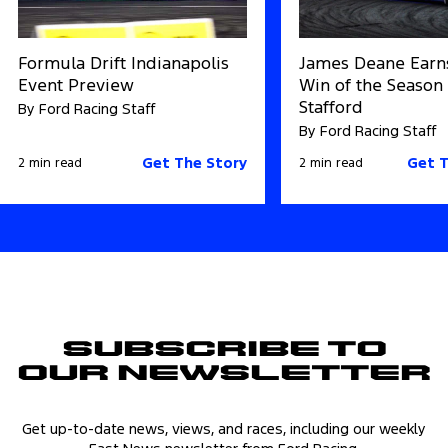
Formula Drift Indianapolis
James Deane Earns
Event Preview
Win of the Season 
Stafford
By Ford Racing Staff
By Ford Racing Staff
Get The Story
Get T
2 min read
2 min read
Subscribe to
Our Newsletter
Get up-to-date news, views, and races, including our weekly