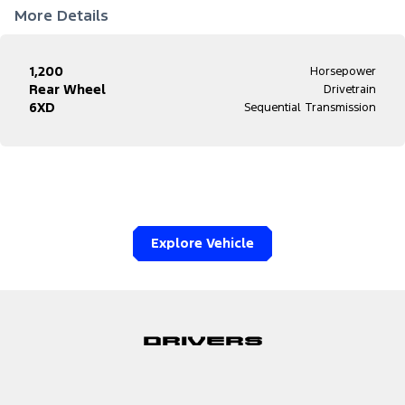
More Details
1,200
Horsepower
Rear Wheel
Drivetrain
6XD
Sequential Transmission
Explore Vehicle
Drivers