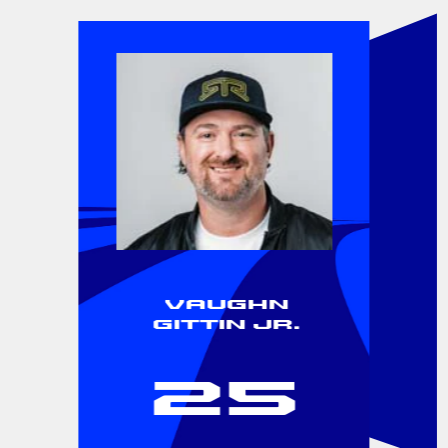
Vaughn
Gittin Jr.
25