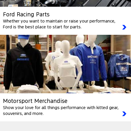
Ford Racing Parts
Whether you want to maintain or raise your performance,
Ford is the best place to start for parts.
Motorsport Merchandise
Show your love for all things performance with kitted gear,
souvenirs, and more.