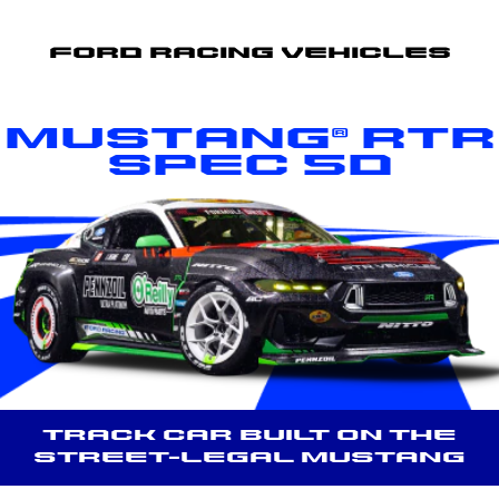
Ford Racing Vehicles
Mustang® RTR
Spec 5D
Track car built on the
street-legal Mustang