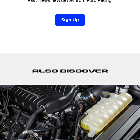
Fast News newsletter from Ford Racing.
Sign Up
Also discover