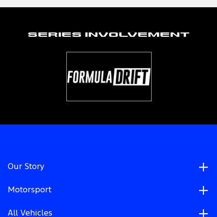
Series Involvement
Our Story
Motorsport
All Vehicles