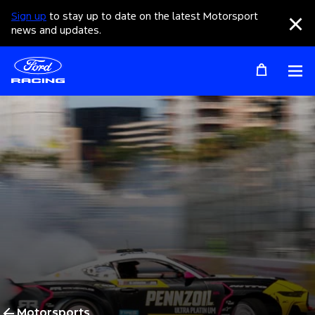
Sign up
to stay up to date on the latest Motorsport
Clo
news and updates.
Op
Motorsports