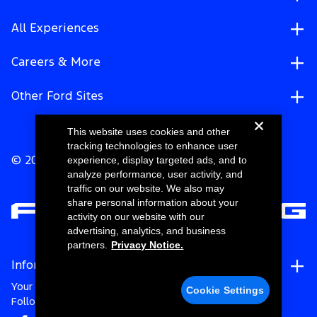
All Experiences
Careers & More
Other Ford Sites
This website uses cookies and other
tracking technologies to enhance user
experience, display targeted ads, and to
© 2026 Ford Motor Company
analyze performance, user activity, and
traffic on our website. We also may
share personal information about your
activity on our website with our
advertising, analytics, and business
partners.
Privacy Notice.
Information
Your Privacy Choices
Cookie Settings
Follow Ford Racing