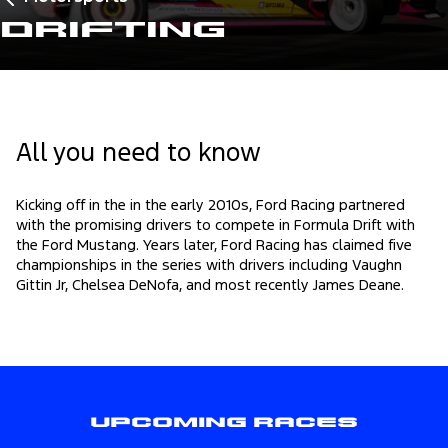
Drifting
All you need to know
Kicking off in the in the early 2010s, Ford Racing partnered
with the promising drivers to compete in Formula Drift with
the Ford Mustang. Years later, Ford Racing has claimed five
championships in the series with drivers including Vaughn
Gittin Jr, Chelsea DeNofa, and most recently James Deane.
Upcoming Races