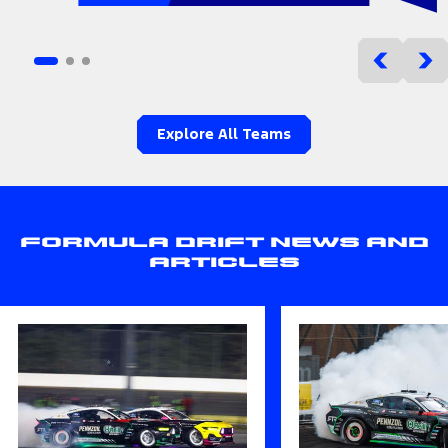
Explore All Teams
Formula Drift News and
Articles