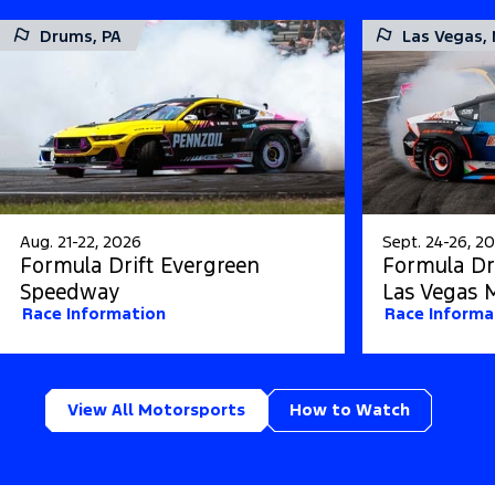
Drums, PA
Las Vegas,
Aug. 21-22, 2026
Sept. 24-26, 2
Formula Drift Evergreen
Formula Dri
Speedway
Las Vegas 
Race Information
Race Informa
View All Motorsports
How to Watch