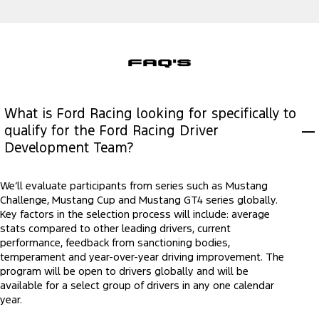
FAQ'S
What is Ford Racing looking for specifically to
qualify for the Ford Racing Driver
Development Team?
We’ll evaluate participants from series such as Mustang
Challenge, Mustang Cup and Mustang GT4 series globally.
Key factors in the selection process will include: average
stats compared to other leading drivers, current
performance, feedback from sanctioning bodies,
temperament and year-over-year driving improvement. The
program will be open to drivers globally and will be
available for a select group of drivers in any one calendar
year.