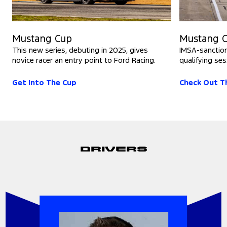
Mustang Cup
Mustang C
This new series, debuting in 2025, gives
IMSA-sanction
novice racer an entry point to Ford Racing.
qualifying ses
Get Into The Cup
Check Out T
Drivers