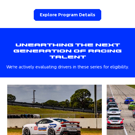
Explore Program Details
Unearthing The Next
Generation Of Racing
Talent
We're actively evaluating drivers in these series for eligibility.