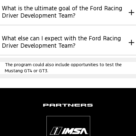
What is the ultimate goal of the Ford Racing
Driver Development Team?
What else can I expect with the Ford Racing
Driver Development Team?
The program could also include opportunities to test the
Mustang GT4 or GT3.
Partners