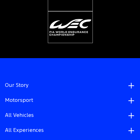
Our Story
Motorsport
All Vehicles
All Experiences