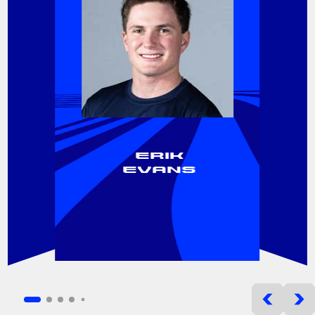
Erik
Evans