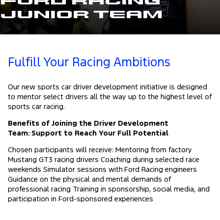
Ford Racing
Junior Team
Fulfill Your Racing Ambitions
Our new sports car driver development initiative is designed
to mentor select drivers all the way up to the highest level of
sports car racing.
Benefits of Joining the Driver Development
Team: Support to Reach Your Full Potential
Chosen participants will receive: Mentoring from factory
Mustang GT3 racing drivers Coaching during selected race
weekends Simulator sessions with Ford Racing engineers
Guidance on the physical and mental demands of
professional racing Training in sponsorship, social media, and
participation in Ford-sponsored experiences