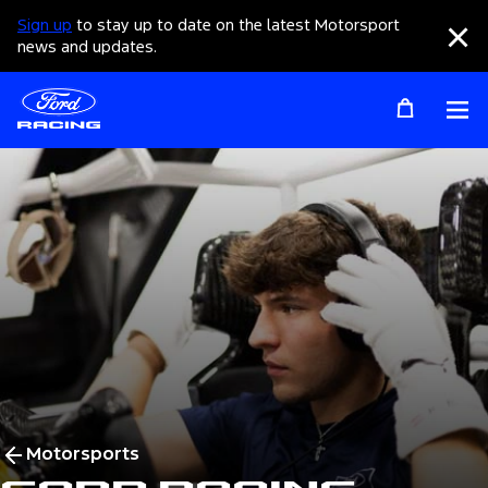
Sign up
to stay up to date on the latest Motorsport
Clo
news and updates.
Op
Motorsports