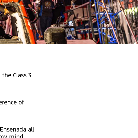
 the Class 3
erence of
 Ensenada all
d my mind