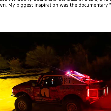
wn. My biggest inspiration was the documentary "