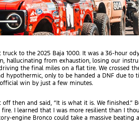
 truck to the 2025 Baja 1000. It was a 36-hour od
ain, hallucinating from exhaustion, losing our inst
driving the final miles on a flat tire. We crossed the
nd hypothermic, only to be handed a DNF due to t
official win by just a few minutes.
 off then and said, “It is what it is. We finished.” 
a fire. I learned that I was more resilient than I th
ctory-engine Bronco could take a massive beating