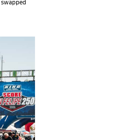
, swapped