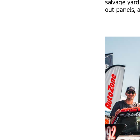
salvage yard
out panels, 