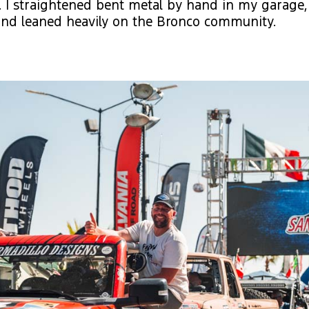
. I straightened bent metal by hand in my garage
and leaned heavily on the Bronco community.