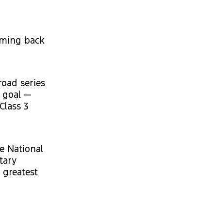
coming back
road series
e goal —
Class 3
he National
tary
 greatest