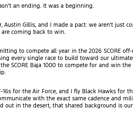
n't an ending. It was a beginning.
, Austin Gillis, and I made a pact: we aren't just 
e are coming back to win.
tting to compete all year in the 2026 SCORE off-
sing every single race to build toward our ultimat
 the SCORE Baja 1000 to compete for and win the 
p.
F-16s for the Air Force, and I fly Black Hawks for t
ommunicate with the exact same cadence and mili
nd out in the desert, that shared background is our