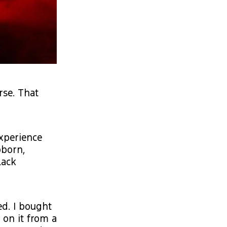
rse. That
experience
bborn,
lack
ed. I bought
 on it from a