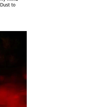
Dust to