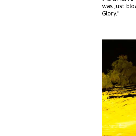
was just blo
Glory."