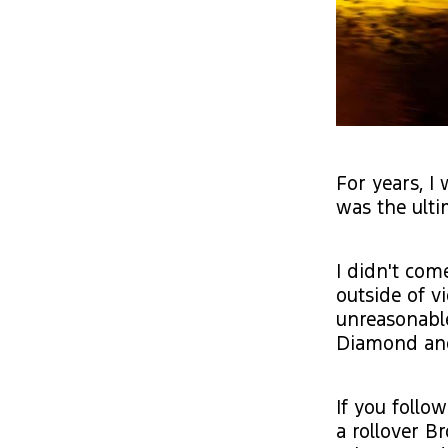
For years, I
was the ulti
I didn't com
outside of v
unreasonable
Diamond and 
If you follo
a rollover B