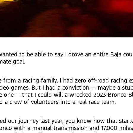
 wanted to be able to say I drove an entire Baja cou
mate goal.
e from a racing family. I had zero off-road racing 
ideo games. But I had a conviction — maybe a stu
 one — that I could will a wrecked 2023 Bronco B
a crew of volunteers into a real race team.
wed our journey last year, you know how that start
ronco with a manual transmission and 17,000 miles