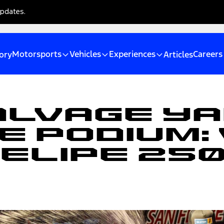
updates.
Motorsports
Vehicles
Experiences
Careers
ory
Articles
alvage Ya
e Podium:
Felipe 25