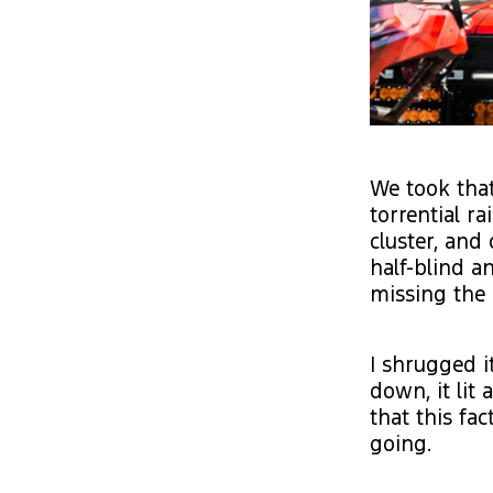
We took that
torrential r
cluster, and 
half-blind a
missing the 
I shrugged it
down, it lit 
that this fa
going.