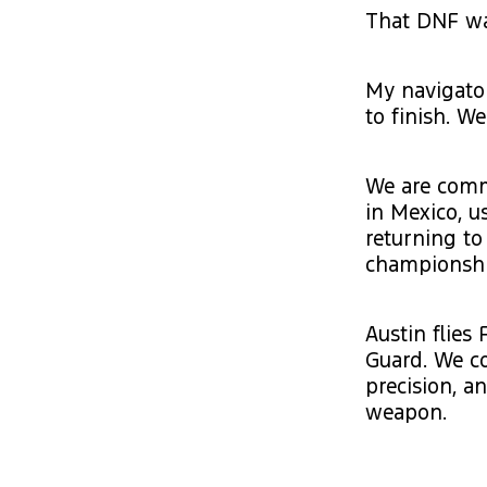
That DNF was
My navigator
to finish. W
We are commi
in Mexico, u
returning to
championshi
Austin flies 
Guard. We c
precision, a
weapon.