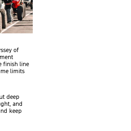
yssey of
rument
 finish line
ime limits
But deep
ought, and
 and keep