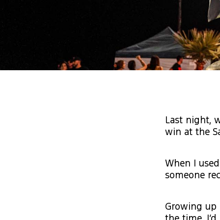
Last night, 
win at the S
When I used 
someone rec
Growing up i
the time. I’