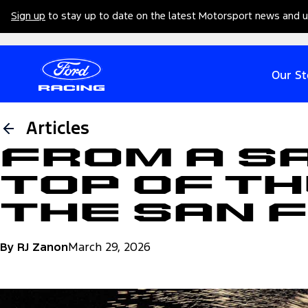
Sign up
to stay up to date on the latest Motorsport news and 
Our St
Articles
From a S
Top of th
the San 
By RJ Zanon
March 29, 2026