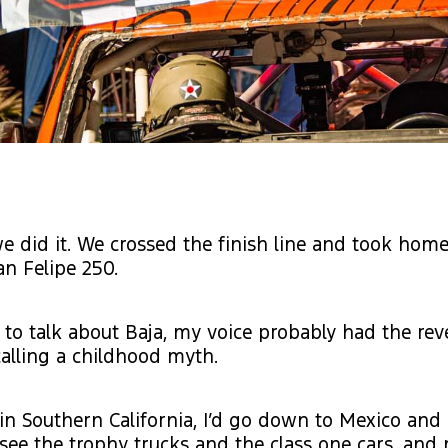
we did it. We crossed the finish line and took home
an Felipe 250.
to talk about Baja, my voice probably had the rev
alling a childhood myth.
n Southern California, I’d go down to Mexico and
d see the trophy trucks and the class one cars, an