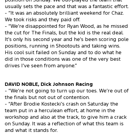
position on Sunday. We out-played the team that
usually sets the pace and that was a fantastic effort.
- “It was an absolutely brilliant weekend for Chaz.
We took risks and they paid off.
- “We’re disappointed for Ryan Wood, as he missed
the cut for The Finals, but the kid is the real deal.
It’s only his second year and he’s been scoring pole
positions, running in Shootouts and taking wins.
His cool suit failed on Sunday and to do what he
did in those conditions was one of the very best
drives I’ve seen from anyone.”
DAVID NOBLE, Dick Johnson Racing
- “We’re not going to turn up our toes. We’re out of
the finals but not out of contention.
- “After Brodie Kostecki’s crash on Saturday the
team put in a herculean effort, at home in the
workshop and also at the track, to give him a crack
on Sunday. It was a reflection of what this team is
and what it stands for.