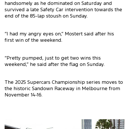
handsomely as he dominated on Saturday and
survived a late Safety Car intervention towards the
end of the 85-lap stoush on Sunday.
“I had my angry eyes on,” Mostert said after his
first win of the weekend.
“Pretty pumped, just to get two wins this
weekend,” he said after the flag on Sunday.
The 2025 Supercars Championship series moves to
the historic Sandown Raceway in Melbourne from
November 14-16.