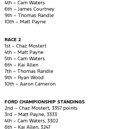
4th – Cam Waters
6th – James Courtney
9th – Thomas Randle
10th – Matt Payne
RACE 2
1st – Chaz Mostert
4th – Matt Payne
5th – Cam Waters
6th – Kai Allen
7th – Thomas Randle
9th – Ryan Wood
10th – Aaron Cameron
FORD CHAMPIONSHIP STANDINGS
2nd – Chaz Mostert, 3357 points
3rd – Matt Payne, 3333
4th – Cam Waters, 3302
6th – Kai Allen, 3247