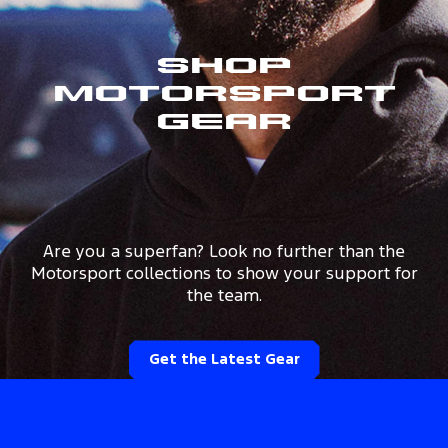
Shop
Motorsport
Gear
Are you a superfan? Look no further than the
Motorsport collections to show your support for
the team.
Get the Latest Gear