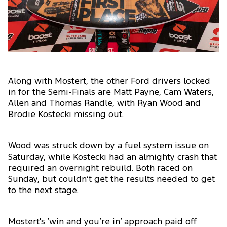
Along with Mostert, the other Ford drivers locked
in for the Semi-Finals are Matt Payne, Cam Waters,
Allen and Thomas Randle, with Ryan Wood and
Brodie Kostecki missing out.
Wood was struck down by a fuel system issue on
Saturday, while Kostecki had an almighty crash that
required an overnight rebuild. Both raced on
Sunday, but couldn’t get the results needed to get
to the next stage.
Mostert's ‘win and you’re in’ approach paid off