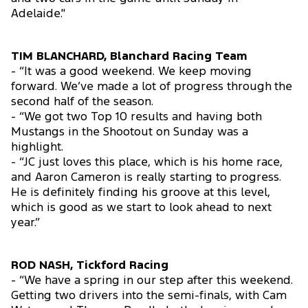
Adelaide."
TIM BLANCHARD, Blanchard Racing Team
- “It was a good weekend. We keep moving
forward. We’ve made a lot of progress through the
second half of the season.
- “We got two Top 10 results and having both
Mustangs in the Shootout on Sunday was a
highlight.
- “JC just loves this place, which is his home race,
and Aaron Cameron is really starting to progress.
He is definitely finding his groove at this level,
which is good as we start to look ahead to next
year.”
ROD NASH, Tickford Racing
- “We have a spring in our step after this weekend.
Getting two drivers into the semi-finals, with Cam