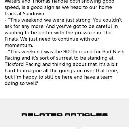
Waters and Thomas Randle both showing good
speed, is a good sign as we head to our home
track at Sandown.
- ”This weekend we were just strong. You couldn’t
ask for any more. And you’ve got to be careful in
wanting to be better with the pressure in The
Finals. We just need to continue with our
momentum.
- “This weekend was the 800th round for Rod Nash
Racing and it’s sort of surreal to be standing at
Tickford Racing and thinking about that. It’s a bit
hard to imagine all the goings-on over that time,
but I’m happy to still be here and have a team
doing so well."
Related Articles