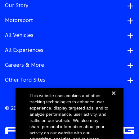
Our Story
Motorsport
All Vehicles
All Experiences
Careers & More
Other Ford Sites
This website uses cookies and other
tracking technologies to enhance user
experience, display targeted ads, and to
© 2026 Ford Motor Company
analyze performance, user activity, and
traffic on our website. We also may
share personal information about your
activity on our website with our