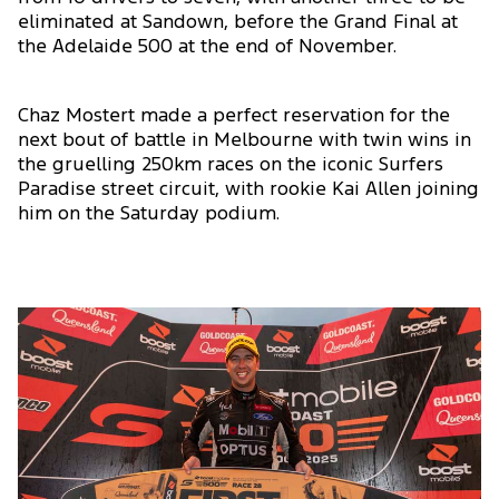
eliminated at Sandown, before the Grand Final at
the Adelaide 500 at the end of November.
Chaz Mostert made a perfect reservation for the
next bout of battle in Melbourne with twin wins in
the gruelling 250km races on the iconic Surfers
Paradise street circuit, with rookie Kai Allen joining
him on the Saturday podium.