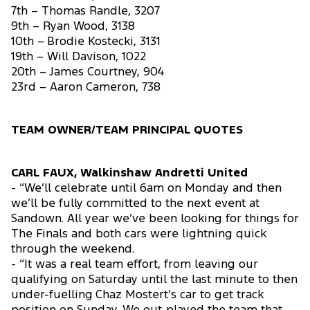
7th – Thomas Randle, 3207
9th – Ryan Wood, 3138
10th – Brodie Kostecki, 3131
19th – Will Davison, 1022
20th – James Courtney, 904
23rd – Aaron Cameron, 738
TEAM OWNER/TEAM PRINCIPAL QUOTES
CARL FAUX, Walkinshaw Andretti United
- “We’ll celebrate until 6am on Monday and then
we’ll be fully committed to the next event at
Sandown. All year we’ve been looking for things for
The Finals and both cars were lightning quick
through the weekend.
- “It was a real team effort, from leaving our
qualifying on Saturday until the last minute to then
under-fuelling Chaz Mostert’s car to get track