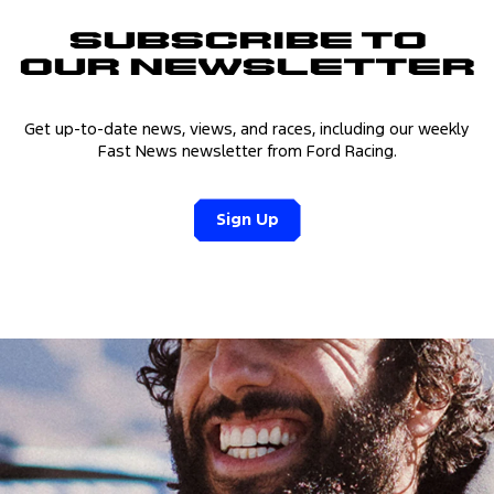
Subscribe to
Our Newsletter
Get up-to-date news, views, and races, including our weekly
Fast News newsletter from Ford Racing.
Sign Up