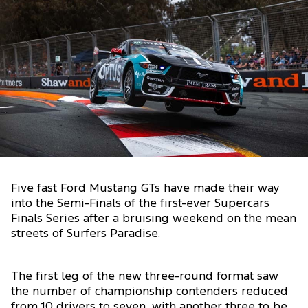
Five fast Ford Mustang GTs have made their way
into the Semi-Finals of the first-ever Supercars
Finals Series after a bruising weekend on the mean
streets of Surfers Paradise.
The first leg of the new three-round format saw
the number of championship contenders reduced
from 10 drivers to seven, with another three to be