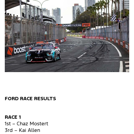
FORD RACE RESULTS
RACE 1
1st – Chaz Mostert
3rd – Kai Allen