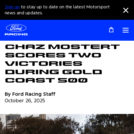
Sign up
to stay up to date on the latest Motorsport
Clo
news and updates.
Op
Articles
Chaz Mostert
Scores Two
Victories
During Gold
Coast 500
By Ford Racing Staff
October 26, 2025