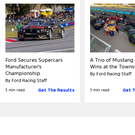
Ford Secures Supercars
A Trio of Mustang
Manufacturer's
Wins at the Towns
Championship
By Ford Racing Staff
By Ford Racing Staff
Get The Results
Get T
5 min read
5 min read