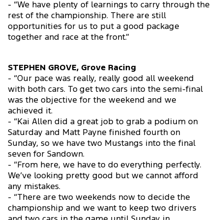
- “We have plenty of learnings to carry through the
rest of the championship. There are still
opportunities for us to put a good package
together and race at the front.”
STEPHEN GROVE, Grove Racing
- “Our pace was really, really good all weekend
with both cars. To get two cars into the semi-final
was the objective for the weekend and we
achieved it.
- “Kai Allen did a great job to grab a podium on
Saturday and Matt Payne finished fourth on
Sunday, so we have two Mustangs into the final
seven for Sandown.
- “From here, we have to do everything perfectly.
We’ve looking pretty good but we cannot afford
any mistakes.
- “There are two weekends now to decide the
championship and we want to keep two drivers
and two cars in the game until Sunday in