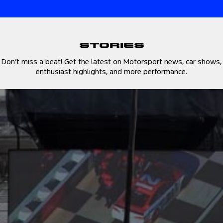
Stories
Don’t miss a beat! Get the latest on Motorsport news, car shows,
enthusiast highlights, and more performance.