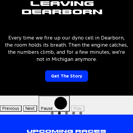
Leaving
Dearborn
Every time we fire up our dyno cell in Dearborn,
the room holds its breath. Then the engine catches,
the numbers climb, and for a few minutes, we're
not in Michigan anymore.
Get The Story
Previous
Next
Pause
Play
Upcoming Races