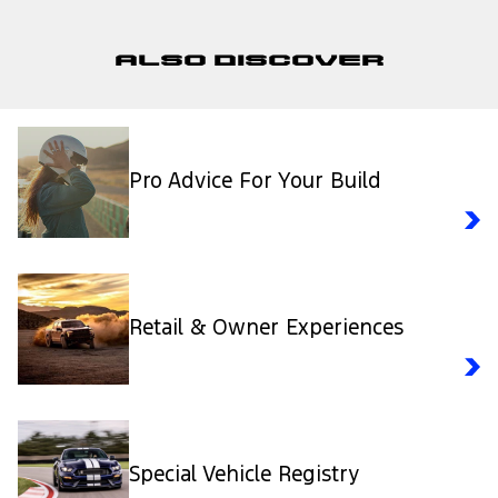
Also Discover
Pro Advice For Your Build
Retail & Owner Experiences
Special Vehicle Registry