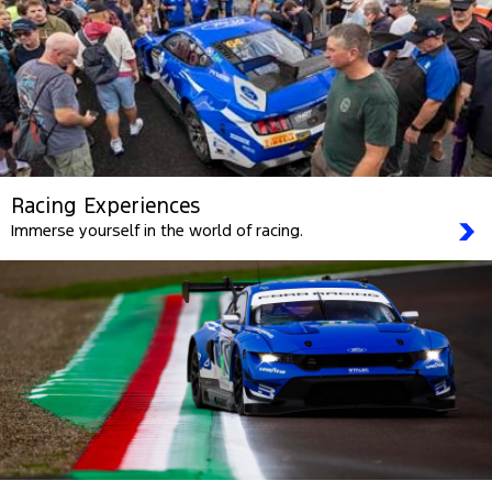
Racing Experiences
Immerse yourself in the world of racing.