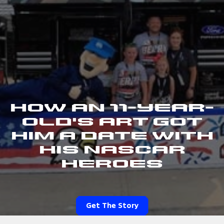
How an 11-Year-
Old's Art Got
Him a Date With
His NASCAR
Heroes
Get The Story