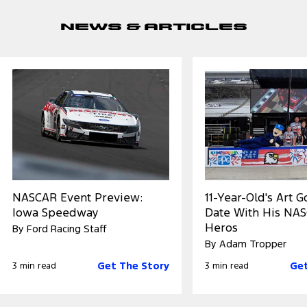
News & Articles
NASCAR Event Preview:
11-Year-Old's Art 
Iowa Speedway
Date With His NA
Heros
By Ford Racing Staff
By Adam Tropper
Get The Story
Get
3 min read
3 min read