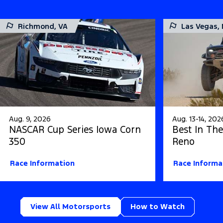
Richmond, VA
Las Vegas,
Aug. 9, 2026
Aug. 13-14, 202
NASCAR Cup Series Iowa Corn
Best In The
350
Reno
Race Information
Race Informa
View All Motorsports
How to Watch