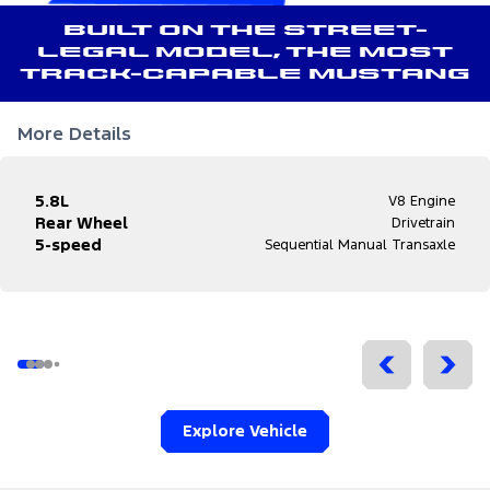
Built on the street-
legal model, the most
track-capable Mustang
More Details
5.8L
V8 Engine
Rear Wheel
Drivetrain
5-speed
Sequential Manual Transaxle
Explore Vehicle