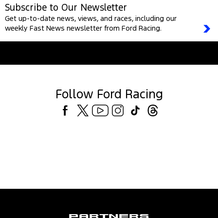
Subscribe to Our Newsletter
Get up-to-date news, views, and races, including our
weekly Fast News newsletter from Ford Racing.
Follow Ford Racing
Partners