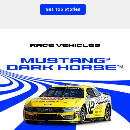
Get Top Stories
Race Vehicles
Mustang®
Dark Horse™