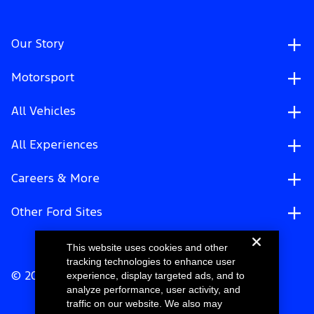
Our Story
Motorsport
All Vehicles
All Experiences
Careers & More
Other Ford Sites
This website uses cookies and other
tracking technologies to enhance user
experience, display targeted ads, and to
© 2026 Ford Motor Company
analyze performance, user activity, and
traffic on our website. We also may