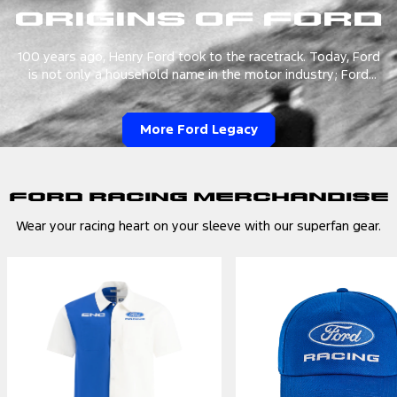
Origins of Ford
100 years ago, Henry Ford took to the racetrack. Today, Ford
is not only a household name in the motor industry; Ford
Racing is a leader in Motorsports with a remarkable legacy in
racing—road to track—as one of the world's largest
organizations.
More Ford Legacy
Ford Racing Merchandise
Wear your racing heart on your sleeve with our superfan gear.