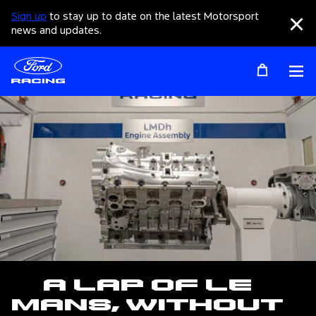
Sign up
to stay up to date on the latest Motorsport
Clo
news and updates.
Op
A Lap of Le
Mans, Without