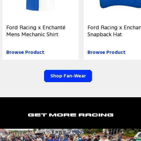
Ford Racing x Enchanté
Ford Racing x Encha
Mens Mechanic Shirt
Snapback Hat
Browse Product
Browse Product
Shop Fan-Wear
Get More Racing