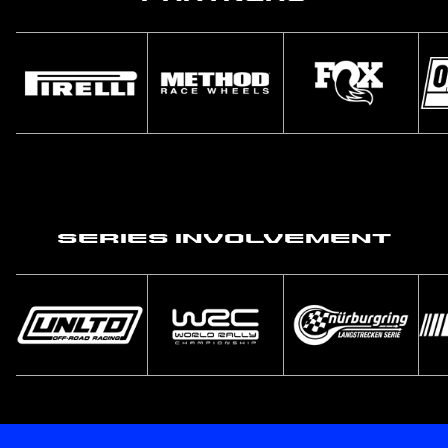
Series Involvement