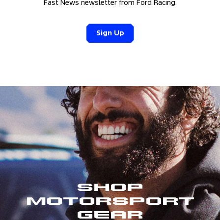
Fast News newsletter from Ford Racing.
Sign Up
Shop
Motorsport
Gear