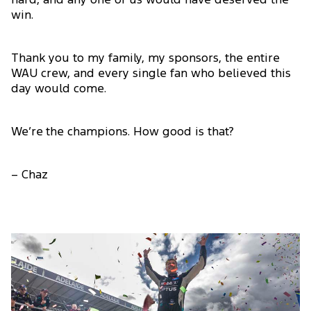
hard, and any one of us would have deserved the
win.
Thank you to my family, my sponsors, the entire
WAU crew, and every single fan who believed this
day would come.
We’re the champions. How good is that?
– Chaz