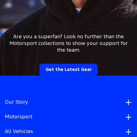
Are you a superfan? Look no further than the
Motorsport collections to show your support for
the team.
Get the Latest Gear
Our Story
Motorsport
All Vehicles