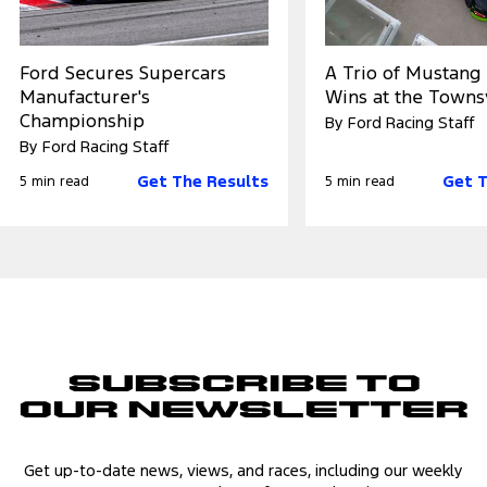
Ford Secures Supercars
A Trio of Mustang
Manufacturer's
Wins at the Towns
Championship
By Ford Racing Staff
By Ford Racing Staff
Get The Results
Get T
5 min read
5 min read
Subscribe to
Our Newsletter
Get up-to-date news, views, and races, including our weekly