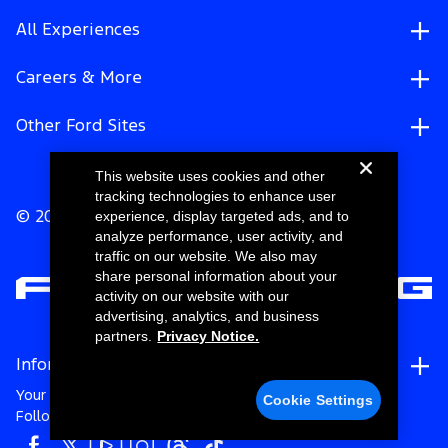
All Experiences
Careers & More
Other Ford Sites
This website uses cookies and other
tracking technologies to enhance user
experience, display targeted ads, and to
© 2026 Ford Motor Company
analyze performance, user activity, and
traffic on our website. We also may
share personal information about your
activity on our website with our
advertising, analytics, and business
partners.
Privacy Notice.
Information
Your Privacy Choices
Cookie Settings
Follow Ford Racing