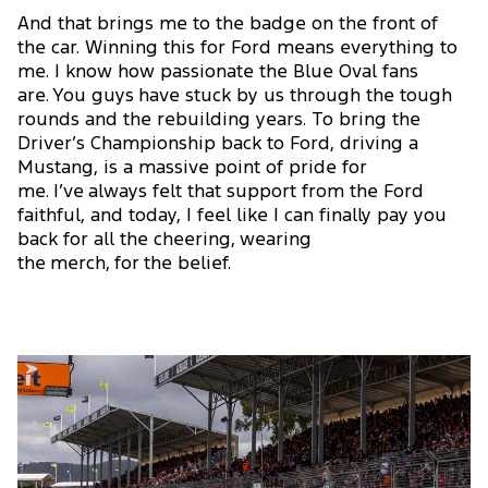
And that brings me to the badge on the front of
the car. Winning this for Ford means everything to
me. I know how passionate the Blue Oval fans
are. You guys have stuck by us through the tough
rounds and the rebuilding years. To bring the
Driver’s Championship back to Ford, driving a
Mustang, is a massive point of pride for
me. I’ve always felt that support from the Ford
faithful, and today, I feel like I can finally pay you
back for all the cheering, wearing
the merch, for the belief.