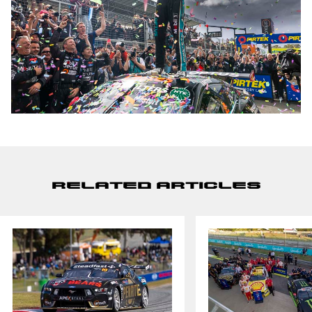
Related Articles