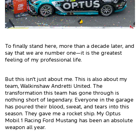
To finally stand here, more than a decade later, and
say that we are number one—it is the greatest
feeling of my professional life.
But this isn't just about me. This is also about my
team, Walkinshaw Andretti United. The
transformation this team has gone through is
nothing short of legendary. Everyone in the garage
has poured their blood, sweat, and tears into this
season. They gave me a rocket ship. My Optus
Mobil 1 Racing Ford Mustang has been an absolute
weapon all year.