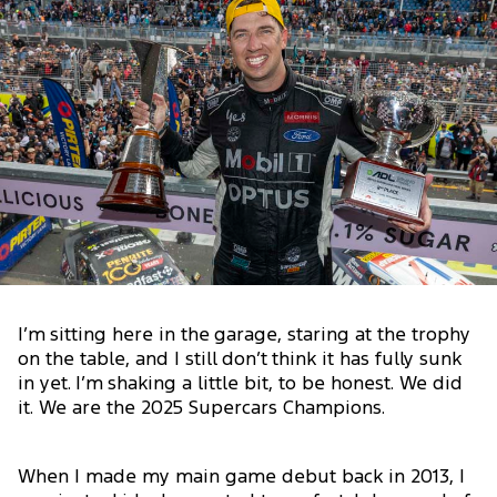
I’m sitting here in the garage, staring at the trophy
on the table, and I still don’t think it has fully sunk
in yet. I’m shaking a little bit, to be honest. We did
it. We are the 2025 Supercars Champions.
When I made my main game debut back in 2013, I