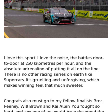
I love this sport. I love the noise, the battles door-
to-door at 250 kilometres per hour, and the
absolute adrenaline of putting it all on the line.
There is no other racing series on earth like
Supercars. It’s gruelling and unforgiving, which
makes winning feel that much sweeter.
Congrats also must go to my fellow finalists Broc
Feeney, Will Brown and Kai Allen. You fought so