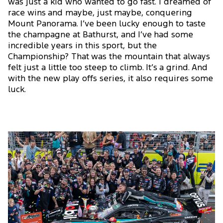
was just a kid who wanted to go fast. I dreamed of
race wins and maybe, just maybe, conquering
Mount Panorama. I’ve been lucky enough to taste
the champagne at Bathurst, and I’ve had some
incredible years in this sport, but the
Championship? That was the mountain that always
felt just a little too steep to climb. It’s a grind. And
with the new play offs series, it also requires some
luck.