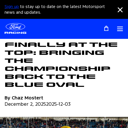
Sign up
to stay up to date on the latest Motorsport
Clo
news and updates.
Op
Articles
Finally at the
Top: Bringing
the
Championship
back to the
Blue Oval
By Chaz Mostert
December 2, 2025
2025-12-03