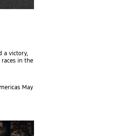
a victory,
 races in the
Americas May