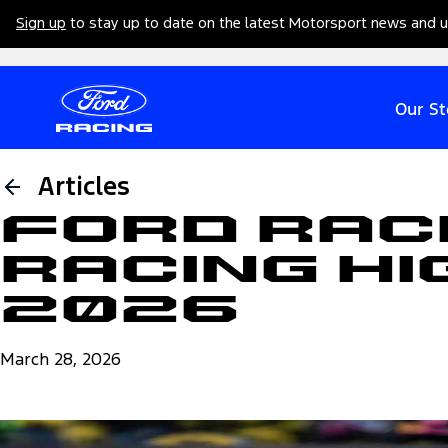
Sign up
to stay up to date on the latest Motorsport news and 
Our St
Articles
Ford Rac
Racing Hi
2026
March 28, 2026