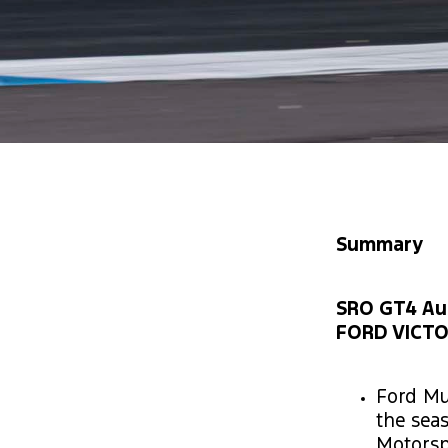
Summary
SRO GT4 Aust
FORD VICTO
Ford Mu
the sea
Motorsp