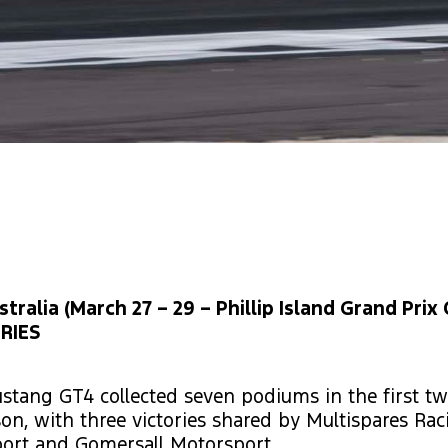
ralia (March 27 – 29 – Phillip Island Grand Prix C
RIES
stang GT4 collected seven podiums in the first tw
son, with three victories shared by Multispares Ra
ort and Gomersall Motorsport.