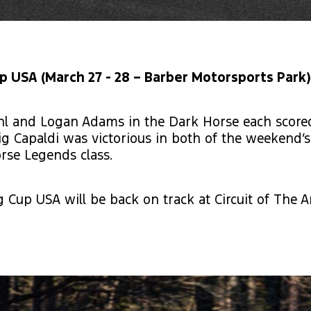
 USA (March 27 - 28 – Barber Motorsports Park)
hl and Logan Adams in the Dark Horse each scored 
g Capaldi was victorious in both of the weekend’s
rse Legends class.
 Cup USA will be back on track at Circuit of The 