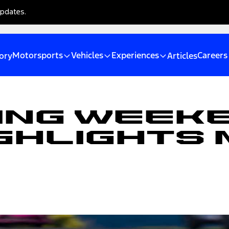
updates.
Motorsports
Vehicles
Experiences
Careers
ory
Articles
ing Week
ghlights 