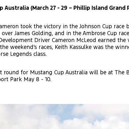
Australia (March 27 - 29 – Phillip Island Grand P
ameron took the victory in the Johnson Cup race 
 over James Golding, and in the Ambrose Cup race
Development Driver Cameron McLeod earned the vi
 the weekend’s races, Keith Kassulke was the winn
rse Legends class.
t round for Mustang Cup Australia will be at The 
ort Park May 8 - 10.