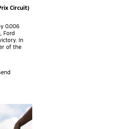
rix Circuit)
by 0.006
, Ford
ctory. In
er of the
Bend