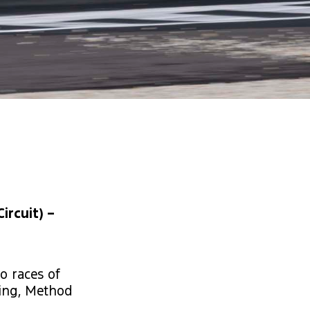
ircuit) –
o races of
cing, Method