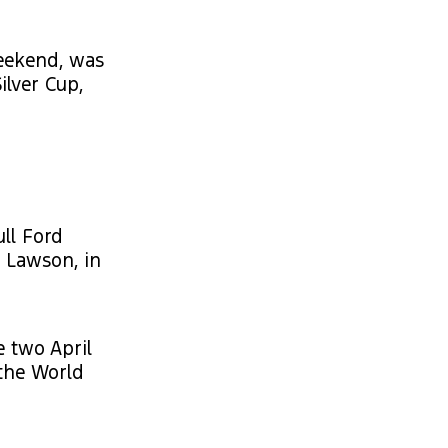
weekend, was
ilver Cup,
ll Ford
m Lawson, in
e two April
 the World