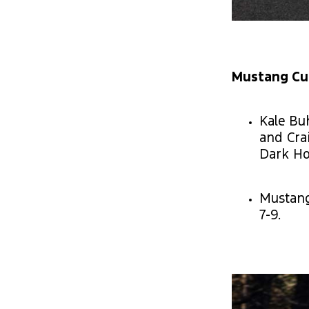
Mustang Cup
Kale Bu
and Crai
Dark Ho
Mustang
7-9.