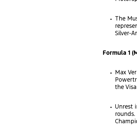
The Mus
represen
Silver-
Formula 1 (M
Max Ver
Powertr
the Vis
Unrest i
rounds.
Champio