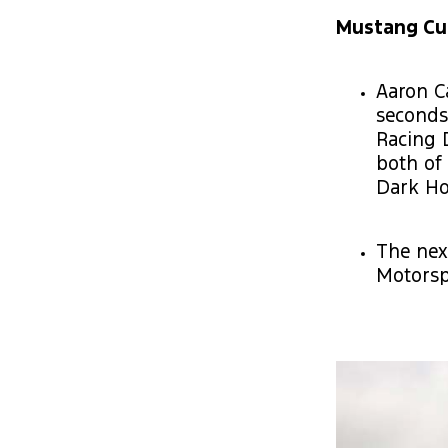
Mustang Cup 
Aaron C
seconds
Racing 
both of
Dark Ho
The nex
Motorsp