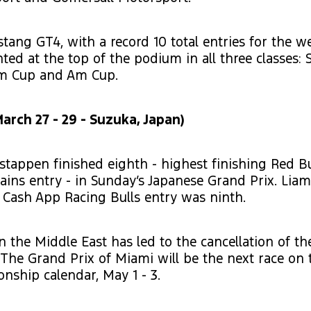
tang GT4, with a record 10 total entries for the 
ted at the top of the podium in all three classes: S
Am Cup and Am Cup.
arch 27 - 29 - Suzuka, Japan)
stappen finished eighth - highest finishing Red Bu
ains entry - in Sunday’s Japanese Grand Prix. Lia
a Cash App Racing Bulls entry was ninth.
n the Middle East has led to the cancellation of th
 The Grand Prix of Miami will be the next race on
nship calendar, May 1 - 3.