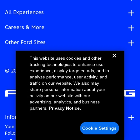
All Experiences
Careers & More
Other Ford Sites
This website uses cookies and other
tracking technologies to enhance user
experience, display targeted ads, and to
© 2026 Ford Motor Company
analyze performance, user activity, and
traffic on our website. We also may
share personal information about your
activity on our website with our
advertising, analytics, and business
partners.
Privacy Notice.
Information
Your Privacy Choices
Cookie Settings
Follow Ford Racing