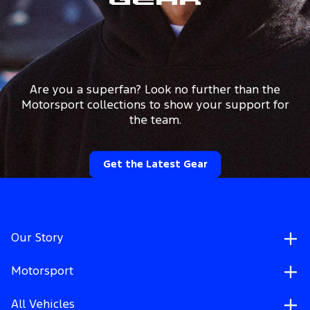
Gear
Are you a superfan? Look no further than the
Motorsport collections to show your support for
the team.
Get the Latest Gear
Our Story
Motorsport
All Vehicles