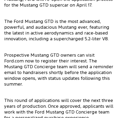
for the Mustang GTD supercar on April 17.
The Ford Mustang GTD is the most advanced,
powerful, and audacious Mustang ever, featuring
the latest in active aerodynamics and race-based
innovation, including a supercharged 5.2-liter V8.
Prospective Mustang GTD owners can visit
Ford.com now to register their interest. The
Mustang GTD Concierge team will send a reminder
email to handraisers shortly before the application
window opens, with status updates following this
summer.
This round of applications will cover the next three
years of production. Once approved, applicants will
work with the Ford Mustang GTD Concierge team