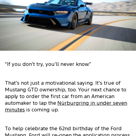
“If you don’t try, you’ll never know.”
That’s not just a motivational saying. It’s true of
Mustang GTD ownership, too. Your next chance to
apply to order the first car from an American
automaker to lap the
Nürburgring in under seven
minutes
is coming up.
To help celebrate the 62nd birthday of the Ford
Mustang, Ford will re-open the application process