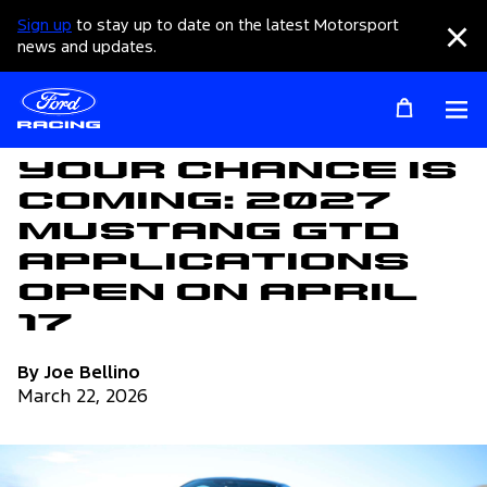
Sign up
to stay up to date on the latest Motorsport
Clo
news and updates.
Op
Articles
Your Chance Is
Coming: 2027
Mustang GTD
Applications
Open on April
17
By Joe Bellino
March 22, 2026