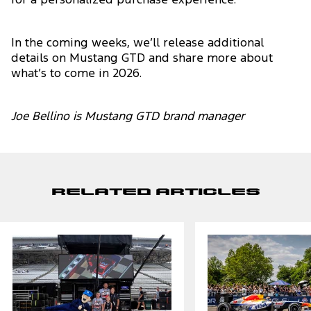
for a personalized purchase experience.
In the coming weeks, we’ll release additional
details on Mustang GTD and share more about
what’s to come in 2026.
Joe Bellino is Mustang GTD brand manager
Related Articles