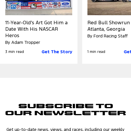
11-Year-Old's Art Got Him a
Red Bull Showrun
Date With His NASCAR
Atlanta, Georgia
Heros
By Ford Racing Staff
By Adam Tropper
Get The Story
Get
3 min read
1 min read
Subscribe to
Our Newsletter
Get up-to-date news, views, and races, including our weekly