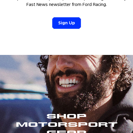
Fast News newsletter from Ford Racing.
Sign Up
Shop
Motorsport