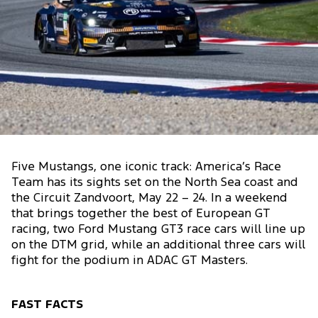
Five Mustangs, one iconic track: America’s Race
Team has its sights set on the North Sea coast and
the Circuit Zandvoort, May 22 – 24. In a weekend
that brings together the best of European GT
racing, two Ford Mustang GT3 race cars will line up
on the DTM grid, while an additional three cars will
fight for the podium in ADAC GT Masters.
FAST FACTS