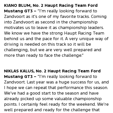
KIANO BLUM, No. 2 Haupt Racing Team Ford
Mustang GT3 –
“I’m really looking forward to
Zandvoort as it’s one of my favorite tracks. Coming
into Zandvoort as second in the championship
motivates us to leave it as championship leaders.
We know we have the strong Haupt Racing Team
behind us and the pace for it. A very unique way of
driving is needed on this track so it will be
challenging, but we are very well prepared and
more than ready to face the challenge.”
NIKLAS KALUS, No. 2 Haupt Racing Team Ford
Mustang GT3 –
“I’m really looking forward to
Zandvoort. Last year was a huge success for us, and
I hope we can repeat that performance this season.
We’ve had a good start to the season and have
already picked up some valuable championship
points. I certainly feel ready for the weekend. We’re
well prepared and ready for the challenge that