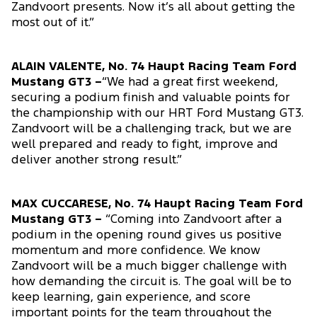
Zandvoort presents. Now it’s all about getting the
most out of it.”
ALAIN VALENTE, No. 74 Haupt Racing Team Ford
Mustang GT3 –
“We had a great first weekend,
securing a podium finish and valuable points for
the championship with our HRT Ford Mustang GT3.
Zandvoort will be a challenging track, but we are
well prepared and ready to fight, improve and
deliver another strong result.”
MAX CUCCARESE, No. 74 Haupt Racing Team Ford
Mustang GT3 –
“Coming into Zandvoort after a
podium in the opening round gives us positive
momentum and more confidence. We know
Zandvoort will be a much bigger challenge with
how demanding the circuit is. The goal will be to
keep learning, gain experience, and score
important points for the team throughout the