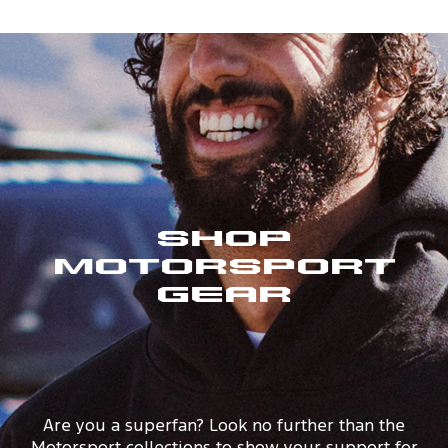
Shop
Motorsport
Gear
Are you a superfan? Look no further than the