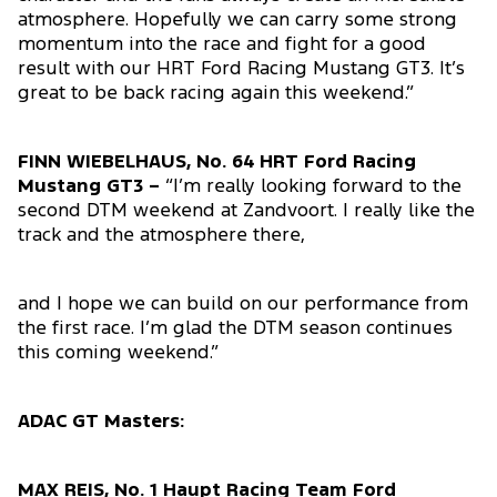
atmosphere. Hopefully we can carry some strong
momentum into the race and fight for a good
result with our HRT Ford Racing Mustang GT3. It’s
great to be back racing again this weekend.”
FINN WIEBELHAUS, No. 64 HRT Ford Racing
Mustang GT3 –
“I’m really looking forward to the
second DTM weekend at Zandvoort. I really like the
track and the atmosphere there,
and I hope we can build on our performance from
the first race. I’m glad the DTM season continues
this coming weekend.”
ADAC GT Masters:
MAX REIS, No. 1 Haupt Racing Team Ford