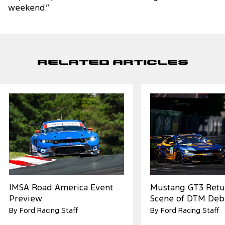
weekend.”
Related Articles
IMSA Road America Event
Mustang GT3 Retu
Preview
Scene of DTM Deb
By Ford Racing Staff
By Ford Racing Staff