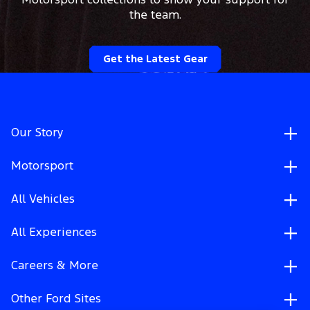
Motorsport collections to show your support for
the team.
Get the Latest Gear
Our Story
Motorsport
All Vehicles
All Experiences
Careers & More
Other Ford Sites