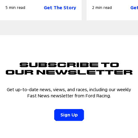
Get The Story
Get
5 min read
2 min read
Subscribe to
Our Newsletter
Get up-to-date news, views, and races, including our weekly
Fast News newsletter from Ford Racing.
Sign Up