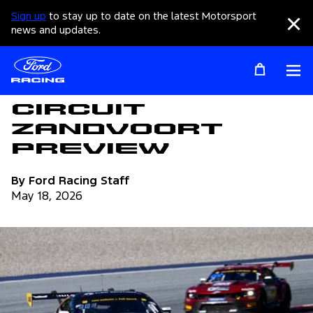
Sign up
to stay up to date on the latest Motorsport
Clo
news and updates.
Op
Articles
Circuit
Zandvoort
Preview
By Ford Racing Staff
May 18, 2026