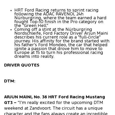
HRT Ford Racing returns to sprint racing
following the ADAC RAVENOL 24h
Nürburgring, where the team earned a hard
fought Top-10 finish in the Pro category on
the “Green Hell.”
Coming off a stint at the Nürburgring
Nordschleife, Ford Factory Driver Arjun Maini
describes his current role as a "full-circle"
journey. His affinity for the brand started with
his father’s Ford Mondeo, the car that helped
ignite a passion that drove him to move to
Europe at 15 to turn his professional racing
dreams into reality.
DRIVER QUOTES
DTM:
ARJUN MAINI, No. 36 HRT Ford Racing Mustang
GT3 –
“I’m really excited for the upcoming DTM
weekend at Zandvoort. The circuit has a unique
character and the fans always create an incredible