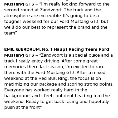
Mustang GT3 –
“I’m really looking forward to the
second round at Zandvoort. The track and the
atmosphere are incredible. It’s going to be a
tougher weekend for our Ford Mustang GT3, but
we’ll do our best to represent the brand and the
team”
EMIL GJERDRUM, No. 1 Haupt Racing Team Ford
Mustang GT3 –
“Zandvoort is a special place and a
track I really enjoy driving. After some great
memories there last season, I’m excited to race
there with the Ford Mustang GT3. After a mixed
weekend at the Red Bull Ring, the focus is on
maximizing our package and scoring strong points.
Everyone has worked really hard in the
background, and I feel confident heading into the
weekend. Ready to get back racing and hopefully
push at the front.”