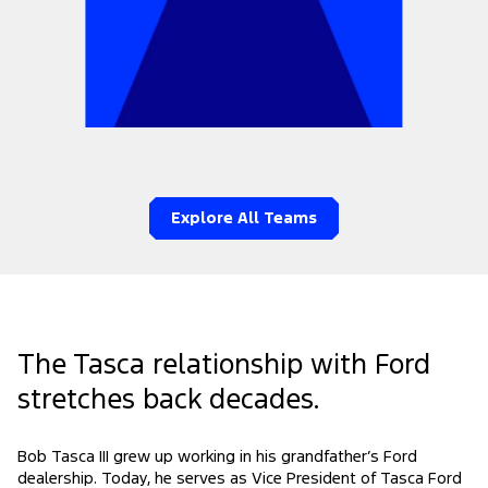
Explore All Teams
The Tasca relationship with Ford
stretches back decades.
Bob Tasca III grew up working in his grandfather’s Ford
dealership. Today, he serves as Vice President of Tasca Ford