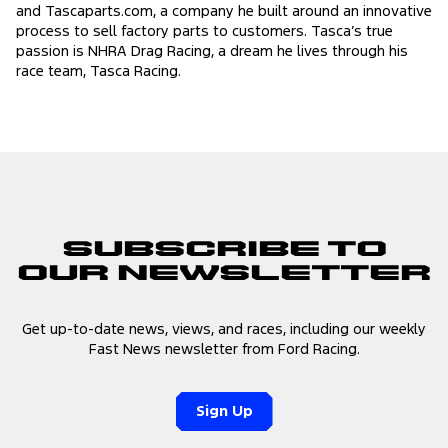
and Tascaparts.com, a company he built around an innovative
process to sell factory parts to customers. Tasca’s true
passion is NHRA Drag Racing, a dream he lives through his
race team, Tasca Racing.
Subscribe to
Our Newsletter
Get up-to-date news, views, and races, including our weekly
Fast News newsletter from Ford Racing.
Sign Up