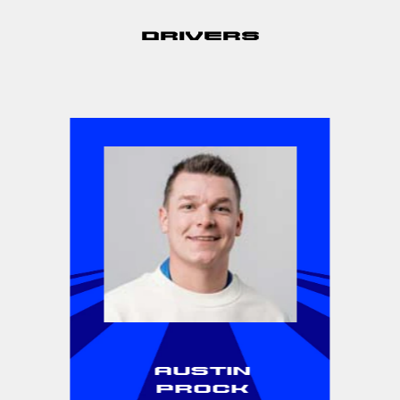
Drivers
Austin
Prock