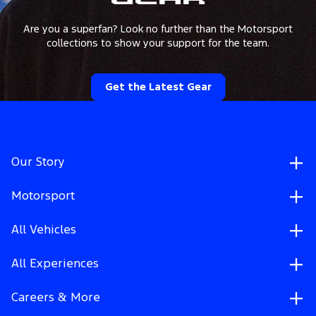
Gear
Are you a superfan? Look no further than the Motorsport
collections to show your support for the team.
Get the Latest Gear
Our Story
Motorsport
All Vehicles
All Experiences
Careers & More