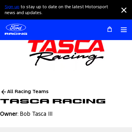
Sign up
to stay up to date on the latest Motorsport
Clo
news and updates.
Op
All Racing Teams
Tasca Racing
Owner
: Bob Tasca III