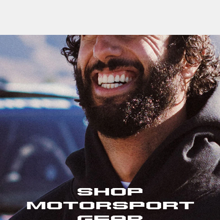
Shop
Motorsport