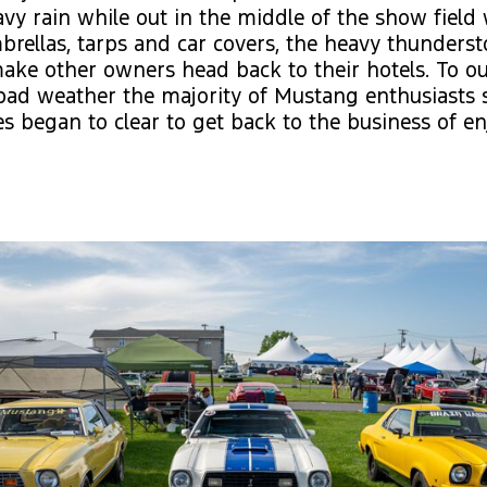
vy rain while out in the middle of the show field 
rellas, tarps and car covers, the heavy thunders
ke other owners head back to their hotels. To ou
bad weather the majority of Mustang enthusiasts 
ies began to clear to get back to the business of e