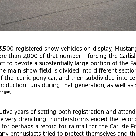
3,500 registered show vehicles on display, Mustan
e than 2,000 of that number – forcing the Carlisl
aff to devote a substantially large portion of the F
e main show field is divided into different sectio
f the iconic pony car, and then subdivided into ce
production runs during that generation, as well as 
ries.
utive years of setting both registration and atten
me very drenching thunderstorms ended the record
for perhaps a record for rainfall for the Carlisle F
y enthusiasts tried to protect themselves and th