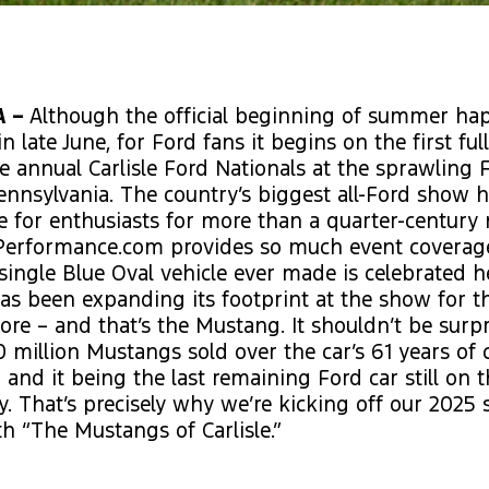
A –
Although the official beginning of summer ha
in late June, for Ford fans it begins on the first fu
e annual Carlisle Ford Nationals at the sprawling 
 Pennsylvania. The country’s biggest all-Ford show 
e for enthusiasts for more than a quarter-century
Performance.com provides so much event coverage
single Blue Oval vehicle ever made is celebrated h
s been expanding its footprint at the show for t
re – and that’s the Mustang. It shouldn’t be surpr
 million Mustangs sold over the car’s 61 years of
 and it being the last remaining Ford car still on
. That’s precisely why we’re kicking off our 2025
h “The Mustangs of Carlisle.”