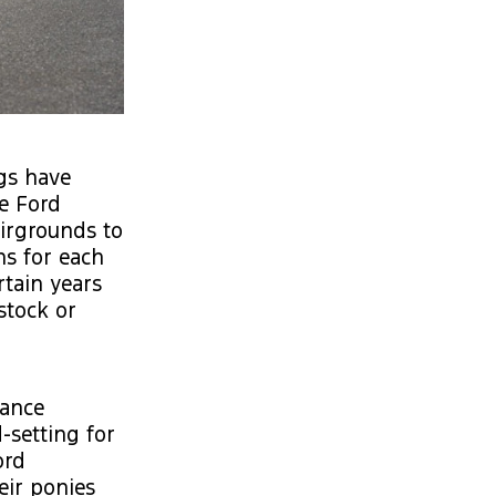
gs have
e Ford
airgrounds to
ns for each
rtain years
stock or
dance
-setting for
ord
eir ponies