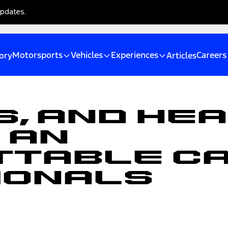
updates.
Motorsports
Vehicles
Experiences
Careers
ory
Articles
, and Hea
 an
table Ca
ionals