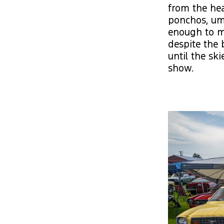
from the hea
ponchos, umb
enough to ma
despite the 
until the sk
show.