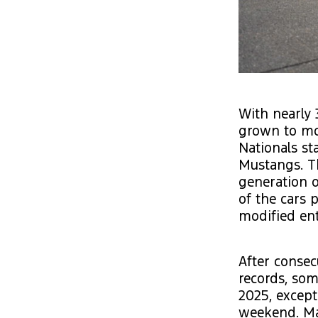
With nearly 
grown to mor
Nationals st
Mustangs. Th
generation o
of the cars 
modified ent
After consec
records, so
2025, except 
weekend. Man