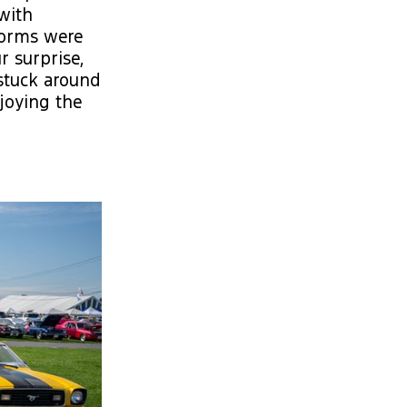
with
torms were
r surprise,
stuck around
njoying the