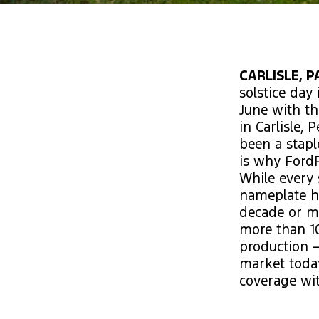
CARLISLE, P
solstice day 
June with th
in Carlisle,
been a stapl
is why Ford
While every 
nameplate ha
decade or mo
more than 10
production –
market today
coverage wit