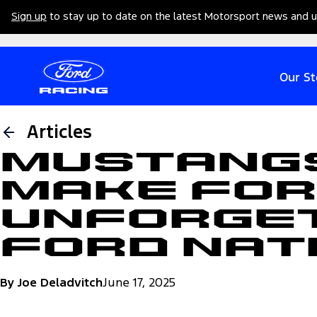
Sign up
to stay up to date on the latest Motorsport news and 
Our St
Articles
Mustangs
Make for
Unforget
Ford Nat
By Joe Deladvitch
June 17, 2025