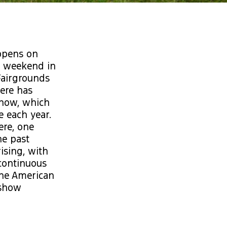
ppens on
ll weekend in
Fairgrounds
here has
 now, which
 each year.
ere, one
he past
ising, with
 continuous
 the American
 show