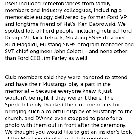
itself included remembrances from family
members and industry colleagues, including a
memorable eulogy delivered by former Ford VP
and longtime friend of Hal’s, Ken Dabrowski. We
spotted lots of Ford people, including retired Ford
Design VP Jack Telnack, Mustang SN95 designer
Bud Magaldi, Mustang SN95 program manager and
SVT chief engineer John Coletti – and none other
than Ford CEO Jim Farley as well!
Club members said they were honored to attend
and have their Mustangs play a part in the
memorial – because everyone knew it just
wouldn’t be right if they weren’t there. The
Sperlich family thanked the club members for
bringing such a colorful display of Mustangs to the
church, and D’Anne even stopped to pose for a
photo with them out in front after the ceremony.
We thought you would like to get an insider’s look