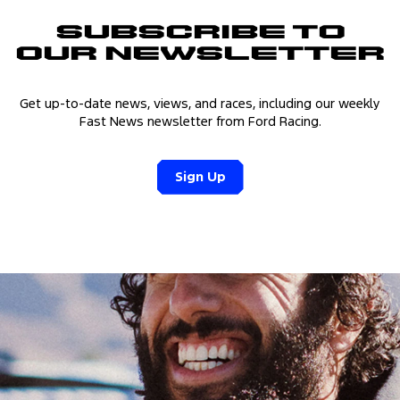
Subscribe to
Our Newsletter
Get up-to-date news, views, and races, including our weekly
Fast News newsletter from Ford Racing.
Sign Up