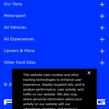
Our Story
Motorsport
All Vehicles
All Experiences
Careers & More
Other Ford Sites
This website uses cookies and other
tracking technologies to enhance user
experience, display targeted ads, and to
© 2026 Ford Motor Company
analyze performance, user activity, and
traffic on our website. We also may
share personal information about your
activity on our website with our
advertising, analytics, and business