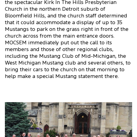
the spectacular Kirk In The Hills Presbyterian
Church in the northern Detroit suburb of
Bloomfield Hills, and the church staff determined
that it could accommodate a display of up to 35
Mustangs to park on the grass right in front of the
church across from the main entrance doors.
MOCSEM immediately put out the call to its
members and those of other regional clubs,
including the Mustang Club of Mid-Michigan, the
West Michigan Mustang club and several others, to
bring their cars to the church on that morning to
help make a special Mustang statement there.