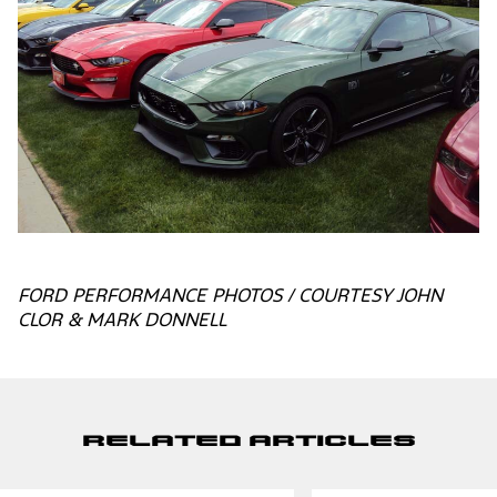
FORD PERFORMANCE PHOTOS / COURTESY JOHN
CLOR & MARK DONNELL
Related Articles