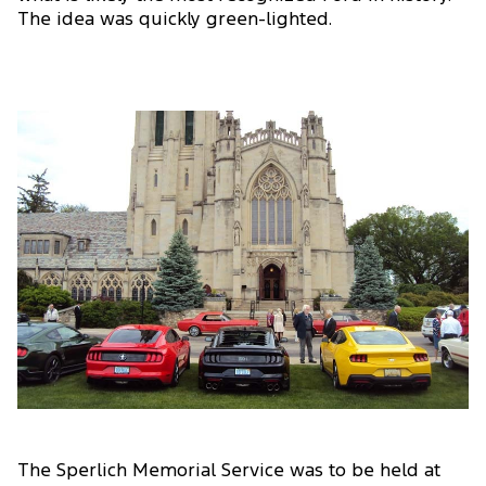
The idea was quickly green-lighted.
The Sperlich Memorial Service was to be held at