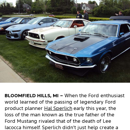
BLOOMFIELD HILLS, MI –
When the Ford enthusiast
world learned of the passing of legendary Ford
product planner
Hal Sperlich
early this year, the
loss of the man known as the true father of the
Ford Mustang rivaled that of the death of Lee
Iacocca himself. Sperlich didn’t just help create a