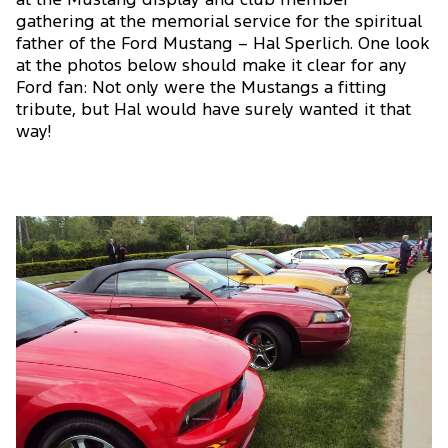
at the Mustang display and club member
gathering at the memorial service for the spiritual
father of the Ford Mustang – Hal Sperlich. One look
at the photos below should make it clear for any
Ford fan: Not only were the Mustangs a fitting
tribute, but Hal would have surely wanted it that
way!