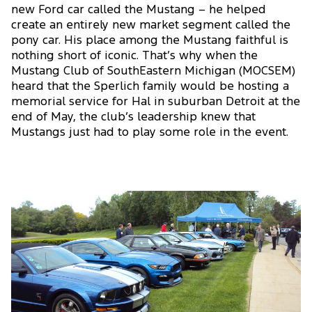
new Ford car called the Mustang – he helped
create an entirely new market segment called the
pony car. His place among the Mustang faithful is
nothing short of iconic. That’s why when the
Mustang Club of SouthEastern Michigan (MOCSEM)
heard that the Sperlich family would be hosting a
memorial service for Hal in suburban Detroit at the
end of May, the club’s leadership knew that
Mustangs just had to play some role in the event.