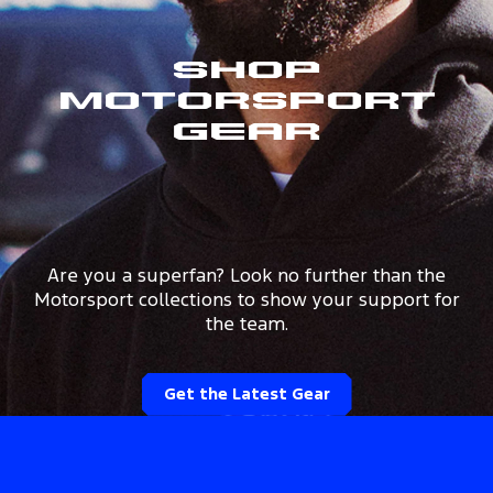
Shop
Motorsport
Gear
Are you a superfan? Look no further than the
Motorsport collections to show your support for
the team.
Get the Latest Gear