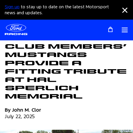
Sign up
to stay up to date on the latest Motorsport
Clo
news and updates.
Op
Articles
Club Members’
Mustangs
Provide a
Fitting Tribute
at Hal
Sperlich
Memorial
By John M. Clor
July 22, 2025