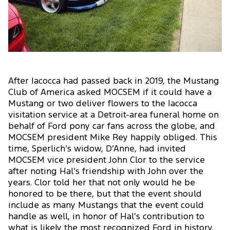
After Iacocca had passed back in 2019, the Mustang
Club of America asked MOCSEM if it could have a
Mustang or two deliver flowers to the Iacocca
visitation service at a Detroit-area funeral home on
behalf of Ford pony car fans across the globe, and
MOCSEM president Mike Rey happily obliged. This
time, Sperlich’s widow, D’Anne, had invited
MOCSEM vice president John Clor to the service
after noting Hal’s friendship with John over the
years. Clor told her that not only would he be
honored to be there, but that the event should
include as many Mustangs that the event could
handle as well, in honor of Hal’s contribution to
what is likely the most recognized Ford in history.