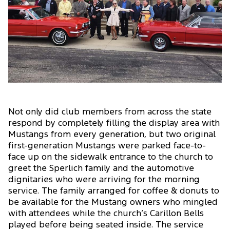
Not only did club members from across the state
respond by completely filling the display area with
Mustangs from every generation, but two original
first-generation Mustangs were parked face-to-
face up on the sidewalk entrance to the church to
greet the Sperlich family and the automotive
dignitaries who were arriving for the morning
service. The family arranged for coffee & donuts to
be available for the Mustang owners who mingled
with attendees while the church’s Carillon Bells
played before being seated inside. The service