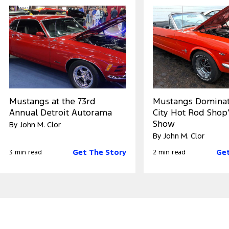
Mustangs at the 73rd
Mustangs Dominat
Annual Detroit Autorama
City Hot Rod Shop’
Show
By John M. Clor
By John M. Clor
Get The Story
Get
3 min read
2 min read