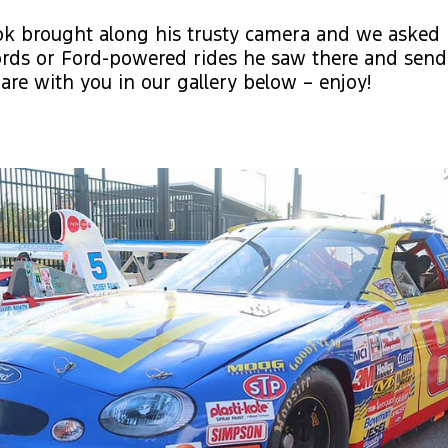
ok brought along his trusty camera and we asked 
rds or Ford-powered rides he saw there and send
are with you in our gallery below – enjoy!