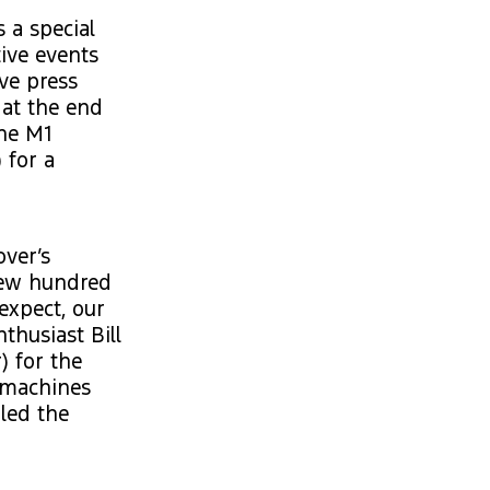
 a special
ive events
ve press
 at the end
the M1
 for a
over’s
 few hundred
expect, our
thusiast Bill
) for the
g machines
led the