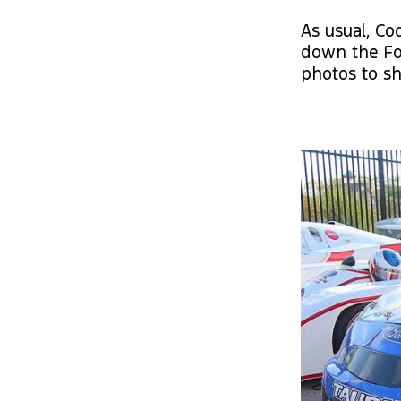
As usual, Co
down the Fo
photos to sh