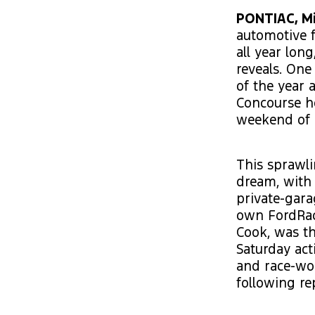
PONTIAC, Mi
automotive f
all year lon
reveals. One
of the year 
Concourse ho
weekend of p
This sprawli
dream, with 
private-gara
own FordRaci
Cook, was th
Saturday acti
and race-wor
following re