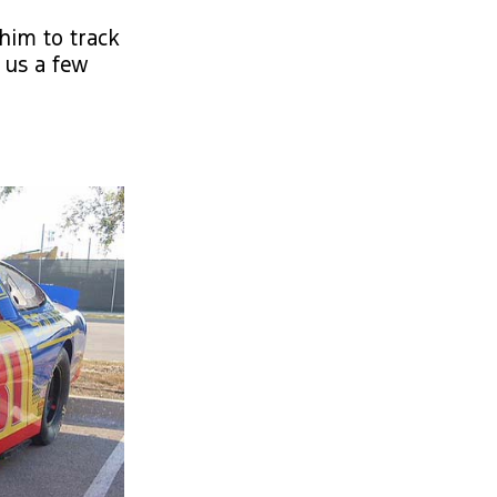
him to track
 us a few