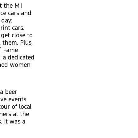
t the M1
ace cars and
 day:
rint cars.
get close to
 them. Plus,
of Fame
 a dedicated
ished women
 a beer
ive events
our of local
ners at the
. It was a