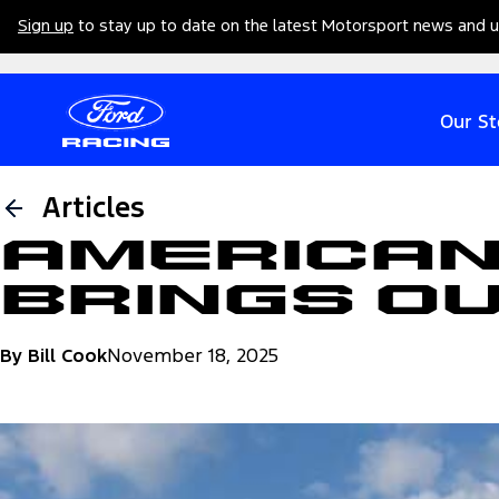
Sign up
to stay up to date on the latest Motorsport news and 
Our St
Articles
American
Brings O
By Bill Cook
November 18, 2025