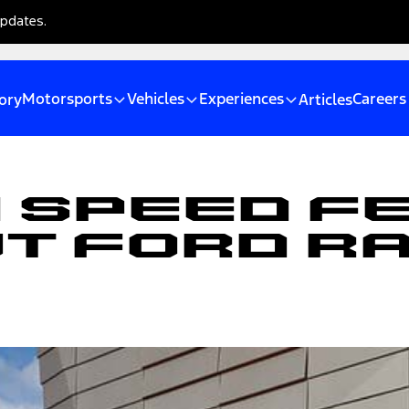
updates.
Motorsports
Vehicles
Experiences
Careers
ory
Articles
 Speed F
ut Ford R