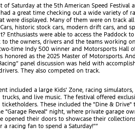
t of Saturday at the 5th American Speed Festival a
 had a great time checking out a wide variety of r
at were displayed. Many of them were on track all
Cars, historic stock cars, modern drift cars, and sp
t? Enthusiasts were able to access the Paddock to 
lk to the owners, drivers and the teams working on
. two-time Indy 500 winner and Motorsports Hall 
s honored as the 2025 Master of Motorsports. And
acing” panel discussion was held with accompl
rivers. They also competed on track.
nt included a large Kids' Zone, racing simulators,
 trucks, and live music. The festival offered exclus
ticketholders. These included the "Dine & Drive" t
e "Garage Reveal" night, where private garage ow
 opened their doors to showcase their collections
r a racing fan to spend a Saturday!””