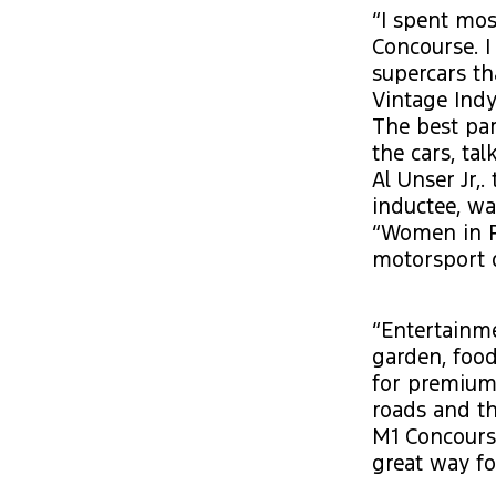
“I spent mos
Concourse. I
supercars th
Vintage Indy
The best par
the cars, ta
Al Unser Jr,
inductee, wa
“Women in R
motorsport d
“Entertainme
garden, food
for premium 
roads and th
M1 Concourse
great way fo