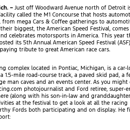
ch. –
Just off Woodward Avenue north of Detroit is
acility called the M1 Concourse that hosts automot
g, from mega Cars & Coffee gatherings to automoti
 their biggest, the American Speed Festival, comes
and celebrates motorsports in America. This year 
sted its 5th Annual American Speed Festival (ASF)
aying tribute to great American race cars.
ng complex located in Pontiac, Michigan, is a car-l
a 1.5-mile road-course track, a paved skid pad, a
ge man caves and an events center. As you might 
ng.com photojournalist and Ford retiree, super-en
ere (along with his son-in-law and granddaughter
vities at the festival to get a look at all the racin
thy Fords both participating and on display. He fi
port: