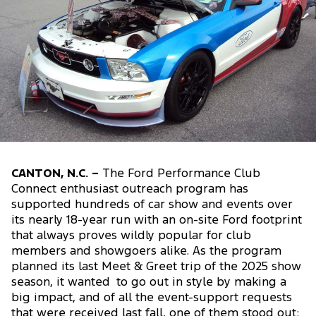
CANTON, N.C. –
The Ford Performance Club
Connect enthusiast outreach program has
supported hundreds of car show and events over
its nearly 18-year run with an on-site Ford footprint
that always proves wildly popular for club
members and showgoers alike. As the program
planned its last Meet & Greet trip of the 2025 show
season, it wanted to go out in style by making a
big impact, and of all the event-support requests
that were received last fall, one of them stood out: