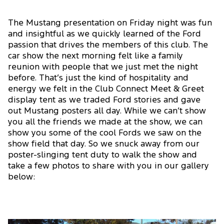
The Mustang presentation on Friday night was fun
and insightful as we quickly learned of the Ford
passion that drives the members of this club. The
car show the next morning felt like a family
reunion with people that we just met the night
before. That’s just the kind of hospitality and
energy we felt in the Club Connect Meet & Greet
display tent as we traded Ford stories and gave
out Mustang posters all day. While we can’t show
you all the friends we made at the show, we can
show you some of the cool Fords we saw on the
show field that day. So we snuck away from our
poster-slinging tent duty to walk the show and
take a few photos to share with you in our gallery
below: