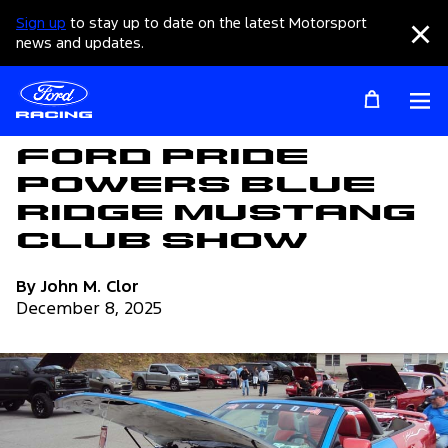
Sign up
to stay up to date on the latest Motorsport
Clo
news and updates.
Op
Articles
Ford Pride
Powers Blue
Ridge Mustang
Club Show
By John M. Clor
December 8, 2025