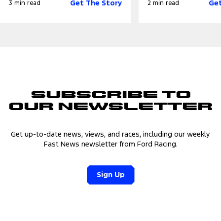
Get The Story
Get
3 min read
2 min read
Subscribe to
Our Newsletter
Get up-to-date news, views, and races, including our weekly
Fast News newsletter from Ford Racing.
Sign Up