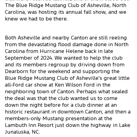
The Blue Ridge Mustang Club of Asheville, North
Carolina, was hosting its annual fall show, and we
knew we had to be there.
Both Asheville and nearby Canton are still reeling
from the devastating flood damage done in North
Carolina from Hurricane Helene back in late
September of 2024. We wanted to help the club
and its members regroup by driving down from
Dearborn for the weekend and supporting the
Blue Ridge Mustang Club of Asheville’s great little
all-Ford car show at Ken Wilson Ford in the
neighboring town of Canton. Perhaps what sealed
the deal was that the club wanted us to come
down the night before for a club dinner at an
historic restaurant in downtown Canton, and then a
members-only Mustang presentation at the
Lambuth Inn Resort just down the highway in Lake
Junaluska, NC.