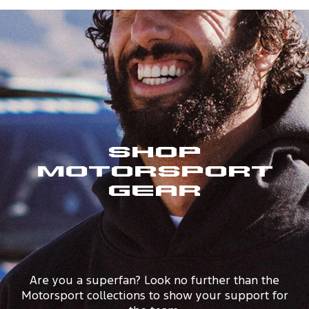
Shop
Motorsport
Gear
Are you a superfan? Look no further than the
Motorsport collections to show your support for