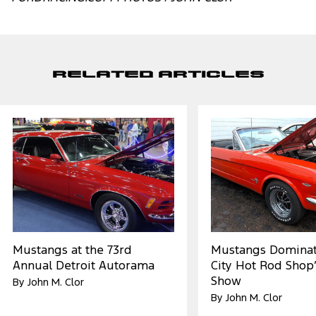
Related Articles
Mustangs at the 73rd
Mustangs Dominat
Annual Detroit Autorama
City Hot Rod Shop’
Show
By John M. Clor
By John M. Clor