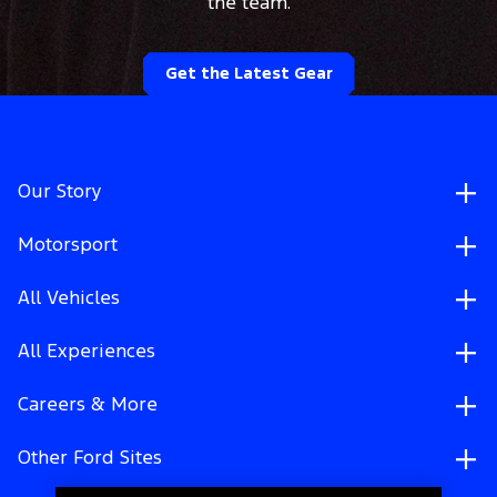
the team.
Get the Latest Gear
Our Story
Motorsport
All Vehicles
All Experiences
Careers & More
Other Ford Sites