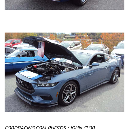
FORDRACING.COM PHOTOS / JOHN CLOR