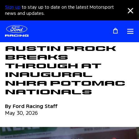
Sign up
to stay up to date on the latest Motorsport
Clo
news and updates.
Op
Articles
Austin Prock
Breaks
Through at
Inaugural
NHRA Potomac
Nationals
By Ford Racing Staff
May 30, 2026