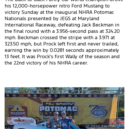
his 12,000-horsepower nitro Ford Mustang to
victory Sunday at the inaugural NHRA Potomac
Nationals presented by JEGS at Maryland
International Raceway, defeating Jack Beckman in
the final round with a 3.956-second pass at 324.20
mph. Beckman crossed the stripe with a 3.971 at
323.50 mph, but Prock left first and never trailed,
earning the win by 0.0281 seconds approximately
13 feet. It was Prock’s first Wally of the season and
the 22nd victory of his NHRA career.