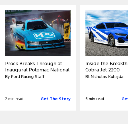
Prock Breaks Through at
Inside the Breakt
Inaugural Potomac National
Cobra Jet 2200
By Ford Racing Staff
Bt Nicholas Kuhajda
Get The Story
Ge
2 min read
6 min read