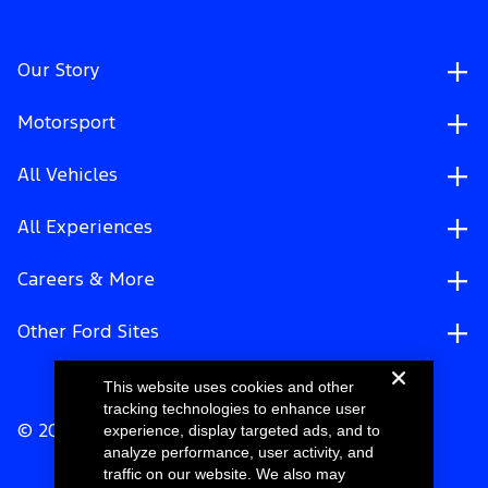
Our Story
Motorsport
All Vehicles
All Experiences
Careers & More
Other Ford Sites
This website uses cookies and other
tracking technologies to enhance user
experience, display targeted ads, and to
© 2026 Ford Motor Company
analyze performance, user activity, and
traffic on our website. We also may