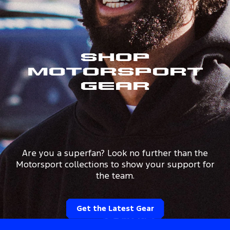
Shop
Motorsport
Gear
Are you a superfan? Look no further than the
Motorsport collections to show your support for
the team.
Get the Latest Gear