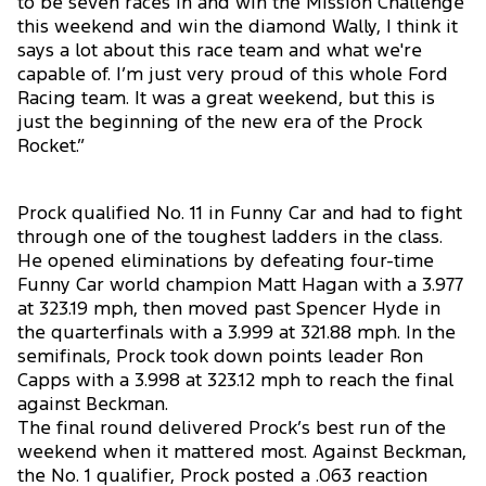
to be seven races in and win the Mission Challenge
this weekend and win the diamond Wally, I think it
says a lot about this race team and what we're
capable of. I’m just very proud of this whole Ford
Racing team. It was a great weekend, but this is
just the beginning of the new era of the Prock
Rocket.”
Prock qualified No. 11 in Funny Car and had to fight
through one of the toughest ladders in the class.
He opened eliminations by defeating four-time
Funny Car world champion Matt Hagan with a 3.977
at 323.19 mph, then moved past Spencer Hyde in
the quarterfinals with a 3.999 at 321.88 mph. In the
semifinals, Prock took down points leader Ron
Capps with a 3.998 at 323.12 mph to reach the final
against Beckman.
The final round delivered Prock’s best run of the
weekend when it mattered most. Against Beckman,
the No. 1 qualifier, Prock posted a .063 reaction