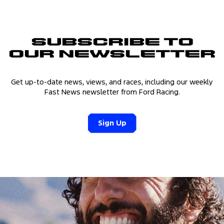
Subscribe to
Our Newsletter
Get up-to-date news, views, and races, including our weekly
Fast News newsletter from Ford Racing.
Sign Up