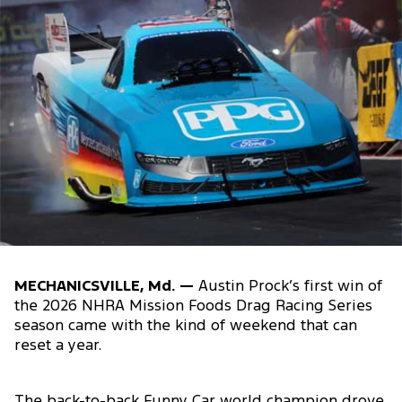
MECHANICSVILLE, Md. —
Austin Prock’s first win of
the 2026 NHRA Mission Foods Drag Racing Series
season came with the kind of weekend that can
reset a year.
The back-to-back Funny Car world champion drove