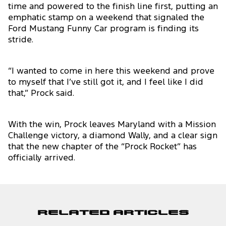
time and powered to the finish line first, putting an
emphatic stamp on a weekend that signaled the
Ford Mustang Funny Car program is finding its
stride.
“I wanted to come in here this weekend and prove
to myself that I’ve still got it, and I feel like I did
that,” Prock said.
With the win, Prock leaves Maryland with a Mission
Challenge victory, a diamond Wally, and a clear sign
that the new chapter of the “Prock Rocket” has
officially arrived.
Related Articles