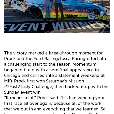
The victory marked a breakthrough moment for
Prock and the Ford Racing/Tasca Racing effort after
a challenging start to the season. Momentum
began to build with a semifinal appearance in
Chicago and carried into a statement weekend at
MIR. Prock first won Saturday’s Mission
#2Fast2Tasty Challenge, then backed it up with the
Sunday event win.
“It means a lot,” Prock said. “It's like winning your
first race all over again, because all of the work
that we put in and everything that we learned. So,