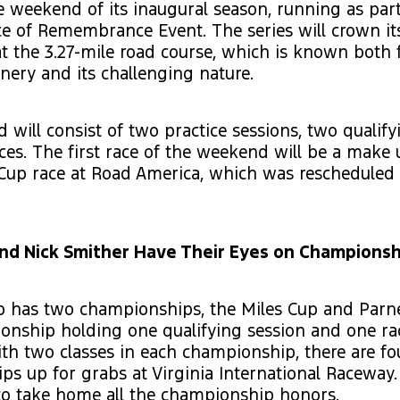
ce weekend of its inaugural season, running as par
e of Remembrance Event. The series will crown its
 the 3.27-mile road course, which is known both f
enery and its challenging nature.
will consist of two practice sessions, two qualify
ces. The first race of the weekend will be a make
 Cup race at Road America, which was rescheduled
and Nick Smither Have Their Eyes on Championsh
 has two championships, the Miles Cup and Parnel
onship holding one qualifying session and one ra
h two classes in each championship, there are fo
s up for grabs at Virginia International Raceway.
 to take home all the championship honors.