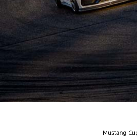
Mustang Cup 