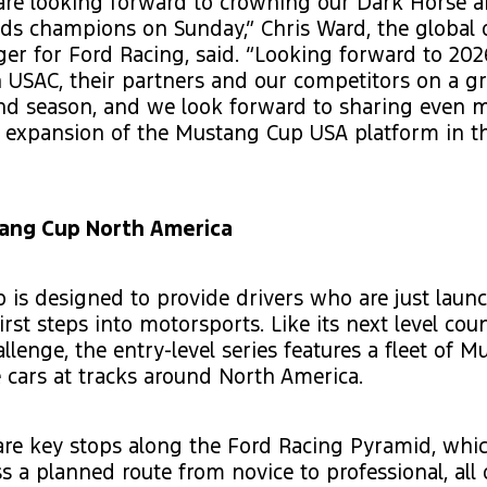
 are looking forward to crowning our Dark Horse 
ds champions on Sunday,” Chris Ward, the global
er for Ford Racing, said. “Looking forward to 20
USAC, their partners and our competitors on a gr
nd season, and we look forward to sharing even m
 expansion of the Mustang Cup USA platform in t
ang Cup North America
is designed to provide drivers who are just launc
irst steps into motorsports. Like its next level cou
lenge, the entry-level series features a fleet of 
 cars at tracks around North America.
are key stops along the Ford Racing Pyramid, whi
ss a planned route from novice to professional, all