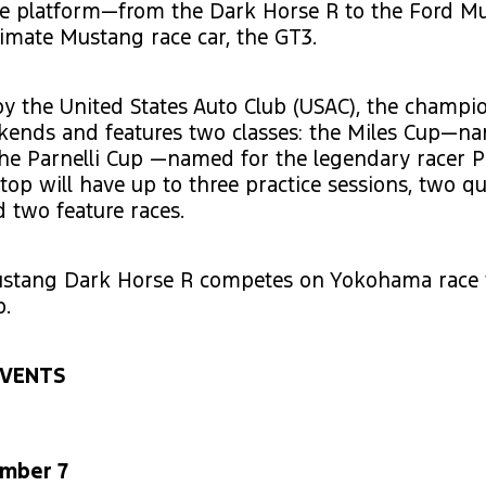
e platform—from the Dark Horse R to the Ford M
timate Mustang race car, the GT3.
y the United States Auto Club (USAC), the champi
ekends and features two classes: the Miles Cup—n
e Parnelli Cup —named for the legendary racer Pa
top will have up to three practice sessions, two qu
d two feature races.
stang Dark Horse R competes on Yokohama race ti
.
EVENTS
ember 7