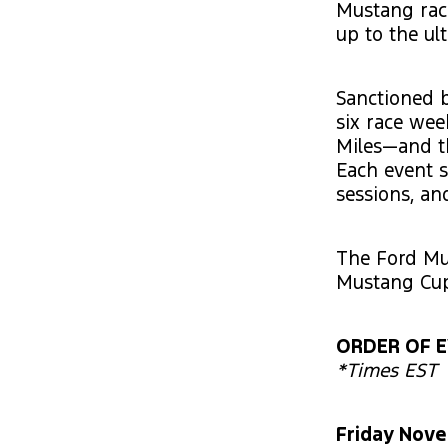
Mustang rac
up to the ul
Sanctioned b
six race we
Miles—and th
Each event s
sessions, an
The Ford Mu
Mustang Cup
ORDER OF 
*Times EST
Friday Nov