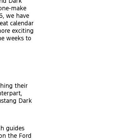
and Dark
 one-make
26, we have
eat calendar
ore exciting
he weeks to
hing their
nterpart,
Mustang Dark
ch guides
 on the Ford