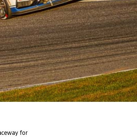
aceway for