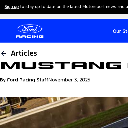
Sign up
to stay up to date on the latest Motorsport news and 
Our St
Articles
Mustang 
By Ford Racing Staff
November 3, 2025