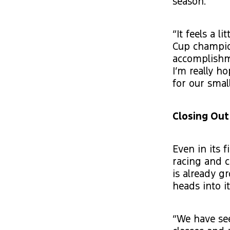
season.
“It feels a l
Cup champion
accomplishme
I’m really h
for our smal
Closing Out
Even in its 
racing and 
is already g
heads into i
“We have see