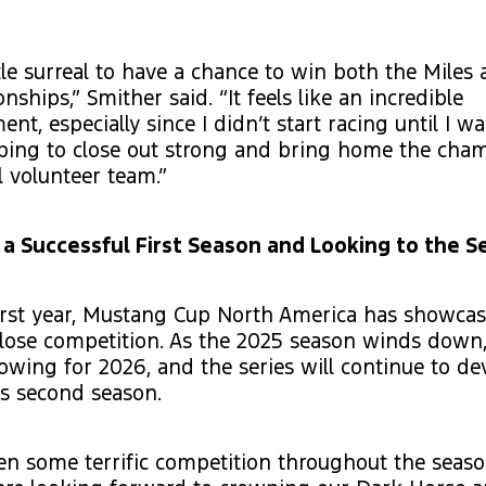
ittle surreal to have a chance to win both the Miles 
ships,” Smither said. “It feels like an incredible
nt, especially since I didn’t start racing until I w
oping to close out strong and bring home the cha
l volunteer team.”
 a Successful First Season and Looking to the 
first year, Mustang Cup North America has showca
close competition. As the 2025 season winds down
rowing for 2026, and the series will continue to dev
ts second season.
n some terrific competition throughout the seaso