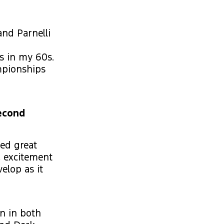
and Parnelli
as in my 60s.
mpionships
Second
sed great
, excitement
elop as it
n in both