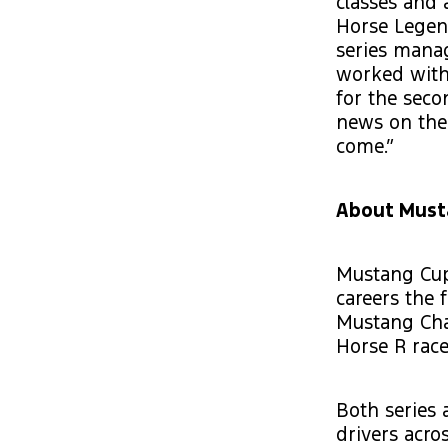
classes and
Horse Legen
series manag
worked with 
for the seco
news on the
come.”
About Must
Mustang Cup 
careers the f
Mustang Chal
Horse R race
Both series 
drivers acro