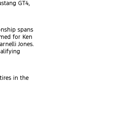
ustang GT4,
onship spans
amed for Ken
rnelli Jones.
alifying
res in the