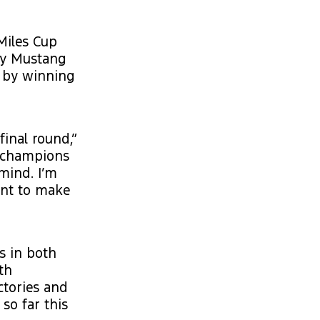
Miles Cup
ry Mustang
n by winning
final round,”
t champions
mind. I’m
ant to make
s in both
th
ctories and
so far this