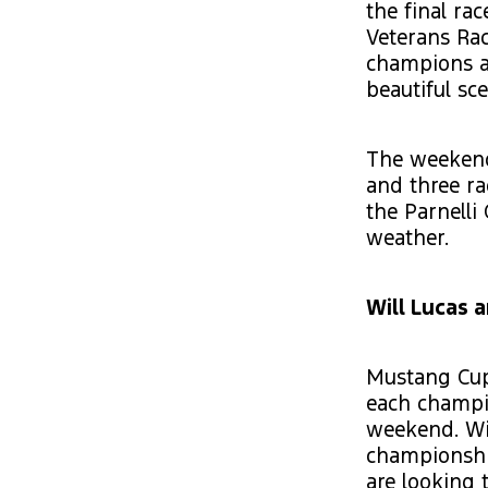
the final ra
Veterans Rac
champions at
beautiful sc
The weekend 
and three ra
the Parnelli
weather.
Will Lucas 
Mustang Cup
each champi
weekend. Wit
championship
are looking