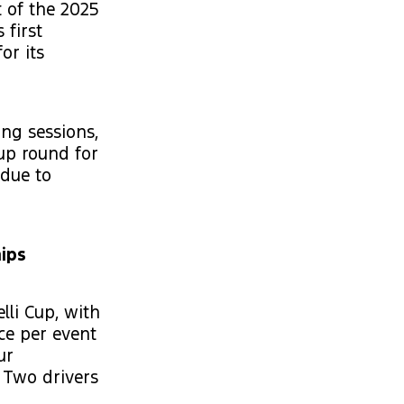
t of the 2025
 first
or its
ing sessions,
 up round for
 due to
ips
li Cup, with
ce per event
ur
 Two drivers