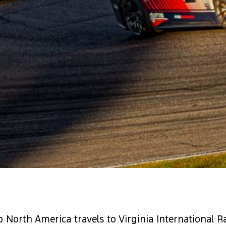
North America travels to Virginia International R