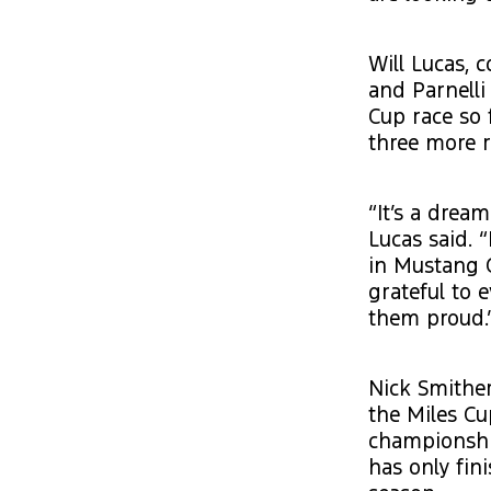
Will Lucas, 
and Parnell
Cup race so 
three more 
“It’s a drea
Lucas said. 
in Mustang C
grateful to
them proud.
Nick Smither
the Miles Cu
championshi
has only fin