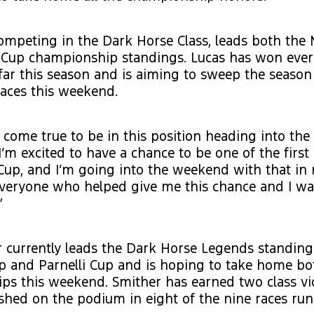
competing in the Dark Horse Class, leads both the 
i Cup championship standings. Lucas has won eve
far this season and is aiming to sweep the seaso
races this weekend.
m come true to be in this position heading into the 
“I’m excited to have a chance to be one of the firs
up, and I’m going into the weekend with that in 
 everyone who helped give me this chance and I w
”
 currently leads the Dark Horse Legends standing
p and Parnelli Cup and is hoping to take home bo
ps this weekend. Smither has earned two class vi
ished on the podium in eight of the nine races run 