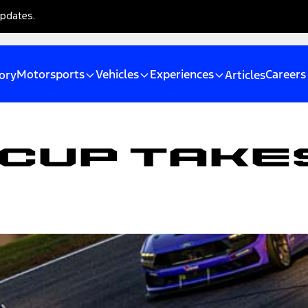
updates.
Motorsports
Vehicles
Experiences
Careers
ory
Articles
Cup Takes