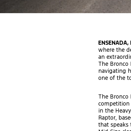
ENSENADA, 
where the de
an extraordi
The Bronco 
navigating h
one of the t
The Bronco D
competition 
in the Heavy
Raptor, base
that speaks 