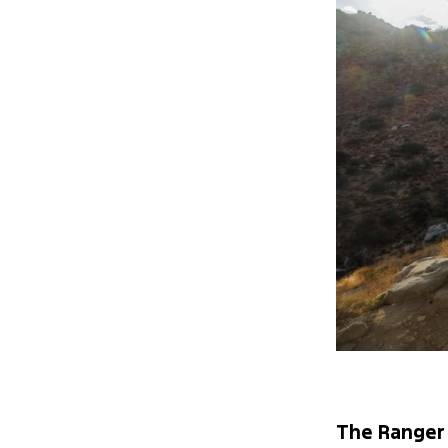
The Ranger 