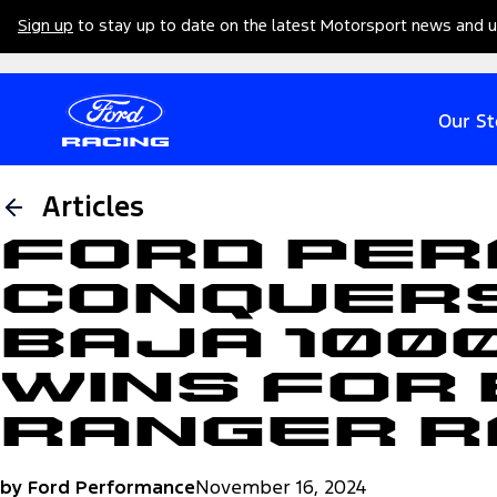
Sign up
to stay up to date on the latest Motorsport news and 
Our St
Articles
Ford Pe
Conquers
Baja 100
Wins for
Ranger 
by Ford Performance
November 16, 2024