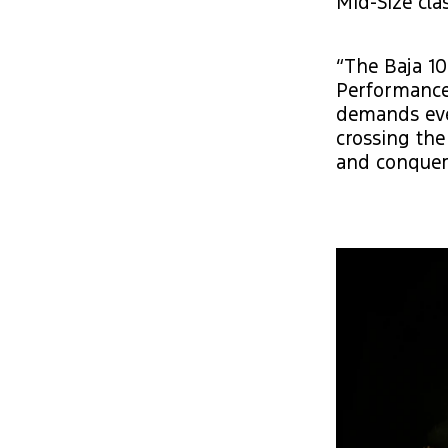
Mid-Size clas
“The Baja 10
Performance 
demands ever
crossing the
and conquer 