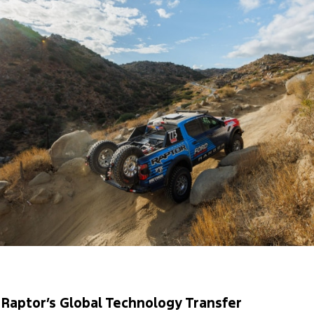
Raptor’s Global Technology Transfer