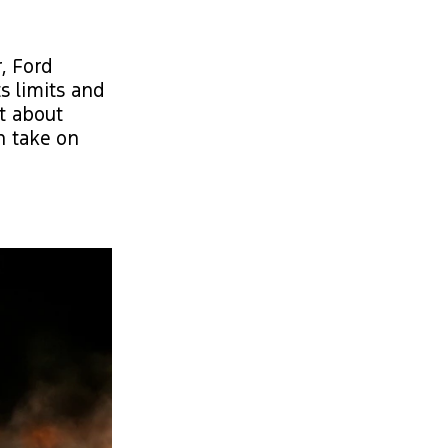
, Ford
s limits and
t about
an take on