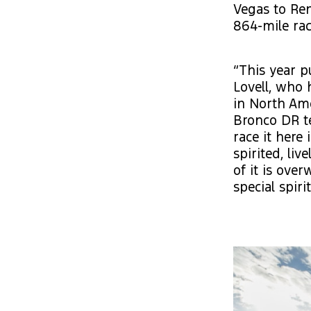
Vegas to Ren
864-mile rac
“This year p
Lovell, who h
in North Ame
Bronco DR te
race it here 
spirited, li
of it is over
special spiri