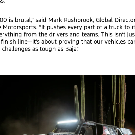
s.
00 is brutal,” said Mark Rushbrook, Global Director
Motorsports. “It pushes every part of a truck to it
ything from the drivers and teams. This isn’t jus
 finish line—it’s about proving that our vehicles c
challenges as tough as Baja.”