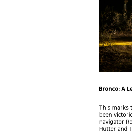
Bronco: A L
This marks t
been victori
navigator Ro
Hutter and P