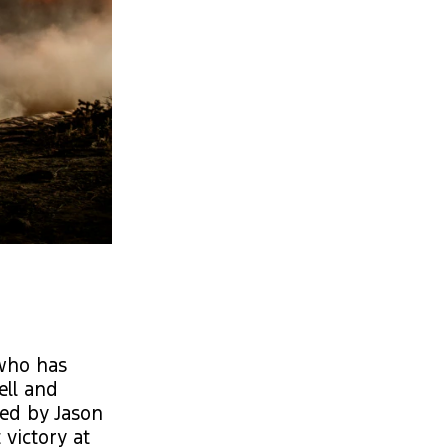
 who has
ell and
wed by Jason
victory at