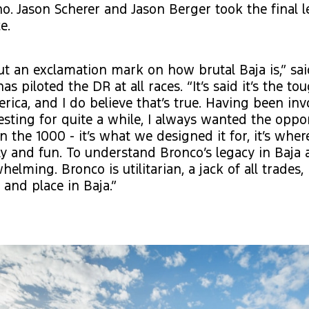
o. Jason Scherer and Jason Berger took the final l
e.
ut an exclamation mark on how brutal Baja is,” sa
as piloted the DR at all races. “It’s said it’s the to
rica, and I do believe that’s true. Having been in
sting for quite a while, I always wanted the oppor
in the 1000 - it’s what we designed it for, it’s whe
vely and fun. To understand Bronco’s legacy in Baja
whelming. Bronco is utilitarian, a jack of all trades,
t and place in Baja.”