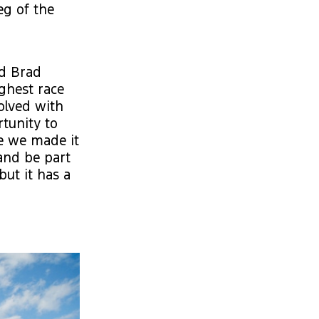
eg of the
id Brad
ughest race
volved with
tunity to
re we made it
 and be part
 but it has a