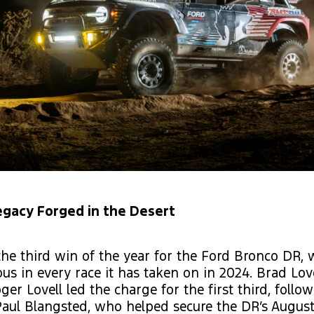
egacy Forged in the Desert
he third win of the year for the Ford Bronco DR,
ous in every race it has taken on in 2024. Brad Lov
ger Lovell led the charge for the first third, follo
aul Blangsted, who helped secure the DR’s August 