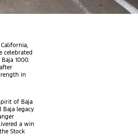
California,
e celebrated
 Baja 1000.
after
trength in
irit of Baja
d Baja legacy
Ranger
livered a win
 the Stock