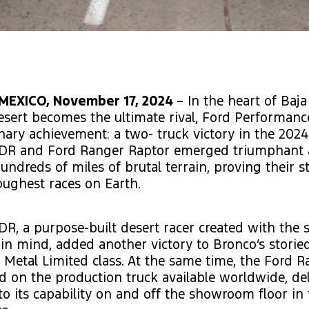
MEXICO, November 17, 2024
– In the heart of Baja 
sert becomes the ultimate rival, Ford Performanc
nary achievement: a two- truck victory in the 2024
DR and Ford Ranger Raptor emerged triumphant 
undreds of miles of brutal terrain, proving their s
oughest races on Earth.
R, a purpose-built desert racer created with the sp
in mind, added another victory to Bronco’s storie
 Metal Limited class. At the same time, the Ford 
d on the production truck available worldwide, de
to its capability on and off the showroom floor in