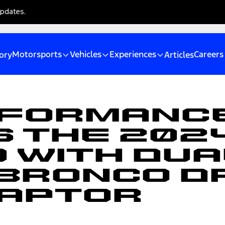
updates.
Motorsports
Vehicles
Experiences
Careers
ory
Articles
rformanc
 the 202
0 With Du
 Bronco D
Raptor