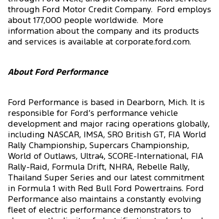
through Ford Motor Credit Company. Ford employs
about 177,000 people worldwide. More
information about the company and its products
and services is available at corporate.ford.com.
About Ford Performance
Ford Performance is based in Dearborn, Mich. It is
responsible for Ford’s performance vehicle
development and major racing operations globally,
including NASCAR, IMSA, SRO British GT, FIA World
Rally Championship, Supercars Championship,
World of Outlaws, Ultra4, SCORE-International, FIA
Rally-Raid, Formula Drift, NHRA, Rebelle Rally,
Thailand Super Series and our latest commitment
in Formula 1 with Red Bull Ford Powertrains. Ford
Performance also maintains a constantly evolving
fleet of electric performance demonstrators to