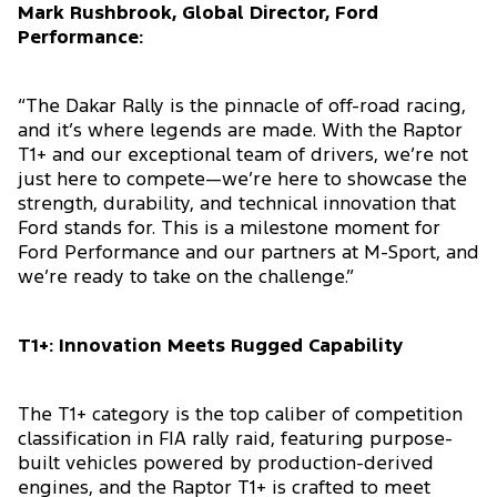
Mark Rushbrook, Global Director, Ford
Performance:
“The Dakar Rally is the pinnacle of off-road racing,
and it’s where legends are made. With the Raptor
T1+ and our exceptional team of drivers, we’re not
just here to compete—we’re here to showcase the
strength, durability, and technical innovation that
Ford stands for. This is a milestone moment for
Ford Performance and our partners at M-Sport, and
we’re ready to take on the challenge.”
T1+: Innovation Meets Rugged Capability
The T1+ category is the top caliber of competition
classification in FIA rally raid, featuring purpose-
built vehicles powered by production-derived
engines, and the Raptor T1+ is crafted to meet