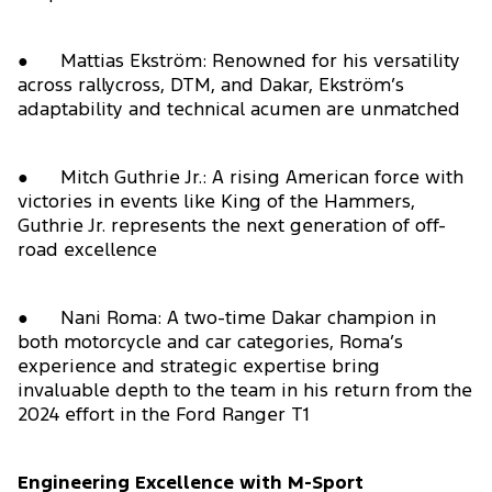
● Mattias Ekström: Renowned for his versatility
across rallycross, DTM, and Dakar, Ekström’s
adaptability and technical acumen are unmatched
● Mitch Guthrie Jr.: A rising American force with
victories in events like King of the Hammers,
Guthrie Jr. represents the next generation of off-
road excellence
● Nani Roma: A two-time Dakar champion in
both motorcycle and car categories, Roma’s
experience and strategic expertise bring
invaluable depth to the team in his return from the
2024 effort in the Ford Ranger T1
Engineering Excellence with M-Sport