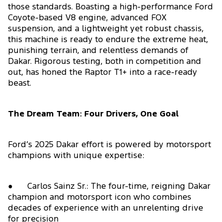
those standards. Boasting a high-performance Ford
Coyote-based V8 engine, advanced FOX
suspension, and a lightweight yet robust chassis,
this machine is ready to endure the extreme heat,
punishing terrain, and relentless demands of
Dakar. Rigorous testing, both in competition and
out, has honed the Raptor T1+ into a race-ready
beast.
The Dream Team: Four Drivers, One Goal
Ford’s 2025 Dakar effort is powered by motorsport
champions with unique expertise:
● Carlos Sainz Sr.: The four-time, reigning Dakar
champion and motorsport icon who combines
decades of experience with an unrelenting drive
for precision