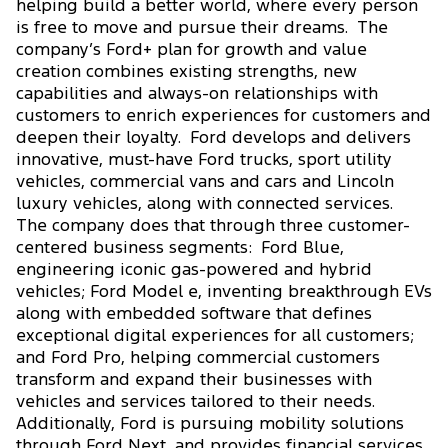
helping build a better world, where every person
is free to move and pursue their dreams. The
company’s Ford+ plan for growth and value
creation combines existing strengths, new
capabilities and always-on relationships with
customers to enrich experiences for customers and
deepen their loyalty. Ford develops and delivers
innovative, must-have Ford trucks, sport utility
vehicles, commercial vans and cars and Lincoln
luxury vehicles, along with connected services.
The company does that through three customer-
centered business segments: Ford Blue,
engineering iconic gas-powered and hybrid
vehicles; Ford Model e, inventing breakthrough EVs
along with embedded software that defines
exceptional digital experiences for all customers;
and Ford Pro, helping commercial customers
transform and expand their businesses with
vehicles and services tailored to their needs.
Additionally, Ford is pursuing mobility solutions
through Ford Next, and provides financial services