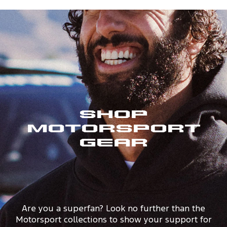
Shop
Motorsport
Gear
Are you a superfan? Look no further than the
Motorsport collections to show your support for