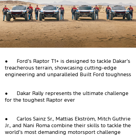
● Ford’s Raptor T1+ is designed to tackle Dakar’s
treacherous terrain, showcasing cutting-edge
engineering and unparalleled Built Ford toughness
● Dakar Rally represents the ultimate challenge
for the toughest Raptor ever
● Carlos Sainz Sr., Mattias Ekström, Mitch Guthrie
Jr., and Nani Roma combine their skills to tackle the
world’s most demanding motorsport challenge