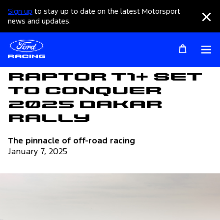
Sign up
to stay up to date on the latest Motorsport
Clo
news and updates.
Op
Articles
Raptor T1+ Set
to Conquer
2025 Dakar
Rally
The pinnacle of off-road racing
January 7, 2025