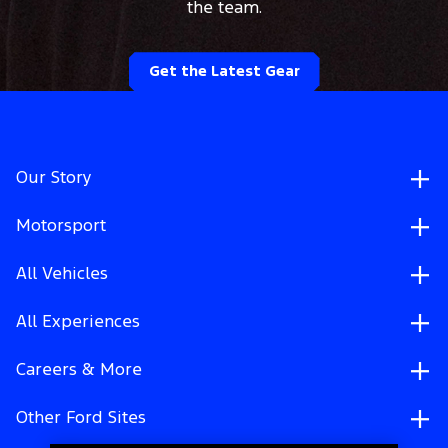
the team.
Get the Latest Gear
Our Story
Motorsport
All Vehicles
All Experiences
Careers & More
Other Ford Sites