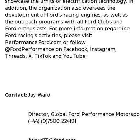
showcase the limits of electrification technology. In
addition, the organization also oversees the
development of Ford's racing engines, as well as
the outreach programs with all Ford Clubs and
Ford enthusiasts. For more information regarding
Ford racing's activities, please visit
Performance.Ford.com or follow
@FordPerformance on Facebook, Instagram,
Threads, X, TikTok and YouTube.
Contact:
Jay Ward
Director, Global Ford Performance Motorsp
(+44) (0)7500 224191