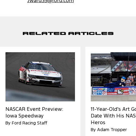
Jward35@ford.com
Related Articles
NASCAR Event Preview:
11-Year-Old's Art 
Iowa Speedway
Date With His NA
Heros
By Ford Racing Staff
By Adam Tropper