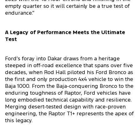
empty quarter so it will certainly be a true test of
endurance.”
A Legacy of Performance Meets the Ultimate
Test
Ford’s foray into Dakar draws from a heritage
steeped in off-road excellence that spans over five
decades, when Rod Hall piloted his Ford Bronco as
the first and only production 4x4 vehicle to win the
Baja 1000. From the Baja-conquering Bronco to the
enduring toughness of Raptor, Ford vehicles have
long embodied technical capability and resilience.
Merging desert-tested design with race-proven
engineering, the Raptor T1+ represents the apex of
this legacy.