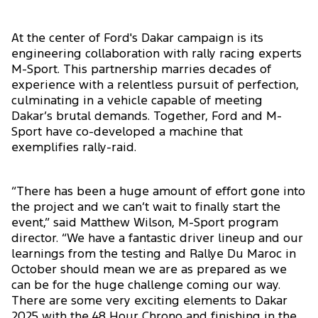
At the center of Ford's Dakar campaign is its
engineering collaboration with rally racing experts
M-Sport. This partnership marries decades of
experience with a relentless pursuit of perfection,
culminating in a vehicle capable of meeting
Dakar’s brutal demands. Together, Ford and M-
Sport have co-developed a machine that
exemplifies rally-raid.
“There has been a huge amount of effort gone into
the project and we can’t wait to finally start the
event,” said Matthew Wilson, M-Sport program
director. “We have a fantastic driver lineup and our
learnings from the testing and Rallye Du Maroc in
October should mean we are as prepared as we
can be for the huge challenge coming our way.
There are some very exciting elements to Dakar
2025 with the 48 Hour Chrono and finishing in the