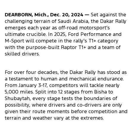
DEARBORN, Mich., Dec. 20, 2024 —
Set against the
challenging terrain of Saudi Arabia, the Dakar Rally
emerges each year as off-road motorsport’s
ultimate crucible. In 2025, Ford Performance and
M-Sport will compete in the rally’s T1+ category
with the purpose-built Raptor T1+ and a team of
skilled drivers.
For over four decades, the Dakar Rally has stood as
a testament to human and mechanical endurance.
From January 3-17, competitors will tackle nearly
5,000 miles. Split into 12 stages from Bisha to
Shubaytah, every stage tests the boundaries of
possibility, where drivers and co-drivers are only
given their route moments before competition and
terrain and weather vary at the extremes.