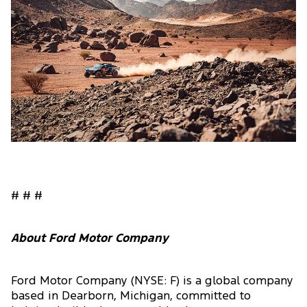
# # #
About Ford Motor Company
Ford Motor Company (NYSE: F) is a global company
based in Dearborn, Michigan, committed to