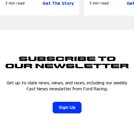
Get The Story
Get
3 min read
3 min read
Subscribe to
Our Newsletter
Get up-to-date news, views, and races, including our weekly
Fast News newsletter from Ford Racing.
Sign Up