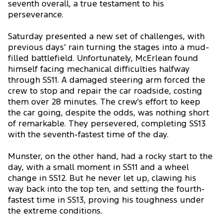
seventh overall, a true testament to his
perseverance.
Saturday presented a new set of challenges, with
previous days’ rain turning the stages into a mud-
filled battlefield. Unfortunately, McErlean found
himself facing mechanical difficulties halfway
through SS11. A damaged steering arm forced the
crew to stop and repair the car roadside, costing
them over 28 minutes. The crew's effort to keep
the car going, despite the odds, was nothing short
of remarkable. They persevered, completing SS13
with the seventh-fastest time of the day.
Munster, on the other hand, had a rocky start to the
day, with a small moment in SS11 and a wheel
change in SS12. But he never let up, clawing his
way back into the top ten, and setting the fourth-
fastest time in SS13, proving his toughness under
the extreme conditions.