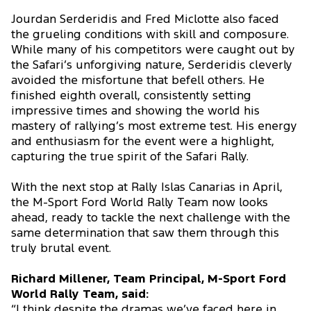
Jourdan Serderidis and Fred Miclotte also faced
the grueling conditions with skill and composure.
While many of his competitors were caught out by
the Safari’s unforgiving nature, Serderidis cleverly
avoided the misfortune that befell others. He
finished eighth overall, consistently setting
impressive times and showing the world his
mastery of rallying’s most extreme test. His energy
and enthusiasm for the event were a highlight,
capturing the true spirit of the Safari Rally.
With the next stop at Rally Islas Canarias in April,
the M-Sport Ford World Rally Team now looks
ahead, ready to tackle the next challenge with the
same determination that saw them through this
truly brutal event.
Richard Millener, Team Principal, M-Sport Ford
World Rally Team, said:
“I think despite the dramas we’ve faced here in