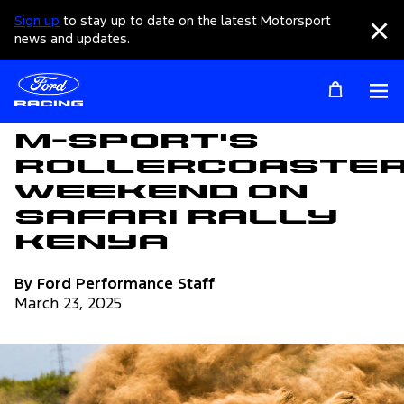
Sign up
to stay up to date on the latest Motorsport
Clo
news and updates.
Op
Articles
M-Sport's
Rollercoaste
Weekend on
Safari Rally
Kenya
By Ford Performance Staff
March 23, 2025