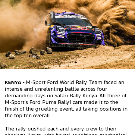
KENYA -
M-Sport Ford World Rally Team faced an
intense and unrelenting battle across four
demanding days on Safari Rally Kenya. All three of
M-Sport’s Ford Puma Rally1 cars made it to the
finish of the gruelling event, all taking positions in
the top ten overall.
The rally pushed each and every crew to their