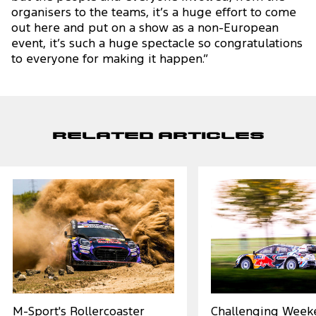
organisers to the teams, it’s a huge effort to come
out here and put on a show as a non-European
event, it’s such a huge spectacle so congratulations
to everyone for making it happen.”
Related Articles
M-Sport's Rollercoaster
Challenging Week