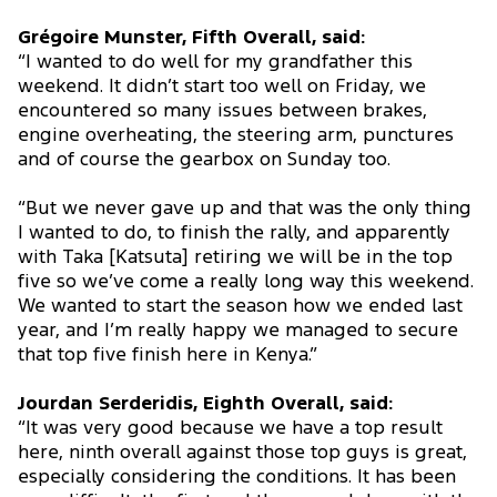
Grégoire Munster, Fifth Overall, said:
“I wanted to do well for my grandfather this
weekend. It didn’t start too well on Friday, we
encountered so many issues between brakes,
engine overheating, the steering arm, punctures
and of course the gearbox on Sunday too.
“But we never gave up and that was the only thing
I wanted to do, to finish the rally, and apparently
with Taka [Katsuta] retiring we will be in the top
five so we’ve come a really long way this weekend.
We wanted to start the season how we ended last
year, and I’m really happy we managed to secure
that top five finish here in Kenya.”
Jourdan Serderidis, Eighth Overall, said:
“It was very good because we have a top result
here, ninth overall against those top guys is great,
especially considering the conditions. It has been