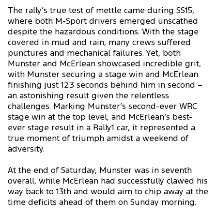
The rally’s true test of mettle came during SS15,
where both M-Sport drivers emerged unscathed
despite the hazardous conditions. With the stage
covered in mud and rain, many crews suffered
punctures and mechanical failures. Yet, both
Munster and McErlean showcased incredible grit,
with Munster securing a stage win and McErlean
finishing just 12.3 seconds behind him in second –
an astonishing result given the relentless
challenges. Marking Munster’s second-ever WRC
stage win at the top level, and McErlean’s best-
ever stage result in a Rally1 car, it represented a
true moment of triumph amidst a weekend of
adversity.
At the end of Saturday, Munster was in seventh
overall, while McErlean had successfully clawed his
way back to 13th and would aim to chip away at the
time deficits ahead of them on Sunday morning.