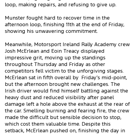
loop, making repairs, and refusing to give up.
Munster fought hard to recover time in the
afternoon loop, finishing 11th at the end of Friday,
showing his unwavering commitment.
Meanwhile, Motorsport Ireland Rally Academy crew
Josh McErlean and Eoin Treacy displayed
impressive grit, moving up the standings
throughout Thursday and Friday as other
competitors fell victim to the unforgiving stages.
McErlean sat in fifth overall by Friday’s mid-point,
but the afternoon brought new challenges. The
Irish driver would find himself battling against the
heavy dust and reduced visibility after panel
damage left a hole above the exhaust at the rear of
the car. Smelling burning and fearing fire, the crew
made the difficult but sensible decision to stop,
which cost them valuable time. Despite this
setback, McErlean pushed on, finishing the day in