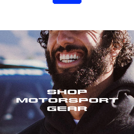
Shop
Motorsport
Gear