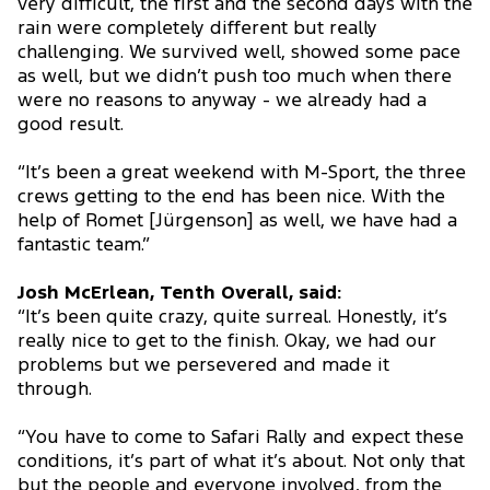
very difficult, the first and the second days with the
rain were completely different but really
challenging. We survived well, showed some pace
as well, but we didn’t push too much when there
were no reasons to anyway - we already had a
good result.
“It’s been a great weekend with M-Sport, the three
crews getting to the end has been nice. With the
help of Romet [Jürgenson] as well, we have had a
fantastic team.”
Josh McErlean, Tenth Overall, said:
“It’s been quite crazy, quite surreal. Honestly, it’s
really nice to get to the finish. Okay, we had our
problems but we persevered and made it
through.
“You have to come to Safari Rally and expect these
conditions, it’s part of what it’s about. Not only that
but the people and everyone involved, from the