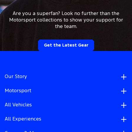
Are you a superfan? Look no further than the
Motorsport collections to show your support for
the team.
Get the Latest Gear
Our Story
Motorsport
All Vehicles
All Experiences