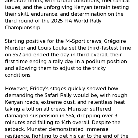
absolute limits, with brutal conditions, mechanical
issues, and the unforgiving Kenyan terrain testing
their skill, endurance, and determination on the
third round of the 2025 FIA World Rally
Championship.
Starting positive for the M-Sport crews, Grégoire
Munster and Louis Louka set the third-fastest time
on SS2 and ended the day in third overall, their
first time ending a rally day in a podium position
and allowing them to adjust to the tricky
conditions.
However, Friday's stages quickly showed how
demanding the Safari Rally would be, with rough
Kenyan roads, extreme dust, and relentless heat
taking a toll on all crews. Munster suffered
damaged suspension in SS4, dropping over 3
minutes and falling to 14th overall. Despite the
setback, Munster demonstrated immense
resilience, fighting to get his car to the end of the