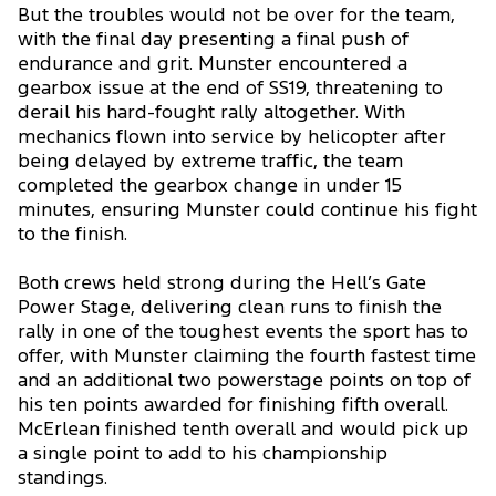
But the troubles would not be over for the team,
with the final day presenting a final push of
endurance and grit. Munster encountered a
gearbox issue at the end of SS19, threatening to
derail his hard-fought rally altogether. With
mechanics flown into service by helicopter after
being delayed by extreme traffic, the team
completed the gearbox change in under 15
minutes, ensuring Munster could continue his fight
to the finish.
Both crews held strong during the Hell’s Gate
Power Stage, delivering clean runs to finish the
rally in one of the toughest events the sport has to
offer, with Munster claiming the fourth fastest time
and an additional two powerstage points on top of
his ten points awarded for finishing fifth overall.
McErlean finished tenth overall and would pick up
a single point to add to his championship
standings.