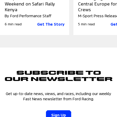
Weekend on Safari Rally
Central Europe fo
Kenya
Crews
By Ford Performance Staff
M-Sport Press Releas
Get The Story
Get
6 min read
5 min read
Subscribe to
Our Newsletter
Get up-to-date news, views, and races, including our weekly
Fast News newsletter from Ford Racing.
Sign Up