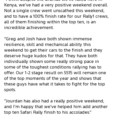
Kenya, we’ve had a very positive weekend overall.
Not a single crew went unscathed this weekend,
and to have a 100% finish rate for our Rally1 crews,
all of them finishing within the top ten, is an
incredible achievement.
“Greg and Josh have both shown immense
resilience, skill and mechanical ability this
weekend to get their cars to the finish and they
deserve huge kudos for that. They have both
individually shown some really strong pace in
some of the toughest conditions rallying has to
offer. Our 1-2 stage result on SS15 will remain one
of the top moments of the year and shows that
these guys have what it takes to fight for the top
spots.
“Jourdan has also had a really positive weekend,
and I’m happy that we’ve helped him add another
top ten Safari Rally finish to his accolades.”