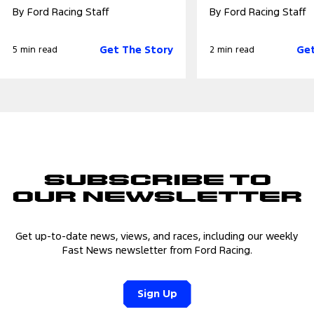
By Ford Racing Staff
By Ford Racing Staff
Get The Story
Get
5 min read
2 min read
Subscribe to
Our Newsletter
Get up-to-date news, views, and races, including our weekly
Fast News newsletter from Ford Racing.
Sign Up