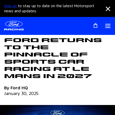
Sign up
to stay up to date on the latest Motorsport
Clo
news and updates.
Op
Articles
Ford Returns
to the
Pinnacle of
Sports Car
Racing at Le
Mans in 2027
By Ford HQ
January 30, 2025