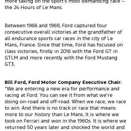
more taking on the sport’s most demanding race –
the 24 Hours of Le Mans.
Between 1966 and 1969, Ford captured four
consecutive overall victories at the grandfather of
all endurance sports car races in the city of Le
Mans, France. Since that time, Ford has focused on
class victories, firstly in 2016 with the Ford GT in
GTLM and more recently with the Ford Mustang
GT3.
Bill Ford, Ford Motor Company Executive Chair:
“We are entering a new era for performance and
racing at Ford. You can see it from what we’re
doing on-road and off-road. When we race, we race
to win. And there is no track or race that means
more to our history than Le Mans. It is where we
took on Ferrari and won in the 1960s. It is where we
returned 50 years later and shocked the world and