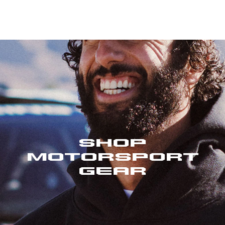
Shop
Motorsport
Gear