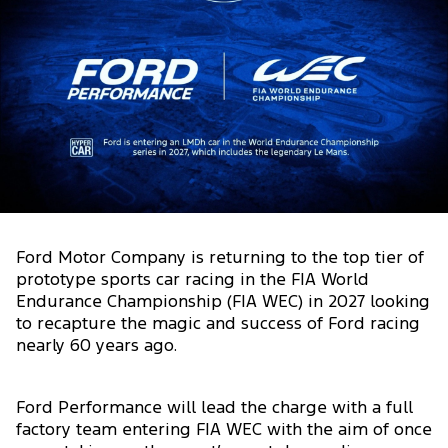
Ford Motor Company is returning to the top tier of
prototype sports car racing in the FIA World
Endurance Championship (FIA WEC) in 2027 looking
to recapture the magic and success of Ford racing
nearly 60 years ago.
Ford Performance will lead the charge with a full
factory team entering FIA WEC with the aim of once