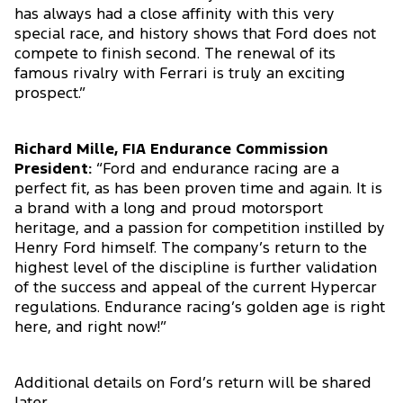
has always had a close affinity with this very
special race, and history shows that Ford does not
compete to finish second. The renewal of its
famous rivalry with Ferrari is truly an exciting
prospect.”
Richard Mille, FIA Endurance Commission
President:
“Ford and endurance racing are a
perfect fit, as has been proven time and again. It is
a brand with a long and proud motorsport
heritage, and a passion for competition instilled by
Henry Ford himself. The company’s return to the
highest level of the discipline is further validation
of the success and appeal of the current Hypercar
regulations. Endurance racing’s golden age is right
here, and right now!”
Additional details on Ford’s return will be shared