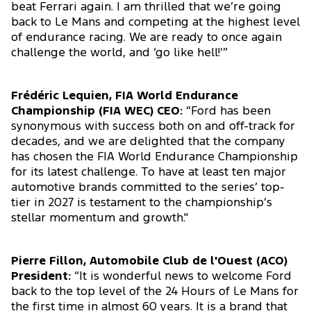
beat Ferrari again. I am thrilled that we’re going
back to Le Mans and competing at the highest level
of endurance racing. We are ready to once again
challenge the world, and ‘go like hell!’”
Frédéric Lequien, FIA World Endurance
Championship (FIA WEC) CEO:
“Ford has been
synonymous with success both on and off-track for
decades, and we are delighted that the company
has chosen the FIA World Endurance Championship
for its latest challenge. To have at least ten major
automotive brands committed to the series’ top-
tier in 2027 is testament to the championship’s
stellar momentum and growth."
Pierre Fillon, Automobile Club de l'Ouest (ACO)
President:
“It is wonderful news to welcome Ford
back to the top level of the 24 Hours of Le Mans for
the first time in almost 60 years. It is a brand that