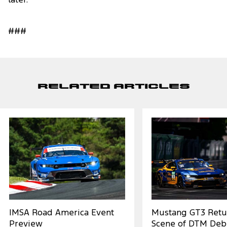
later.
###
Related Articles
IMSA Road America Event
Mustang GT3 Retu
Preview
Scene of DTM Deb