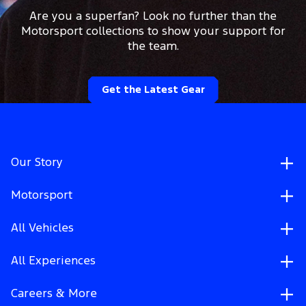
Are you a superfan? Look no further than the
Motorsport collections to show your support for
the team.
Get the Latest Gear
Our Story
Motorsport
All Vehicles
All Experiences
Careers & More