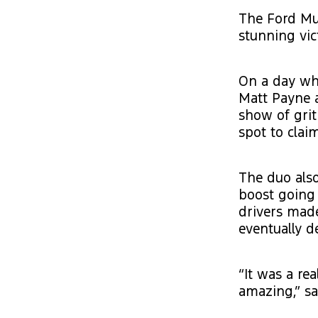
The Ford Mu
stunning vic
On a day whe
Matt Payne 
show of grit
spot to clai
The duo als
boost going 
drivers made
eventually d
“It was a re
amazing,” sa