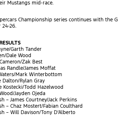
heir Mustangs mid-race.
percars Championship series continues with the G
 24-26.
RESULTS
ayne/Garth Tander
len/Dale Wood
 Cameron/Zak Best
as Randle/James Moffat
Waters/Mark Winterbottom
e Dalton/Rylan Gray
ie Kostecki/Todd Hazelwood
 Wood/Jayden Ojeda
sh – James Courtney/Jack Perkins
sh – Chaz Mostert/Fabian Coulthard
sh – Will Davison/Tony D’Alberto