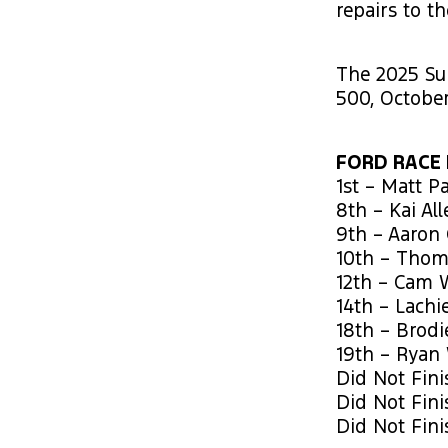
repairs to t
The 2025 Su
500, October
FORD RACE 
1st – Matt P
8th – Kai Al
9th – Aaron
10th – Thom
12th – Cam 
14th – Lachi
18th – Brod
19th – Ryan
Did Not Fini
Did Not Fini
Did Not Fini