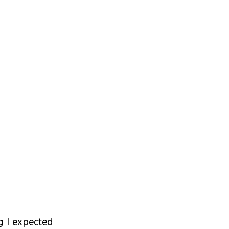
g I expected