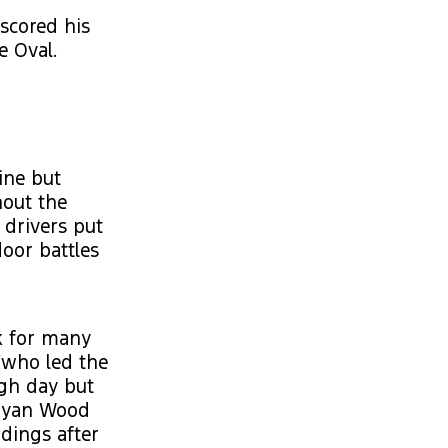
 scored his
e Oval.
ine but
hout the
 drivers put
door battles
ak for many
(who led the
ugh day but
 Ryan Wood
ndings after