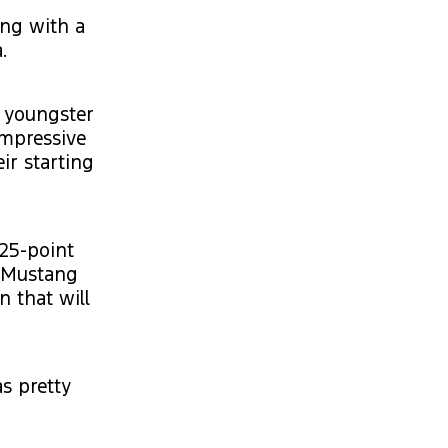
ing with a
.
, youngster
impressive
ir starting
25-point
n Mustang
 that will
as pretty