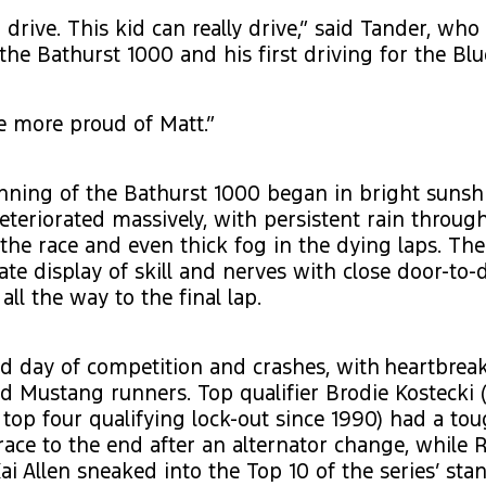
 drive. This kid can really drive,” said Tander, who
 the Bathurst 1000 and his first driving for the Blu
be more proud of Matt.”
nning of the Bathurst 1000 began in bright sunsh
eteriorated massively, with persistent rain throug
 the race and even thick fog in the dying laps. The
ate display of skill and nerves with close door-to-
all the way to the final lap.
rid day of competition and crashes, with heartbre
ed Mustang runners. Top qualifier Brodie Kostecki 
rd top four qualifying lock-out since 1990) had a to
race to the end after an alternator change, while
ai Allen sneaked into the Top 10 of the series’ sta