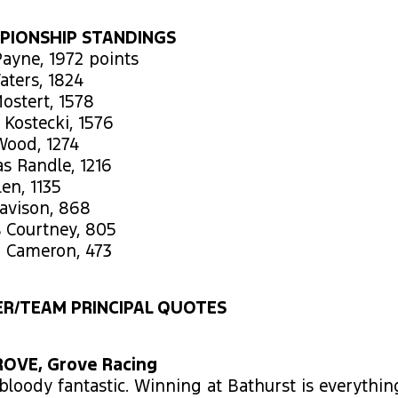
PIONSHIP STANDINGS
ayne, 1972 points
aters, 1824
ostert, 1578
 Kostecki, 1576
Wood, 1274
s Randle, 1216
len, 1135
Davison, 868
s Courtney, 805
n Cameron, 473
R/TEAM PRINCIPAL QUOTES
OVE, Grove Racing
s bloody fantastic. Winning at Bathurst is everythin