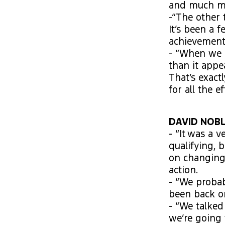
and much mor
-“The other 
It’s been a 
achievement
- “When we 
than it app
That’s exact
for all the ef
DAVID NOBLE
- “It was a 
qualifying, b
on changing 
action.
- “We proba
been back on
- “We talke
we’re going 