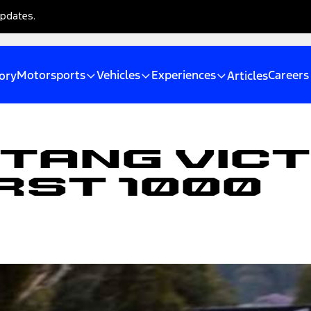
updates.
Motorsports
Vehicles
Experiences
Careers
ory
Articles
tang Vic
rst 1000