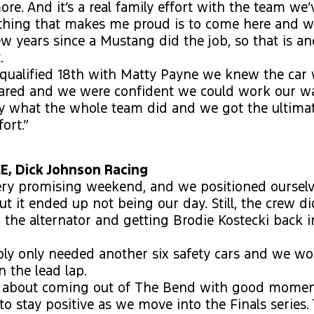
e. And it’s a real family effort with the team we’v
thing that makes me proud is to come here and wi
few years since a Mustang did the job, so that is an
.
qualified 18th with Matty Payne we knew the car 
eared and we were confident we could work our w
ly what the whole team did and we got the ultima
fort.”
, Dick Johnson Racing
very promising weekend, and we positioned ourselv
ut it ended up not being our day. Still, the crew di
the alternator and getting Brodie Kostecki back i
bly only needed another six safety cars and we w
 the lead lap.
d about coming out of The Bend with good mome
to stay positive as we move into the Finals series.