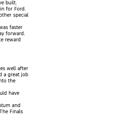
e built.
n for Ford.
other special
was faster
ay forward.
te reward
es well after
d a great job
nto the
ould have
ntum and
 The Finals