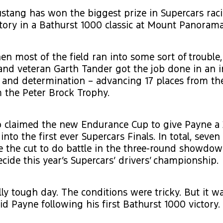
stang has won the biggest prize in Supercars rac
tory in a Bathurst 1000 classic at Mount Panorama
n most of the field ran into some sort of trouble
and veteran Garth Tander got the job done in an 
 and determination – advancing 17 places from the
m the Peter Brock Trophy.
o claimed the new Endurance Cup to give Payne a 
into the first ever Supercars Finals. In total, seve
 the cut to do battle in the three-round showdown
ecide this year’s Supercars’ drivers’ championship.
ally tough day. The conditions were tricky. But it w
id Payne following his first Bathurst 1000 victory.