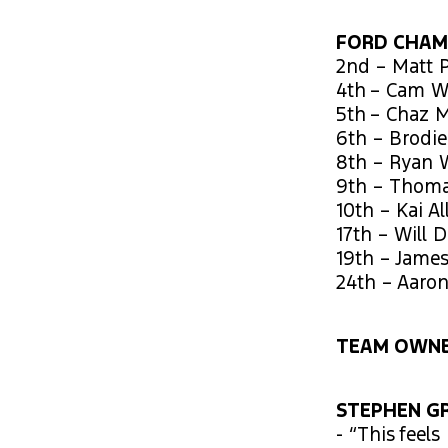
FORD CHAM
2nd – Matt P
4th – Cam W
5th – Chaz M
6th – Brodie
8th – Ryan 
9th – Thoma
10th – Kai Al
17th – Will 
19th – Jame
24th – Aaro
TEAM OWNE
STEPHEN GR
- “This feel