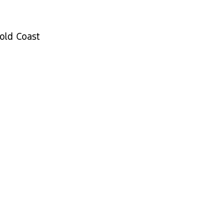
old Coast