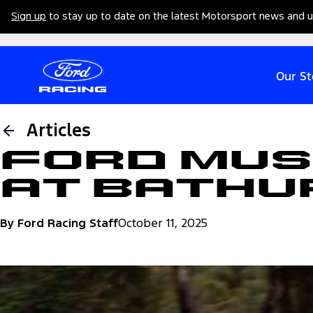
Sign up
to stay up to date on the latest Motorsport news and 
Our St
Articles
Ford Mus
at Bathu
By Ford Racing Staff
October 11, 2025