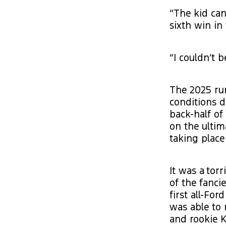
“The kid can
sixth win in
“I couldn’t 
The 2025 ru
conditions d
back-half of
on the ultim
taking place 
It was a tor
of the fanci
first all-Fo
was able to 
and rookie K