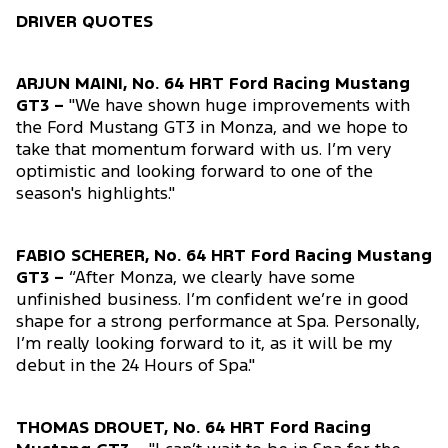
DRIVER QUOTES
ARJUN MAINI, No. 64 HRT Ford Racing Mustang
GT3 –
"We have shown huge improvements with
the Ford Mustang GT3 in Monza, and we hope to
take that momentum forward with us. I’m very
optimistic and looking forward to one of the
season's highlights."
FABIO SCHERER, No. 64 HRT Ford Racing Mustang
GT3 –
“After Monza, we clearly have some
unfinished business. I’m confident we’re in good
shape for a strong performance at Spa. Personally,
I’m really looking forward to it, as it will be my
debut in the 24 Hours of Spa."
THOMAS DROUET, No. 64 HRT Ford Racing