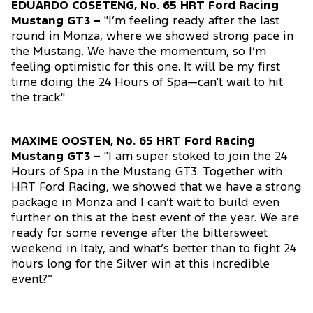
EDUARDO COSETENG, No. 65 HRT Ford Racing
Mustang GT3 –
"I’m feeling ready after the last
round in Monza, where we showed strong pace in
the Mustang. We have the momentum, so I’m
feeling optimistic for this one. It will be my first
time doing the 24 Hours of Spa—can't wait to hit
the track."
MAXIME OOSTEN, No. 65 HRT Ford Racing
Mustang GT3 –
"I am super stoked to join the 24
Hours of Spa in the Mustang GT3. Together with
HRT Ford Racing, we showed that we have a strong
package in Monza and I can’t wait to build even
further on this at the best event of the year. We are
ready for some revenge after the bittersweet
weekend in Italy, and what’s better than to fight 24
hours long for the Silver win at this incredible
event?”