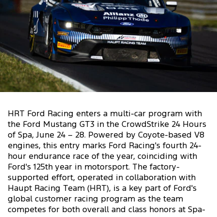
HRT Ford Racing enters a multi-car program with
the Ford Mustang GT3 in the CrowdStrike 24 Hours
of Spa, June 24 – 28. Powered by Coyote-based V8
engines, this entry marks Ford Racing's fourth 24-
hour endurance race of the year, coinciding with
Ford's 125th year in motorsport. The factory-
supported effort, operated in collaboration with
Haupt Racing Team (HRT), is a key part of Ford's
global customer racing program as the team
competes for both overall and class honors at Spa-