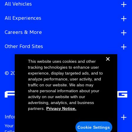
All Vehicles
All Experiences
Careers & More
Other Ford Sites
This website uses cookies and other
tracking technologies to enhance user
experience, display targeted ads, and to
© 2026 Ford Motor Company
analyze performance, user activity, and
traffic on our website. We also may
share personal information about your
activity on our website with our
advertising, analytics, and business
partners.
Privacy Notice.
Information
Your Privacy Choices
Cookie Settings