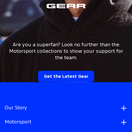
Gear
Are you a superfan? Look no further than the
Motorsport collections to show your support for
the team.
Get the Latest Gear
Our Story
Motorsport