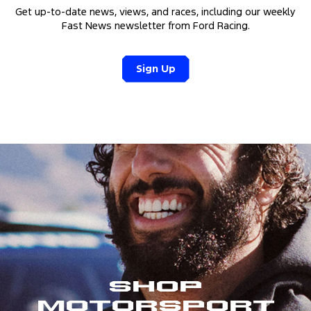
Get up-to-date news, views, and races, including our weekly
Fast News newsletter from Ford Racing.
Sign Up
Shop
Motorsport