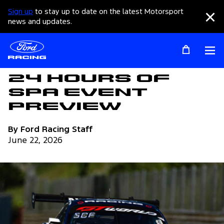
Sign up
to stay up to date on the latest Motorsport
Clo
news and updates.
Op
Articles
24 Hours of
Spa Event
Preview
By Ford Racing Staff
June 22, 2026