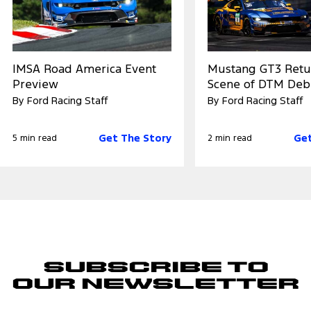
IMSA Road America Event
Mustang GT3 Retu
Preview
Scene of DTM Deb
By Ford Racing Staff
By Ford Racing Staff
Get The Story
Get
5 min read
2 min read
Subscribe to
Our Newsletter