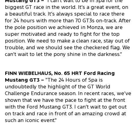
Mustang GT3 –
"I can’t wait to be in Spa for the
biggest GT race in the world. It’s a great event, on
a beautiful track. It’s always special to race there
for 24 hours with more than 70 GT3s on-track. After
the pole position we achieved in Monza, we are
super motivated and ready to fight for the top
position. We need to make a clean race, stay out of
trouble, and we should see the checkered flag. We
can’t wait to let the pony shine in the darkness.”
FINN WIEBELHAUS, No. 65 HRT Ford Racing
Mustang GT3 –
"The 24 Hours of Spa is
undoubtedly the highlight of the GT World
Challenge Endurance season. In recent races, we’ve
shown that we have the pace to fight at the front
with the Ford Mustang GT3. I can’t wait to get out
on track and race in front of an amazing crowd at
such an iconic event."