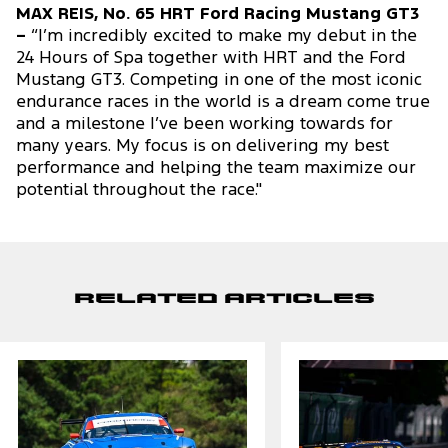
MAX REIS, No. 65 HRT Ford Racing Mustang GT3
–
“I’m incredibly excited to make my debut in the
24 Hours of Spa together with HRT and the Ford
Mustang GT3. Competing in one of the most iconic
endurance races in the world is a dream come true
and a milestone I’ve been working towards for
many years. My focus is on delivering my best
performance and helping the team maximize our
potential throughout the race."
Related Articles