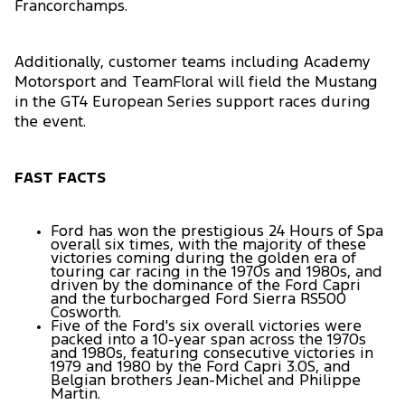
Francorchamps.
Additionally, customer teams including Academy
Motorsport and TeamFloral will field the Mustang
in the GT4 European Series support races during
the event.
FAST FACTS
Ford has won the prestigious 24 Hours of Spa
overall six times, with the majority of these
victories coming during the golden era of
touring car racing in the 1970s and 1980s, and
driven by the dominance of the Ford Capri
and the turbocharged Ford Sierra RS500
Cosworth.
Five of the Ford's six overall victories were
packed into a 10-year span across the 1970s
and 1980s, featuring consecutive victories in
1979 and 1980 by the Ford Capri 3.0S, and
Belgian brothers Jean-Michel and Philippe
Martin.