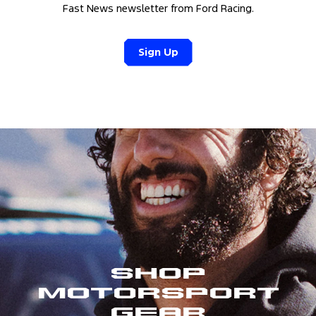
Fast News newsletter from Ford Racing.
Sign Up
Shop
Motorsport
Gear