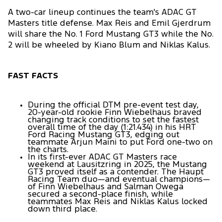
A two-car lineup continues the team's ADAC GT
Masters title defense. Max Reis and Emil Gjerdrum
will share the No. 1 Ford Mustang GT3 while the No.
2 will be wheeled by Kiano Blum and Niklas Kalus.
FAST FACTS
During the official DTM pre-event test day,
20-year-old rookie Finn Wiebelhaus braved
changing track conditions to set the fastest
overall time of the day (1:21.434) in his HRT
Ford Racing Mustang GT3, edging out
teammate Arjun Maini to put Ford one-two on
the charts.
In its first-ever ADAC GT Masters race
weekend at Lausitzring in 2025, the Mustang
GT3 proved itself as a contender. The Haupt
Racing Team duo—and eventual champions—
of Finn Wiebelhaus and Salman Owega
secured a second-place finish, while
teammates Max Reis and Niklas Kalus locked
down third place.