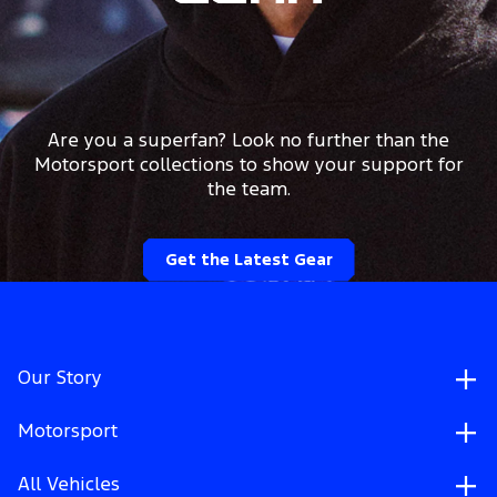
Are you a superfan? Look no further than the
Motorsport collections to show your support for
the team.
Get the Latest Gear
Our Story
Motorsport
All Vehicles