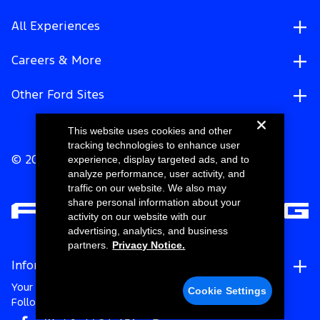
All Experiences
Careers & More
Other Ford Sites
This website uses cookies and other
tracking technologies to enhance user
experience, display targeted ads, and to
© 2026 Ford Motor Company
analyze performance, user activity, and
traffic on our website. We also may
share personal information about your
activity on our website with our
advertising, analytics, and business
partners.
Privacy Notice.
Information
Your Privacy Choices
Cookie Settings
Follow Ford Racing