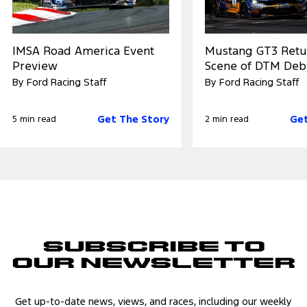
IMSA Road America Event
Mustang GT3 Retu
Preview
Scene of DTM Deb
By Ford Racing Staff
By Ford Racing Staff
Get The Story
Get
5 min read
2 min read
Subscribe to
Our Newsletter
Get up-to-date news, views, and races, including our weekly