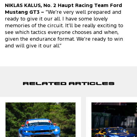
NIKLAS KALUS, No. 2 Haupt Racing Team Ford
Mustang GT3 –
“We’re very well prepared and
ready to give it our all. I have some lovely
memories of the circuit. It’ll be really exciting to
see which tactics everyone chooses and when,
given the endurance format. We’re ready to win
and will give it our all.”
Related Articles