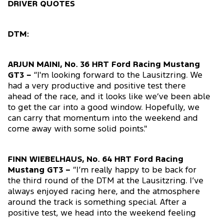
DRIVER QUOTES
DTM:
ARJUN MAINI, No. 36 HRT Ford Racing Mustang
GT3 –
“I'm looking forward to the Lausitzring. We
had a very productive and positive test there
ahead of the race, and it looks like we’ve been able
to get the car into a good window. Hopefully, we
can carry that momentum into the weekend and
come away with some solid points."
FINN WIEBELHAUS, No. 64 HRT Ford Racing
Mustang GT3 –
“I’m really happy to be back for
the third round of the DTM at the Lausitzring. I’ve
always enjoyed racing here, and the atmosphere
around the track is something special. After a
positive test, we head into the weekend feeling