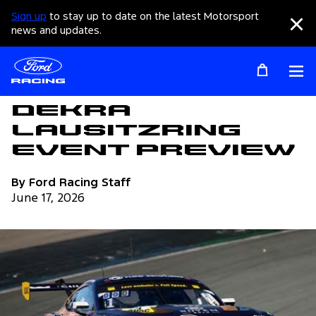
Sign up
to stay up to date on the latest Motorsport
Clo
news and updates.
Op
Articles
DEKRA
Lausitzring
Event Preview
By Ford Racing Staff
June 17, 2026