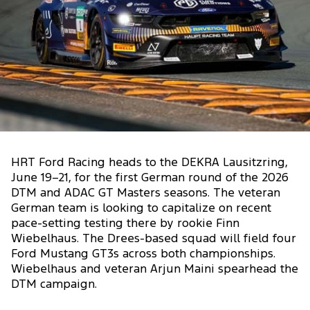
HRT Ford Racing heads to the DEKRA Lausitzring,
June 19–21, for the first German round of the 2026
DTM and ADAC GT Masters seasons. The veteran
German team is looking to capitalize on recent
pace-setting testing there by rookie Finn
Wiebelhaus. The Drees-based squad will field four
Ford Mustang GT3s across both championships.
Wiebelhaus and veteran Arjun Maini spearhead the
DTM campaign.