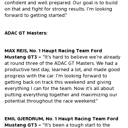
confident and well prepared. Our goal is to build
on that and fight for strong results. I’m looking
forward to getting started."
ADAC GT Masters:
MAX REIS, No. 1 Haupt Racing Team Ford
Mustang GT3 –
“It’s hard to believe we’re already
at round three of the ADAC GT Masters. We had a
productive test day, learned a lot, and made good
progress with the car. I’m looking forward to
getting back on track this weekend and giving
everything I can for the team. Now it’s all about
putting everything together and maximizing our
potential throughout the race weekend.”
EMIL GJERDRUM, No. 1 Haupt Racing Team Ford
Mustang GT3 –
“It’s been a tough start to the