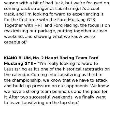
season with a bit of bad luck, but we’re focused on
coming back stronger at Lausitzring. It’s a cool
track, and I’m looking forward to experiencing it
for the first time with the Ford Mustang GT3.
Together with HRT and Ford Racing, the focus is on
maximizing our package, putting together a clean
weekend, and showing what we know we’re
capable of.”
KIANO BLUM, No. 2 Haupt Racing Team Ford
Mustang GT3 –
“I’m really looking forward to
Lausitzring as it's one of the historical racetracks on
the calendar. Coming into Lausitzring as third in
the championship, we know that we have to attack
and build up pressure on our opponents. We know
we have a strong team behind us and the pace for
it. After two successful weekends, we finally want
to leave Lausitzring on the top step.”