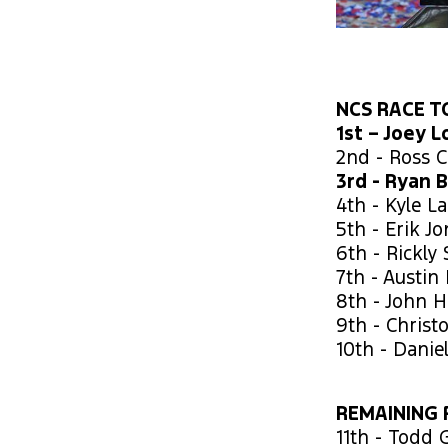
NCS RACE TO
1st – Joey 
2nd - Ross C
3rd - Ryan 
4th - Kyle L
5th - Erik J
6th - Rickly 
7th - Austin 
8th - John 
9th - Christ
10th - Danie
REMAINING 
11th - Todd G