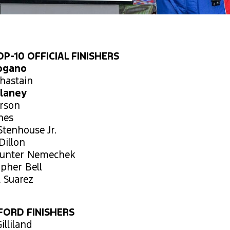
P-10 OFFICIAL FINISHERS
Logano
hastain
Blaney
arson
ones
Stenhouse Jr.
Dillon
Hunter Nemechek
opher Bell
l Suarez
FORD FINISHERS
illiland