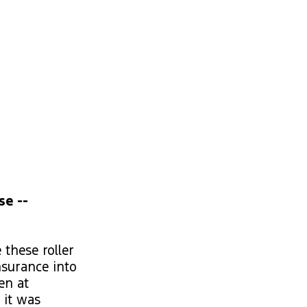
se --
 these roller
nsurance into
en at
 it was