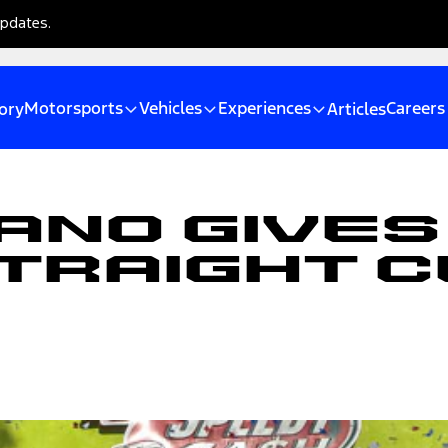
updates.
Motorsports
Vehicles
Experiences
Careers
ory
Articles
ano Gives
traight C