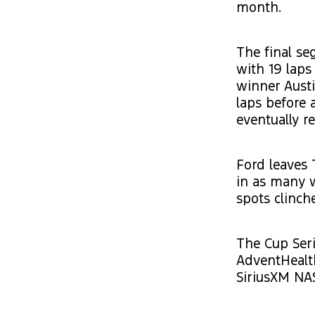
month.
The final se
with 19 laps
winner Austi
laps before 
eventually r
Ford leaves 
in as many 
spots clinch
The Cup Seri
AdventHealt
SiriusXM NA