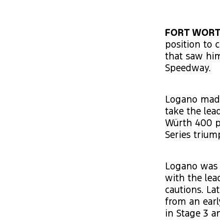
FORT WORTH
position to 
that saw him
Speedway.
Logano made
take the lea
Würth 400 p
Series trium
Logano was 
with the lea
cautions. La
from an earl
in Stage 3 a