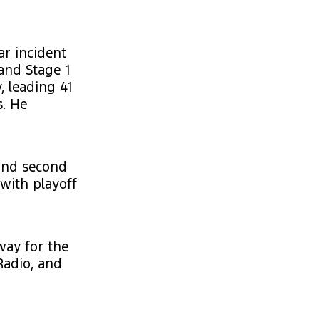
ar incident
and Stage 1
, leading 41
s. He
 and second
with playoff
way for the
Radio, and