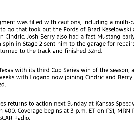
gment was filled with cautions, including a multi-c
 to go that took out the Fords of Brad Keselowski 
n Cindric. Josh Berry also had a fast Mustang early
a spin in Stage 2 sent him to the garage for repair
eturned to the track and finished 32nd.
Texas with its third Cup Series win of the season,
weeks with Logano now joining Cindric and Berry 
ed.
es returns to action next Sunday at Kansas Speed
h 400. Coverage begins at 3 p.m. ET on FS1, MRN 
SCAR Radio.