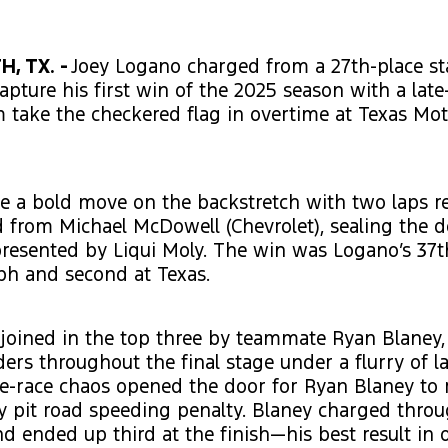
, TX. -
Joey Logano charged from a 27th-place st
capture his first win of the 2025 season with a late
 take the checkered flag in overtime at Texas Mo
 a bold move on the backstretch with two laps r
d from Michael McDowell (Chevrolet), sealing the d
resented by Liqui Moly. The win was Logano’s 37t
ph and second at Texas.
joined in the top three by teammate Ryan Blaney,
ders throughout the final stage under a flurry of la
te-race chaos opened the door for Ryan Blaney to r
y pit road speeding penalty. Blaney charged throu
nd ended up third at the finish—his best result in 