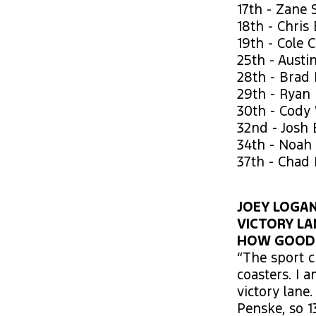
17th - Zane 
18th - Chris
19th - Cole 
25th - Austi
28th - Brad
29th - Ryan 
30th - Cody
32nd - Josh 
34th - Noah
37th - Chad
JOEY LOGANO
VICTORY LA
HOW GOOD D
“The sport c
coasters. I 
victory lane
Penske, so 1