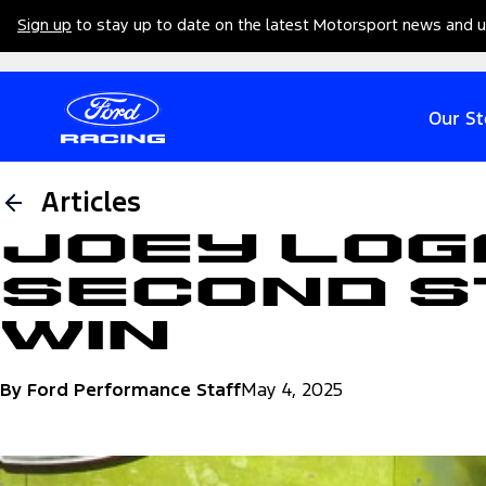
Sign up
to stay up to date on the latest Motorsport news and 
Our St
Articles
Joey Log
Second S
Win
By Ford Performance Staff
May 4, 2025