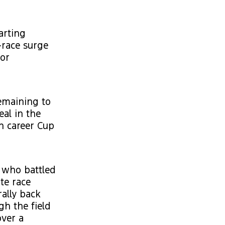
arting
-race surge
tor
emaining to
eal in the
h career Cup
 who battled
te race
ally back
gh the field
over a