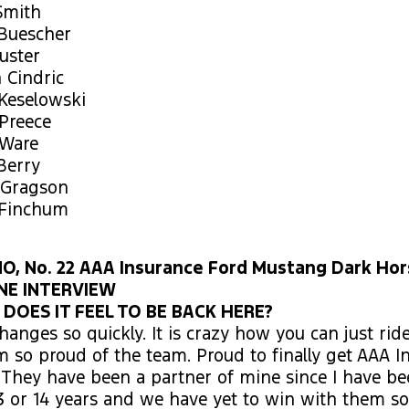
Smith
 Buescher
Custer
n Cindric
 Keselowski
Preece
 Ware
Berry
 Gragson
 Finchum
, No. 22 AAA Insurance Ford Mustang Dark Hor
NE INTERVIEW
OES IT FEEL TO BE BACK HERE?
hanges so quickly. It is crazy how you can just ride
am so proud of the team. Proud to finally get AAA I
. They have been a partner of mine since I have be
3 or 14 years and we have yet to win with them so