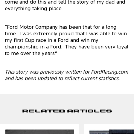
come and do this and tell the story of my dad and
everything taking place.
“Ford Motor Company has been that for a long
time. I was extremely proud that I was able to win
my first Cup race in a Ford and win my
championship in a Ford. They have been very loyal
to me over the years.”
This story was previously written for FordRacing.com
and has been updated to reflect current statistics.
Related Articles