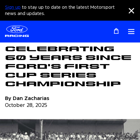
Sign up
to stay up to date on the latest Motorsport
Clo
news and updates.
Op
Articles
Celebrating
60 Years Since
Ford's First
Cup Series
Championship
By Dan Zacharias
October 28, 2025