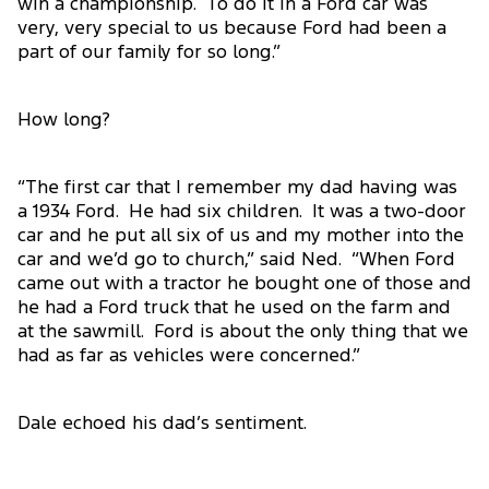
win a championship. To do it in a Ford car was
very, very special to us because Ford had been a
part of our family for so long.”
How long?
“The first car that I remember my dad having was
a 1934 Ford. He had six children. It was a two-door
car and he put all six of us and my mother into the
car and we’d go to church,” said Ned. “When Ford
came out with a tractor he bought one of those and
he had a Ford truck that he used on the farm and
at the sawmill. Ford is about the only thing that we
had as far as vehicles were concerned.”
Dale echoed his dad’s sentiment.