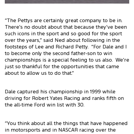
“The Pettys are certainly great company to be in.
There’s no doubt about that because they’ve been
such icons in the sport and so good for the sport
over the years,” said Ned about following in the
footsteps of Lee and Richard Petty. “For Dale and I
to become only the second father-son to win
championships is a special feeling to us also. We’re
just so thankful for the opportunities that came
about to allow us to do that.”
Dale captured his championship in 1999 while
driving for Robert Yates Racing and ranks fifth on
the all-time Ford win list with 30.
“You think about all the things that have happened
in motorsports and in NASCAR racing over the