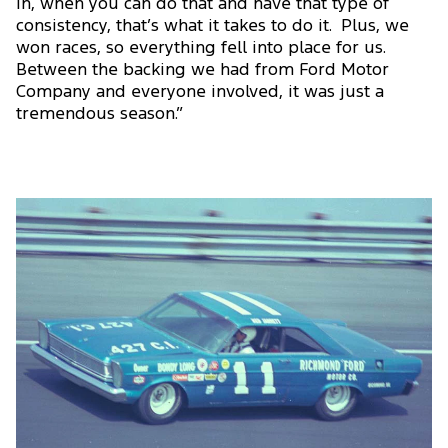
in, when you can do that and have that type of
consistency, that’s what it takes to do it. Plus, we
won races, so everything fell into place for us.
Between the backing we had from Ford Motor
Company and everyone involved, it was just a
tremendous season.”