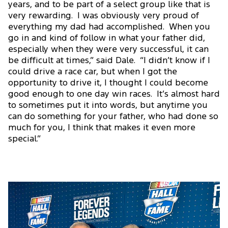
years, and to be part of a select group like that is
very rewarding. I was obviously very proud of
everything my dad had accomplished. When you
go in and kind of follow in what your father did,
especially when they were very successful, it can
be difficult at times,” said Dale. “I didn’t know if I
could drive a race car, but when I got the
opportunity to drive it, I thought I could become
good enough to one day win races. It’s almost hard
to sometimes put it into words, but anytime you
can do something for your father, who had done so
much for you, I think that makes it even more
special.”