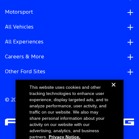
Motorsport
All Vehicles
All Experiences
Careers & More
Other Ford Sites
This website uses cookies and other
tracking technologies to enhance user
experience, display targeted ads, and to
© 2026 Ford Motor Company
analyze performance, user activity, and
traffic on our website. We also may
share personal information about your
activity on our website with our
advertising, analytics, and business
partners.
Privacy Notice.