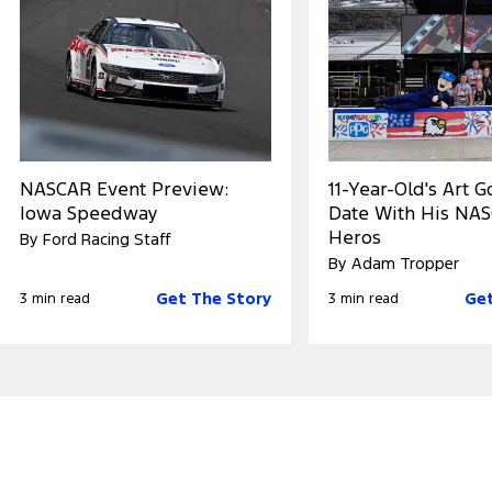
NASCAR Event Preview:
11-Year-Old's Art 
Iowa Speedway
Date With His NA
Heros
By Ford Racing Staff
By Adam Tropper
Get The Story
Get
3 min read
3 min read