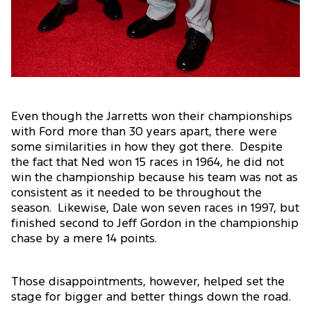
Even though the Jarretts won their championships
with Ford more than 30 years apart, there were
some similarities in how they got there. Despite
the fact that Ned won 15 races in 1964, he did not
win the championship because his team was not as
consistent as it needed to be throughout the
season. Likewise, Dale won seven races in 1997, but
finished second to Jeff Gordon in the championship
chase by a mere 14 points.
Those disappointments, however, helped set the
stage for bigger and better things down the road.