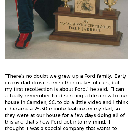
“There’s no doubt we grew up a Ford family. Early
on my dad drove some other makes of cars, but
my first recollection is about Ford,” he said. “I can
actually remember Ford sending a film crew to our
house in Camden, SC, to do a little video and I think
it became a 25-30 minute feature on my dad, so
they were at our house for a few days doing all of
this and that’s how Ford got into my mind. I
thought it was a special company that wants to