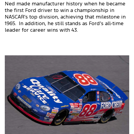
Ned made manufacturer history when he became
the first Ford driver to win a championship in
NASCAR’s top division, achieving that milestone in
1965. In addition, he still stands as Ford’s all-time
leader for career wins with 43.