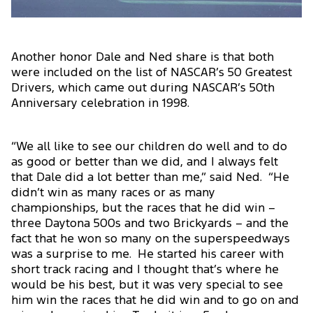
Another honor Dale and Ned share is that both
were included on the list of NASCAR’s 50 Greatest
Drivers, which came out during NASCAR’s 50th
Anniversary celebration in 1998.
“We all like to see our children do well and to do
as good or better than we did, and I always felt
that Dale did a lot better than me,” said Ned. “He
didn’t win as many races or as many
championships, but the races that he did win –
three Daytona 500s and two Brickyards – and the
fact that he won so many on the superspeedways
was a surprise to me. He started his career with
short track racing and I thought that’s where he
would be his best, but it was very special to see
him win the races that he did win and to go on and