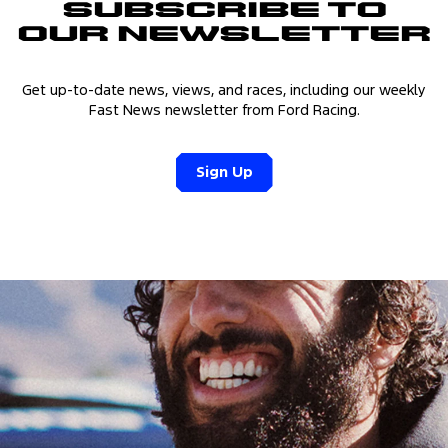
Subscribe to
Our Newsletter
Get up-to-date news, views, and races, including our weekly
Fast News newsletter from Ford Racing.
Sign Up