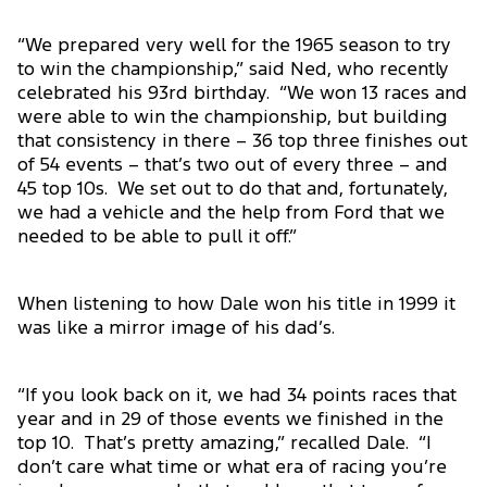
“We prepared very well for the 1965 season to try
to win the championship,” said Ned, who recently
celebrated his 93rd birthday. “We won 13 races and
were able to win the championship, but building
that consistency in there – 36 top three finishes out
of 54 events – that’s two out of every three – and
45 top 10s. We set out to do that and, fortunately,
we had a vehicle and the help from Ford that we
needed to be able to pull it off.”
When listening to how Dale won his title in 1999 it
was like a mirror image of his dad’s.
“If you look back on it, we had 34 points races that
year and in 29 of those events we finished in the
top 10. That’s pretty amazing,” recalled Dale. “I
don’t care what time or what era of racing you’re