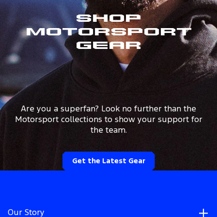
Shop
Motorsport
Gear
Are you a superfan? Look no further than the
Motorsport collections to show your support for
the team.
Get the Latest Gear
Our Story