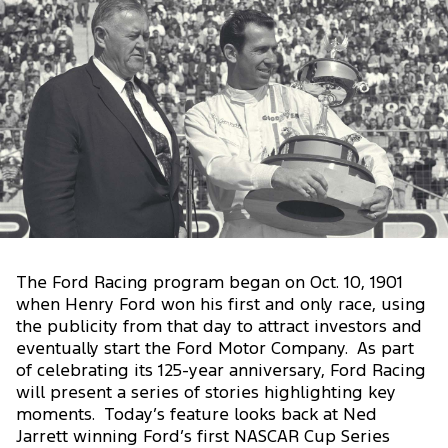
The Ford Racing program began on Oct. 10, 1901
when Henry Ford won his first and only race, using
the publicity from that day to attract investors and
eventually start the Ford Motor Company. As part
of celebrating its 125-year anniversary, Ford Racing
will present a series of stories highlighting key
moments. Today’s feature looks back at Ned
Jarrett winning Ford’s first NASCAR Cup Series