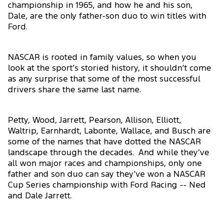
championship in 1965, and how he and his son,
Dale, are the only father-son duo to win titles with
Ford.
NASCAR is rooted in family values, so when you
look at the sport’s storied history, it shouldn’t come
as any surprise that some of the most successful
drivers share the same last name.
Petty, Wood, Jarrett, Pearson, Allison, Elliott,
Waltrip, Earnhardt, Labonte, Wallace, and Busch are
some of the names that have dotted the NASCAR
landscape through the decades. And while they’ve
all won major races and championships, only one
father and son duo can say they’ve won a NASCAR
Cup Series championship with Ford Racing -- Ned
and Dale Jarrett.