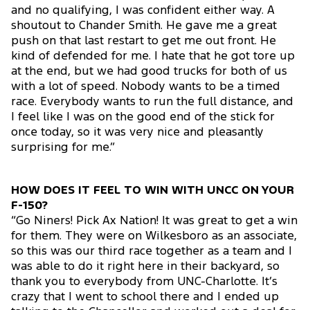
and no qualifying, I was confident either way. A
shoutout to Chander Smith. He gave me a great
push on that last restart to get me out front. He
kind of defended for me. I hate that he got tore up
at the end, but we had good trucks for both of us
with a lot of speed. Nobody wants to be a timed
race. Everybody wants to run the full distance, and
I feel like I was on the good end of the stick for
once today, so it was very nice and pleasantly
surprising for me.”
HOW DOES IT FEEL TO WIN WITH UNCC ON YOUR
F-150?
“Go Niners! Pick Ax Nation! It was great to get a win
for them. They were on Wilkesboro as an associate,
so this was our third race together as a team and I
was able to do it right here in their backyard, so
thank you to everybody from UNC-Charlotte. It’s
crazy that I went to school there and I ended up