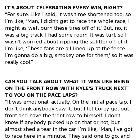
IT’S ABOUT CELEBRATING EVERY WIN, RIGHT?
“For sure. Like I said, it was time shortened too, so
I’m like, ‘Man, I didn’t get to race the whole race, I
might as well burn these tires off of it.’ But, no, it
was a big track. I had some room. It was turf, so I
wasn’t worried about ripping the splitter off of it.
I’m like, ‘These fans are all lined up at the fence.
I’m gonna do a big, smokey one for them,’ so it was
really cool.”
CAN YOU TALK ABOUT WHAT IT WAS LIKE BEING
ON THE FRONT ROW WITH KYLE’S TRUCK NEXT
TO YOU ON THE PACE LAPS?
“It was emotional, actually. On the initial pace lap, I
don’t think anybody saw it, but I let Corey get out
front and have the front row to himself. I don’t
know if anybody picked up on that or not, but I
almost shed a tear in the car. I’m like, ‘Man, I’ve got
to race here in a minute.’ They said one to go, and