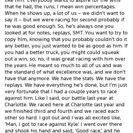
like him.’ Everybody wants to aspire for the wins
that he had, the runs, I mean win percentages.
When he shows up, a lot of us – we didn’t want to
say it – but we were racing for second probably if
he was good enough. So, he’s always one you
looked at for notes, replays, SMT. You want to try to
copy him, knowing that you probably couldn’t do it
any better, you just wanted to be as good as him. If
you had a better truck, you might could squeak
out a win, so, no, it was great racing with him over
the years. He meant so much to all of us and was
the standard of what excellence was, and we don’t
have that anymore. We have the stats. We have the
replays. We have everything he’s done, but I’m just
very fortunate that I had a couple years to race
against him. Like I said, our battle last year at
Charlotte. We raced here at Charlotte last year and
we finished third and fourth and we raced each
other so hard. I got out and I was all excited like,
‘Man, I got to race against Kyle.’ I went over there
and shook his hand and said, ‘Good race,’ and he