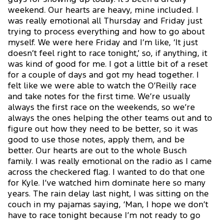
weekend. Our hearts are heavy, mine included. I
was really emotional all Thursday and Friday just
trying to process everything and how to go about
myself. We were here Friday and I’m like, ‘It just
doesn’t feel right to race tonight,’ so, if anything, it
was kind of good for me. I got a little bit of a reset
for a couple of days and got my head together. I
felt like we were able to watch the O’Reilly race
and take notes for the first time. We’re usually
always the first race on the weekends, so we’re
always the ones helping the other teams out and to
figure out how they need to be better, so it was
good to use those notes, apply them, and be
better. Our hearts are out to the whole Busch
family. I was really emotional on the radio as I came
across the checkered flag. I wanted to do that one
for Kyle. I’ve watched him dominate here so many
years. The rain delay last night, I was sitting on the
couch in my pajamas saying, ‘Man, I hope we don’t
have to race tonight because I’m not ready to go