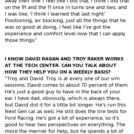
away their line. I feel like I did that. I think I did that
on the 91 and the 11 once in turns one and two, and
I was like, ‘I think I learned that last night.’
Positioning, air blocking, just all the things that he
was so good at doing, I feel like I’ve got the
experience and comfort level now that I can apply
those things.”
I KNOW DAVID RAGAN AND TROY RAKER WORKS
AT THE TECH CENTER. CAN YOU TALK ABOUT
HOW THEY HELP YOU ON A WEEKLY BASIS?
“Troy and David. Troy is at every one of our sim
sessions. David comes to about 70 percent of them.
He’s just a good guy to have in the back of your
ear. I have dad, obviously, which is always there,
but David did it for a little bit longer. He’s run this
Next Gen car as well. He still does the tire tests for
Ford Racing. He’s got a lot of experience, so it’s
good to hear two perspectives on everything. The
more the merrier for help, but he spends a lot of