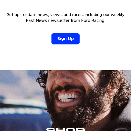
Get up-to-date news, views, and races, including our weekly
Fast News newsletter from Ford Racing.
Sign Up