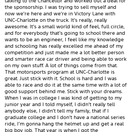
talking to the Chancellor and worked out a deal for
the sponsorship. I was trying to sell myself and
now we’re here and we’re in Victory Lane with
UNC-Charlotte on the truck. It’s really, really
awesome. It’s a small world kind of feel, full circle,
and for everybody that’s going to school there and
wants to be an engineer, I feel like my knowledge
and schooling has really excelled me ahead of my
competition and just made me a lot better person
and smarter race car driver and being able to work
on my own stuff. A lot of things come from that.
That motorsports program at UNC-Charlotte is
great. Just stick with it. School is hard and I was
able to race and do it at the same time with a lot of
good support behind me. Stick with your dreams.
When I was in college I was kind of getting to my
junior year and I told myself, I didn’t really tell
anybody else, I didn’t tell my family, that if I
graduate college and I don’t have a national series
ride, I’m gonna hang the helmet up and get a real
big boy job. That year is when I got the