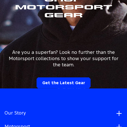
Shop
Motorsport
Gear
Are you a superfan? Look no further than the
Motorsport collections to show your support for
the team.
Get the Latest Gear
Our Story
Motorsport