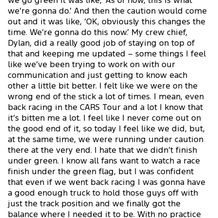
we go green it was like, ‘As of now, this is what
we’re gonna do.’ And then the caution would come
out and it was like, ‘OK, obviously this changes the
time. We’re gonna do this now.’ My crew chief,
Dylan, did a really good job of staying on top of
that and keeping me updated – some things I feel
like we’ve been trying to work on with our
communication and just getting to know each
other a little bit better. I felt like we were on the
wrong end of the stick a lot of times. I mean, even
back racing in the CARS Tour and a lot I know that
it’s bitten me a lot. I feel like I never come out on
the good end of it, so today I feel like we did, but,
at the same time, we were running under caution
there at the very end. I hate that we didn’t finish
under green. I know all fans want to watch a race
finish under the green flag, but I was confident
that even if we went back racing I was gonna have
a good enough truck to hold those guys off with
just the track position and we finally got the
balance where I needed it to be. With no practice