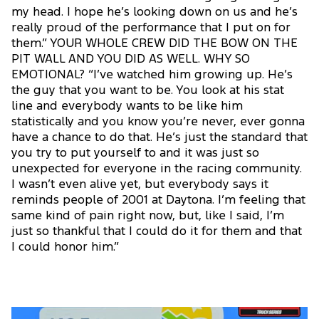
my head. I hope he’s looking down on us and he’s
really proud of the performance that I put on for
them.” YOUR WHOLE CREW DID THE BOW ON THE
PIT WALL AND YOU DID AS WELL. WHY SO
EMOTIONAL? “I’ve watched him growing up. He’s
the guy that you want to be. You look at his stat
line and everybody wants to be like him
statistically and you know you’re never, ever gonna
have a chance to do that. He’s just the standard that
you try to put yourself to and it was just so
unexpected for everyone in the racing community.
I wasn’t even alive yet, but everybody says it
reminds people of 2001 at Daytona. I’m feeling that
same kind of pain right now, but, like I said, I’m
just so thankful that I could do it for them and that
I could honor him.”