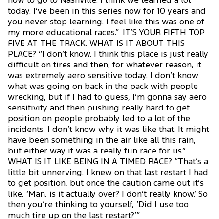
now to go to Nashville. I think we learned a lot
today. I’ve been in this series now for 10 years and
you never stop learning. I feel like this was one of
my more educational races.” IT’S YOUR FIFTH TOP
FIVE AT THE TRACK. WHAT IS IT ABOUT THIS
PLACE? “I don’t know. I think this place is just really
difficult on tires and then, for whatever reason, it
was extremely aero sensitive today. I don’t know
what was going on back in the pack with people
wrecking, but if I had to guess, I’m gonna say aero
sensitivity and then pushing really hard to get
position on people probably led to a lot of the
incidents. I don’t know why it was like that. It might
have been something in the air like all this rain,
but either way it was a really fun race for us.”
WHAT IS IT LIKE BEING IN A TIMED RACE? “That’s a
little bit unnerving. I knew on that last restart I had
to get position, but once the caution came out it’s
like, ‘Man, is it actually over? I don’t really know.’ So
then you’re thinking to yourself, ‘Did I use too
much tire up on the last restart?’”