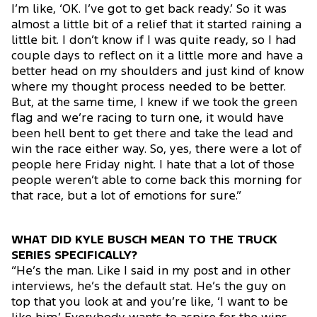
I’m like, ‘OK. I’ve got to get back ready.’ So it was
almost a little bit of a relief that it started raining a
little bit. I don’t know if I was quite ready, so I had
couple days to reflect on it a little more and have a
better head on my shoulders and just kind of know
where my thought process needed to be better.
But, at the same time, I knew if we took the green
flag and we’re racing to turn one, it would have
been hell bent to get there and take the lead and
win the race either way. So, yes, there were a lot of
people here Friday night. I hate that a lot of those
people weren’t able to come back this morning for
that race, but a lot of emotions for sure.”
WHAT DID KYLE BUSCH MEAN TO THE TRUCK
SERIES SPECIFICALLY?
“He’s the man. Like I said in my post and in other
interviews, he’s the default stat. He’s the guy on
top that you look at and you’re like, ‘I want to be