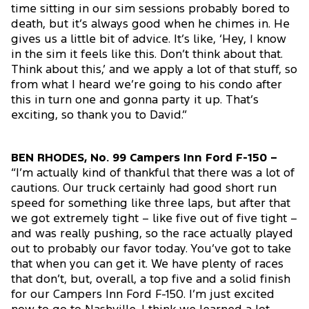
time sitting in our sim sessions probably bored to
death, but it’s always good when he chimes in. He
gives us a little bit of advice. It’s like, ‘Hey, I know
in the sim it feels like this. Don’t think about that.
Think about this,’ and we apply a lot of that stuff, so
from what I heard we’re going to his condo after
this in turn one and gonna party it up. That’s
exciting, so thank you to David.”
BEN RHODES, No. 99 Campers Inn Ford F-150 –
“I’m actually kind of thankful that there was a lot of
cautions. Our truck certainly had good short run
speed for something like three laps, but after that
we got extremely tight – like five out of five tight –
and was really pushing, so the race actually played
out to probably our favor today. You’ve got to take
that when you can get it. We have plenty of races
that don’t, but, overall, a top five and a solid finish
for our Campers Inn Ford F-150. I’m just excited