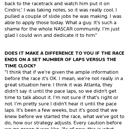
back to the racetrack and watch him put it on
Cindric.’ I was taking notes, so it was really cool. I
pulled a couple of slide jobs he was making. I was
able to apply those today. What a guy. It’s such a
shame for the whole NASCAR community. I’m just
glad I could win and dedicate it to him.”
DOES IT MAKE A DIFFERENCE TO YOU IF THE RACE
ENDS ON A SET NUMBER OF LAPS VERSUS THE
TIME CLOCK?
“I think that if we’re given the ample information
before the race it’s OK. I mean, we’re not really in a
great situation here. I think it was Atlanta, they
didn’t say it until the pace laps, so we didn’t get
time to talk about it. I’m not sure if that’s right or
not. I’m pretty sure I didn’t hear it until the pace
laps. It’s been a few weeks, but it’s good that we
knew before we started the race, what we’ve got to
do, how our strategy adjusts. Every caution before