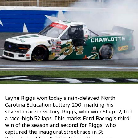
Layne Riggs won today’s rain-delayed North
Carolina Education Lottery 200, marking his
seventh career victory. Riggs, who won Stage 2, led
a race-high 52 laps. This marks Ford Racing’s third
win of the season and second for Riggs, who
captured the inaugural street race in St.