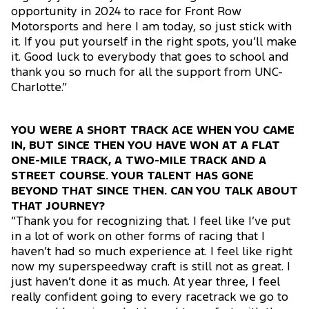
opportunity in 2024 to race for Front Row
Motorsports and here I am today, so just stick with
it. If you put yourself in the right spots, you’ll make
it. Good luck to everybody that goes to school and
thank you so much for all the support from UNC-
Charlotte.”
YOU WERE A SHORT TRACK ACE WHEN YOU CAME
IN, BUT SINCE THEN YOU HAVE WON AT A FLAT
ONE-MILE TRACK, A TWO-MILE TRACK AND A
STREET COURSE. YOUR TALENT HAS GONE
BEYOND THAT SINCE THEN. CAN YOU TALK ABOUT
THAT JOURNEY?
“Thank you for recognizing that. I feel like I’ve put
in a lot of work on other forms of racing that I
haven’t had so much experience at. I feel like right
now my superspeedway craft is still not as great. I
just haven’t done it as much. At year three, I feel
really confident going to every racetrack we go to