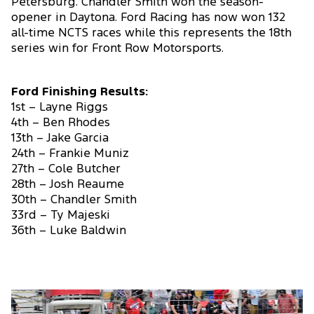
Petersburg. Chandler Smith won the season-
opener in Daytona. Ford Racing has now won 132
all-time NCTS races while this represents the 18th
series win for Front Row Motorsports.
Ford Finishing Results:
1st – Layne Riggs
4th – Ben Rhodes
13th – Jake Garcia
24th – Frankie Muniz
27th – Cole Butcher
28th – Josh Reaume
30th – Chandler Smith
33rd – Ty Majeski
36th – Luke Baldwin