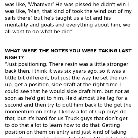
was like, ‘Whatever.’ He was pissed he didn’t win. I
was like, ‘Man, that kind of took the wind out of my
sails there,’ but he’s taught us a lot and his
mentality and goals and everything about him, we
all want to do what he did.”
WHAT WERE THE NOTES YOU WERE TAKING LAST
NIGHT?
“Just positioning. There resin was a little stronger
back then. I think it was six years ago, so it was a
little bit different, but just the way he set the run
up, get a position, side draft at the right time. I
could see that he would side draft him, but not as
soon as he’d get to him. He’d almost like lag for a
second and then try to pull him back to the get the
momentum on entry. I know a lot of Cup guys do
that, but it’s hard for us Truck guys that don’t get
to do that a lot to learn how to do that. Getting
position on them on entry and just kind of taking