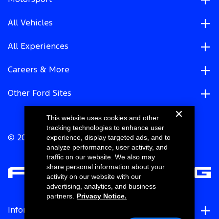
All Vehicles
All Experiences
Careers & More
Other Ford Sites
This website uses cookies and other
tracking technologies to enhance user
experience, display targeted ads, and to
© 2026 Ford Motor Company
analyze performance, user activity, and
traffic on our website. We also may
share personal information about your
activity on our website with our
advertising, analytics, and business
partners.
Privacy Notice.
Information