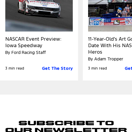
NASCAR Event Preview:
11-Year-Old's Art 
Iowa Speedway
Date With His NA
Heros
By Ford Racing Staff
By Adam Tropper
Get The Story
Get
3 min read
3 min read
Subscribe to
Our Newsletter