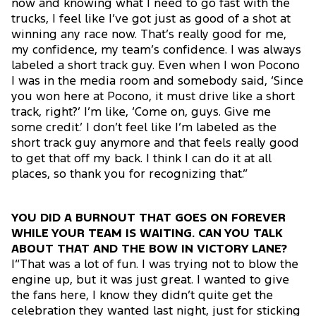
now and knowing what I need to go fast with the
trucks, I feel like I’ve got just as good of a shot at
winning any race now. That’s really good for me,
my confidence, my team’s confidence. I was always
labeled a short track guy. Even when I won Pocono
I was in the media room and somebody said, ‘Since
you won here at Pocono, it must drive like a short
track, right?’ I’m like, ‘Come on, guys. Give me
some credit.’ I don’t feel like I’m labeled as the
short track guy anymore and that feels really good
to get that off my back. I think I can do it at all
places, so thank you for recognizing that.”
YOU DID A BURNOUT THAT GOES ON FOREVER
WHILE YOUR TEAM IS WAITING. CAN YOU TALK
ABOUT THAT AND THE BOW IN VICTORY LANE?
|“That was a lot of fun. I was trying not to blow the
engine up, but it was just great. I wanted to give
the fans here, I know they didn’t quite get the
celebration they wanted last night, just for sticking