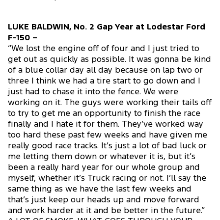
LUKE BALDWIN, No. 2 Gap Year at Lodestar Ford
F-150 –
“We lost the engine off of four and I just tried to
get out as quickly as possible. It was gonna be kind
of a blue collar day all day because on lap two or
three I think we had a tire start to go down and I
just had to chase it into the fence. We were
working on it. The guys were working their tails off
to try to get me an opportunity to finish the race
finally and I hate it for them. They’ve worked way
too hard these past few weeks and have given me
really good race tracks. It’s just a lot of bad luck or
me letting them down or whatever it is, but it’s
been a really hard year for our whole group and
myself, whether it’s Truck racing or not. I’ll say the
same thing as we have the last few weeks and
that’s just keep our heads up and move forward
and work harder at it and be better in the future.”