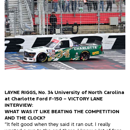
LAYNE RIGGS, No. 34 University of North Carolina
at Charlotte Ford F-150 – VICTORY LANE
INTERVIEW:
WHAT WAS IT LIKE BEATING THE COMPETITION
AND THE CLOCK?
“It felt good when they said it ran out. I really