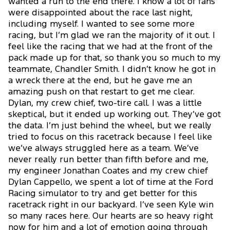
wanted a run to the end there. I know a lot of fans
were disappointed about the race last night,
including myself. I wanted to see some more
racing, but I’m glad we ran the majority of it out. I
feel like the racing that we had at the front of the
pack made up for that, so thank you so much to my
teammate, Chandler Smith. I didn’t know he got in
a wreck there at the end, but he gave me an
amazing push on that restart to get me clear.
Dylan, my crew chief, two-tire call. I was a little
skeptical, but it ended up working out. They’ve got
the data. I’m just behind the wheel, but we really
tried to focus on this racetrack because I feel like
we’ve always struggled here as a team. We’ve
never really run better than fifth before and me,
my engineer Jonathan Coates and my crew chief
Dylan Cappello, we spent a lot of time at the Ford
Racing simulator to try and get better for this
racetrack right in our backyard. I’ve seen Kyle win
so many races here. Our hearts are so heavy right
now for him and a lot of emotion going through