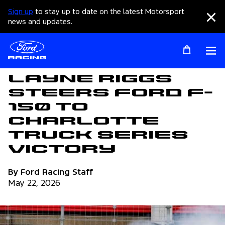
Sign up
to stay up to date on the latest Motorsport
Clo
news and updates.
Op
Articles
Layne Riggs
Steers Ford F-
150 To
Charlotte
Truck Series
Victory
By Ford Racing Staff
May 22, 2026