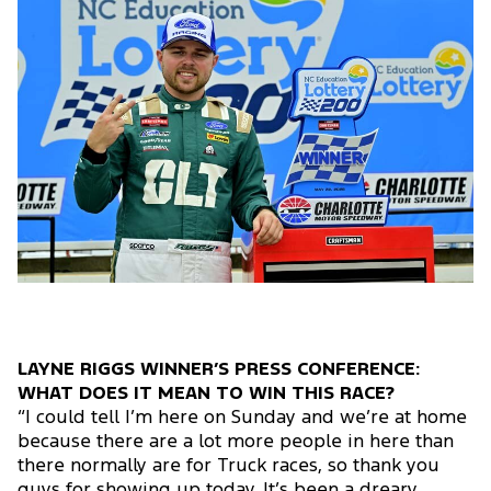
LAYNE RIGGS WINNER’S PRESS CONFERENCE:
WHAT DOES IT MEAN TO WIN THIS RACE?
“I could tell I’m here on Sunday and we’re at home
because there are a lot more people in here than
there normally are for Truck races, so thank you
guys for showing up today. It’s been a dreary