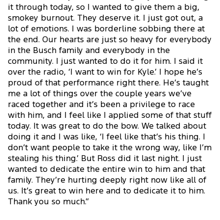
it through today, so I wanted to give them a big,
smokey burnout. They deserve it. I just got out, a
lot of emotions. I was borderline sobbing there at
the end. Our hearts are just so heavy for everybody
in the Busch family and everybody in the
community. I just wanted to do it for him. I said it
over the radio, ‘I want to win for Kyle.’ I hope he’s
proud of that performance right there. He’s taught
me a lot of things over the couple years we’ve
raced together and it’s been a privilege to race
with him, and I feel like I applied some of that stuff
today. It was great to do the bow. We talked about
doing it and I was like, ‘I feel like that’s his thing. I
don’t want people to take it the wrong way, like I’m
stealing his thing.’ But Ross did it last night. I just
wanted to dedicate the entire win to him and that
family. They’re hurting deeply right now like all of
us. It’s great to win here and to dedicate it to him.
Thank you so much.”