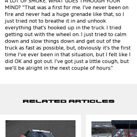
A LOT OF SMOKE. WHAT GOES THROUGH YOUR
MIND? “That was a first for me. I’ve never been on
fire and never had a huge grenade like that, so I
just tried not to breathe it in and unhook
everything that’s hooked up in the truck. I tried
getting out with the wheel on. I just tried to calm
down and slow things down and get out of the
truck as fast as possible, but, obviously it’s the first
time I’ve ever been in that situation, but I felt like I
did OK and got out. I’ve got just a little cough, but
we’ll be alright in the next couple of hours.”
Related Articles