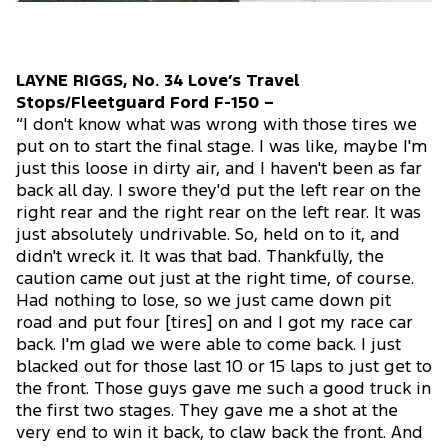
LAYNE RIGGS, No. 34 Love’s Travel
Stops/Fleetguard Ford F-150 –
“I don't know what was wrong with those tires we
put on to start the final stage. I was like, maybe I'm
just this loose in dirty air, and I haven't been as far
back all day. I swore they'd put the left rear on the
right rear and the right rear on the left rear. It was
just absolutely undrivable. So, held on to it, and
didn't wreck it. It was that bad. Thankfully, the
caution came out just at the right time, of course.
Had nothing to lose, so we just came down pit
road and put four [tires] on and I got my race car
back. I'm glad we were able to come back. I just
blacked out for those last 10 or 15 laps to just get to
the front. Those guys gave me such a good truck in
the first two stages. They gave me a shot at the
very end to win it back, to claw back the front. And