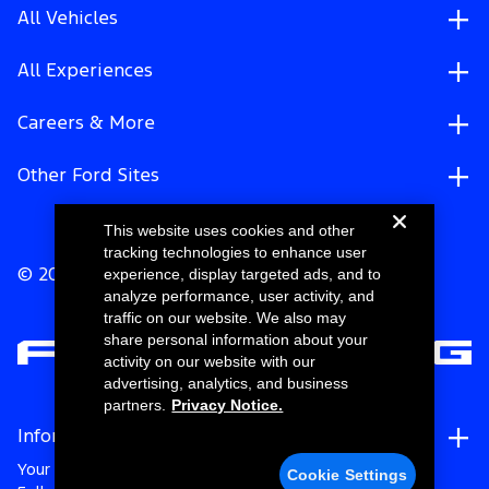
All Vehicles
All Experiences
Careers & More
Other Ford Sites
This website uses cookies and other
tracking technologies to enhance user
experience, display targeted ads, and to
© 2026 Ford Motor Company
analyze performance, user activity, and
traffic on our website. We also may
share personal information about your
activity on our website with our
advertising, analytics, and business
partners.
Privacy Notice.
Information
Your Privacy Choices
Cookie Settings