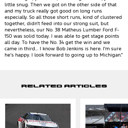
little snug. Then we got on the other side of that
and my truck really got good on long runs
especially. So all those short runs, kind of clustered
together, didn't feed into our strong suit, but
nevertheless, our No. 38 Matheus Lumber Ford F-
150 was solid today. I was able to get stage points
all day. To have the No. 34 get the win and we
came in third… I know Bob Jenkins is here. I'm sure
he’s happy. I look forward to going up to Michigan.”
Related Articles