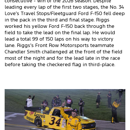
consecutive - win of the 2026 season. Despite
leading every lap of the first two stages, the No. 34
Love’s Travel Stops/Fleetguard Ford F-150 fell deep
in the pack in the third and final stage. Riggs
worked his yellow Ford F-150 back through the
field to take the lead on the final lap. He would
lead a total 99 of 150 laps on his way to victory
lane. Riggs’s Front Row Motorsports teammate
Chandler Smith challenged at the front of the field
most of the night and for the lead late in the race
before taking the checkered flag in third-place.