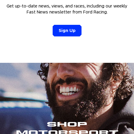
Get up-to-date news, views, and races, including our weekly
Fast News newsletter from Ford Racing.
Sign Up
Shop
Motorsport