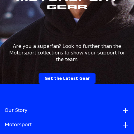
Gear
Are you a superfan? Look no further than the
Motorsport collections to show your support for
the team.
Get the Latest Gear
Our Story
Motorsport