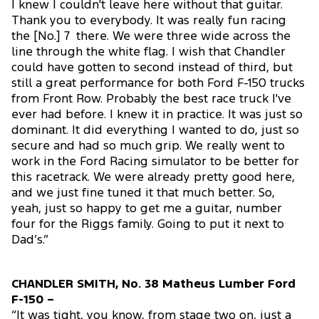
I knew I couldn't leave here without that guitar.
Thank you to everybody. It was really fun racing
the [No.] 7 there. We were three wide across the
line through the white flag. I wish that Chandler
could have gotten to second instead of third, but
still a great performance for both Ford F-150 trucks
from Front Row. Probably the best race truck I've
ever had before. I knew it in practice. It was just so
dominant. It did everything I wanted to do, just so
secure and had so much grip. We really went to
work in the Ford Racing simulator to be better for
this racetrack. We were already pretty good here,
and we just fine tuned it that much better. So,
yeah, just so happy to get me a guitar, number
four for the Riggs family. Going to put it next to
Dad’s.”
CHANDLER SMITH, No. 38 Matheus Lumber Ford
F-150 –
“It was tight, you know, from stage two on, just a