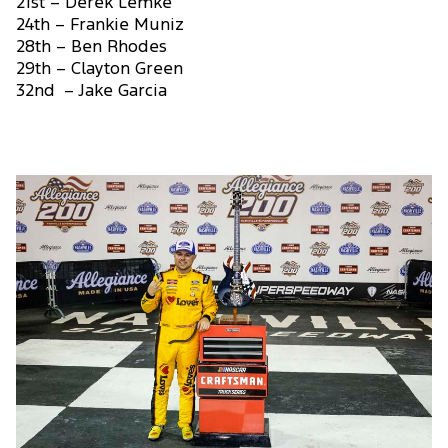
21st – Derek Lemke
24th – Frankie Muniz
28th – Ben Rhodes
29th – Clayton Green
32nd – Jake Garcia