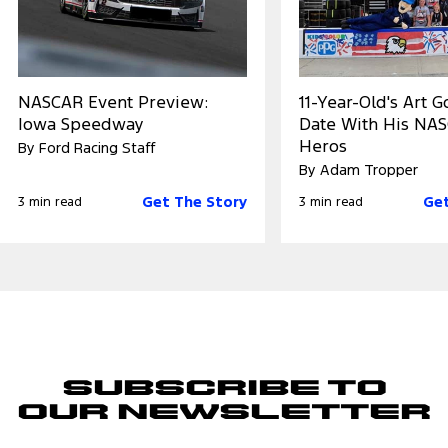
NASCAR Event Preview:
11-Year-Old's Art 
Iowa Speedway
Date With His NA
Heros
By Ford Racing Staff
By Adam Tropper
Get The Story
Get
3 min read
3 min read
Subscribe to
Our Newsletter