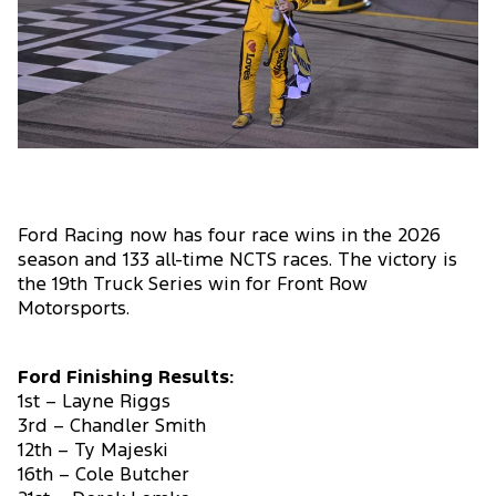
Ford Racing now has four race wins in the 2026
season and 133 all-time NCTS races. The victory is
the 19th Truck Series win for Front Row
Motorsports.
Ford Finishing Results:
1st – Layne Riggs
3rd – Chandler Smith
12th – Ty Majeski
16th – Cole Butcher