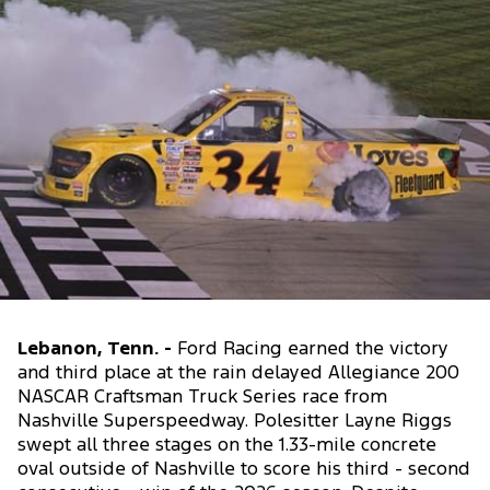
Lebanon, Tenn. -
Ford Racing earned the victory
and third place at the rain delayed Allegiance 200
NASCAR Craftsman Truck Series race from
Nashville Superspeedway. Polesitter Layne Riggs
swept all three stages on the 1.33-mile concrete
oval outside of Nashville to score his third - second