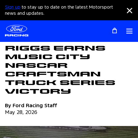
Sign up
to stay up to date on the latest Motorsport
Clo
news and updates.
Op
Articles
Riggs Earns
Music City
NASCAR
Craftsman
Truck Series
Victory
By Ford Racing Staff
May 28, 2026