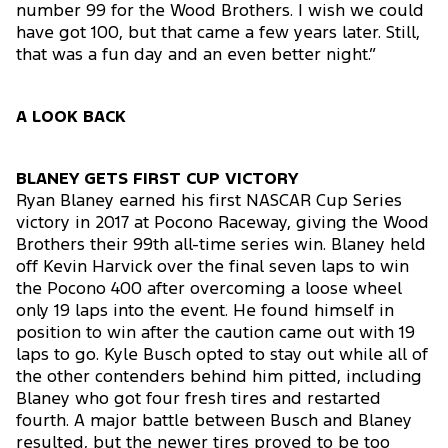
number 99 for the Wood Brothers. I wish we could
have got 100, but that came a few years later. Still,
that was a fun day and an even better night.”
A LOOK BACK
BLANEY GETS FIRST CUP VICTORY
Ryan Blaney earned his first NASCAR Cup Series
victory in 2017 at Pocono Raceway, giving the Wood
Brothers their 99th all-time series win. Blaney held
off Kevin Harvick over the final seven laps to win
the Pocono 400 after overcoming a loose wheel
only 19 laps into the event. He found himself in
position to win after the caution came out with 19
laps to go. Kyle Busch opted to stay out while all of
the other contenders behind him pitted, including
Blaney who got four fresh tires and restarted
fourth. A major battle between Busch and Blaney
resulted, but the newer tires proved to be too