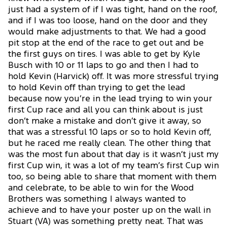
just had a system of if I was tight, hand on the roof,
and if I was too loose, hand on the door and they
would make adjustments to that. We had a good
pit stop at the end of the race to get out and be
the first guys on tires. I was able to get by Kyle
Busch with 10 or 11 laps to go and then I had to
hold Kevin (Harvick) off. It was more stressful trying
to hold Kevin off than trying to get the lead
because now you’re in the lead trying to win your
first Cup race and all you can think about is just
don’t make a mistake and don’t give it away, so
that was a stressful 10 laps or so to hold Kevin off,
but he raced me really clean. The other thing that
was the most fun about that day is it wasn’t just my
first Cup win, it was a lot of my team’s first Cup win
too, so being able to share that moment with them
and celebrate, to be able to win for the Wood
Brothers was something I always wanted to
achieve and to have your poster up on the wall in
Stuart (VA) was something pretty neat. That was