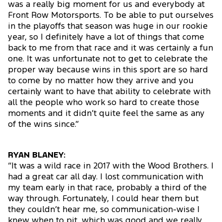
was a really big moment for us and everybody at
Front Row Motorsports. To be able to put ourselves
in the playoffs that season was huge in our rookie
year, so I definitely have a lot of things that come
back to me from that race and it was certainly a fun
one. It was unfortunate not to get to celebrate the
proper way because wins in this sport are so hard
to come by no matter how they arrive and you
certainly want to have that ability to celebrate with
all the people who work so hard to create those
moments and it didn’t quite feel the same as any
of the wins since.”
RYAN BLANEY:
“It was a wild race in 2017 with the Wood Brothers. I
had a great car all day. I lost communication with
my team early in that race, probably a third of the
way through. Fortunately, I could hear them but
they couldn’t hear me, so communication-wise I
knew when to pit, which was good and we really