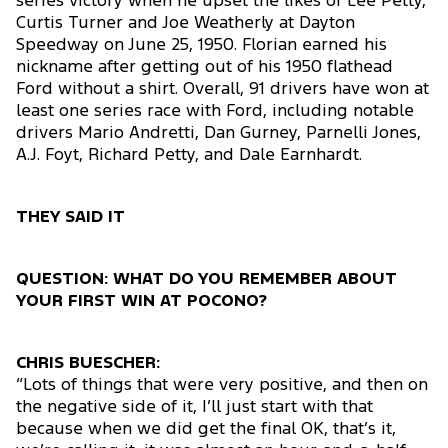
series victory when he upset the likes of Lee Petty,
Curtis Turner and Joe Weatherly at Dayton
Speedway on June 25, 1950. Florian earned his
nickname after getting out of his 1950 flathead
Ford without a shirt. Overall, 91 drivers have won at
least one series race with Ford, including notable
drivers Mario Andretti, Dan Gurney, Parnelli Jones,
A.J. Foyt, Richard Petty, and Dale Earnhardt.
THEY SAID IT
QUESTION: WHAT DO YOU REMEMBER ABOUT
YOUR FIRST WIN AT POCONO?
CHRIS BUESCHER:
“Lots of things that were very positive, and then on
the negative side of it, I’ll just start with that
because when we did get the final OK, that’s it,