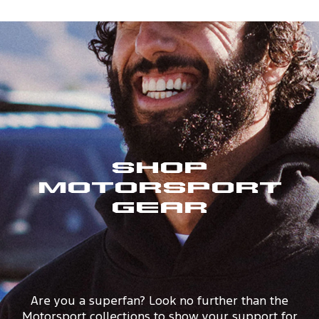
Shop
Motorsport
Gear
Are you a superfan? Look no further than the
Motorsport collections to show your support for