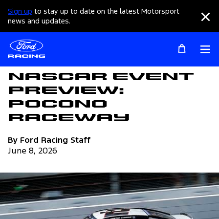
Sign up
to stay up to date on the latest Motorsport
Clo
news and updates.
Op
Articles
NASCAR Event
Preview:
Pocono
Raceway
By Ford Racing Staff
June 8, 2026