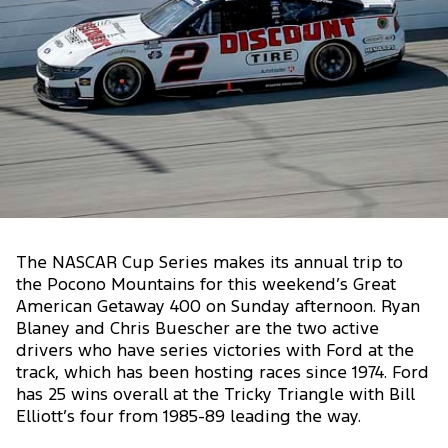
The NASCAR Cup Series makes its annual trip to
the Pocono Mountains for this weekend’s Great
American Getaway 400 on Sunday afternoon. Ryan
Blaney and Chris Buescher are the two active
drivers who have series victories with Ford at the
track, which has been hosting races since 1974. Ford
has 25 wins overall at the Tricky Triangle with Bill
Elliott’s four from 1985-89 leading the way.