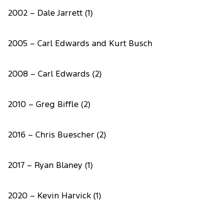
2002 – Dale Jarrett (1)
2005 – Carl Edwards and Kurt Busch
2008 – Carl Edwards (2)
2010 – Greg Biffle (2)
2016 – Chris Buescher (2)
2017 – Ryan Blaney (1)
2020 – Kevin Harvick (1)