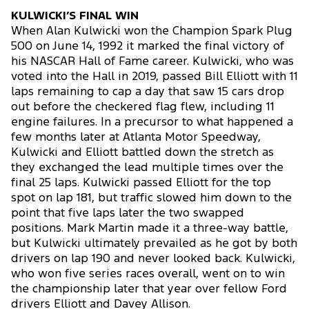
KULWICKI’S FINAL WIN
When Alan Kulwicki won the Champion Spark Plug
500 on June 14, 1992 it marked the final victory of
his NASCAR Hall of Fame career. Kulwicki, who was
voted into the Hall in 2019, passed Bill Elliott with 11
laps remaining to cap a day that saw 15 cars drop
out before the checkered flag flew, including 11
engine failures. In a precursor to what happened a
few months later at Atlanta Motor Speedway,
Kulwicki and Elliott battled down the stretch as
they exchanged the lead multiple times over the
final 25 laps. Kulwicki passed Elliott for the top
spot on lap 181, but traffic slowed him down to the
point that five laps later the two swapped
positions. Mark Martin made it a three-way battle,
but Kulwicki ultimately prevailed as he got by both
drivers on lap 190 and never looked back. Kulwicki,
who won five series races overall, went on to win
the championship later that year over fellow Ford
drivers Elliott and Davey Allison.