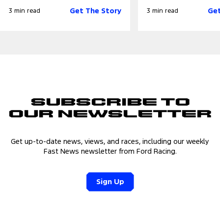
Get The Story
Get
3 min read
3 min read
Subscribe to
Our Newsletter
Get up-to-date news, views, and races, including our weekly
Fast News newsletter from Ford Racing.
Sign Up