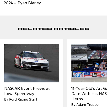
2024 – Ryan Blaney
Related Articles
NASCAR Event Preview:
11-Year-Old's Art 
Iowa Speedway
Date With His NA
Heros
By Ford Racing Staff
By Adam Tropper