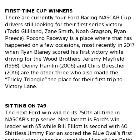
FIRST-TIME CUP WINNERS
There are currently four Ford Racing NASCAR Cup
drivers still looking for their first series victory
(Todd Gilliland, Zane Smith, Noah Gragson, Ryan
Preece). Pocono Raceway is a place where that has
happened on a few occasions, most recently in 2017
when Ryan Blaney scored his first victory while
driving for the Wood Brothers. Jeremy Mayfield
(1998), Denny Hamlin (2006) and Chris Buescher
(2016) are the other three who also made the
“Tricky Triangle” the place for their first trip to
Victory Lane.
SITTING ON 749
The next Ford win will be its 750th all-time in
NASCAR’s top series. Ned Jarrett is Ford’s win
leader with 43 while Bill Elliott is second with 40.
Shirtless Jimmy Florian scored the Blue Oval’s first