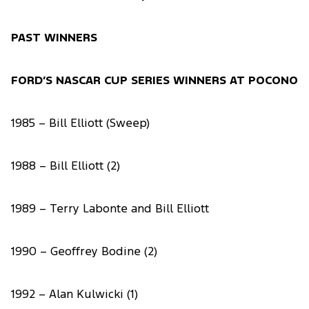
PAST WINNERS
FORD’S NASCAR CUP SERIES WINNERS AT POCONO
1985 – Bill Elliott (Sweep)
1988 – Bill Elliott (2)
1989 – Terry Labonte and Bill Elliott
1990 – Geoffrey Bodine (2)
1992 – Alan Kulwicki (1)