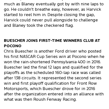
much as Blaney eventually got by with nine laps to
go. He couldn’t breathe easy, however, as Harvick
started to reel him in. Despite closing the gap,
Harvick could never pull alongside to challenge
and Blaney took the checkered flag.
BUESCHER JOINS FIRST-TIME WINNERS CLUB AT
POCONO
Chris Buescher is another Ford driver who posted
his first NASCAR Cup Series win at Pocono when he
won the rain-shortened Pennsylvania 400 in 2016.
Buescher led the final 12 laps and qualified for the
playoffs as the scheduled 160-lap race was called
after 138 circuits. It represented the second series
win and first playoff qualification for Front Row
Motorsports, which Buescher drove for in 2016
after the organization entered into an alliance with
what was then Roush Fenway Racing.