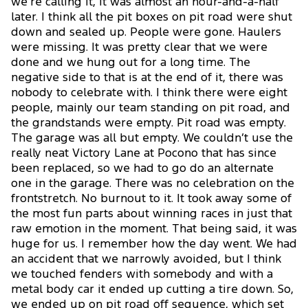
we’re calling it, it was almost an hour-and-a-half
later. I think all the pit boxes on pit road were shut
down and sealed up. People were gone. Haulers
were missing. It was pretty clear that we were
done and we hung out for a long time. The
negative side to that is at the end of it, there was
nobody to celebrate with. I think there were eight
people, mainly our team standing on pit road, and
the grandstands were empty. Pit road was empty.
The garage was all but empty. We couldn’t use the
really neat Victory Lane at Pocono that has since
been replaced, so we had to go do an alternate
one in the garage. There was no celebration on the
frontstretch. No burnout to it. It took away some of
the most fun parts about winning races in just that
raw emotion in the moment. That being said, it was
huge for us. I remember how the day went. We had
an accident that we narrowly avoided, but I think
we touched fenders with somebody and with a
metal body car it ended up cutting a tire down. So,
we ended up on pit road off sequence, which set