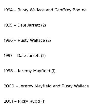
1994 – Rusty Wallace and Geoffrey Bodine
1995 – Dale Jarrett (2)
1996 – Rusty Wallace (2)
1997 – Dale Jarrett (2)
1998 – Jeremy Mayfield (1)
2000 – Jeremy Mayfield and Rusty Wallace
2001 – Ricky Rudd (1)