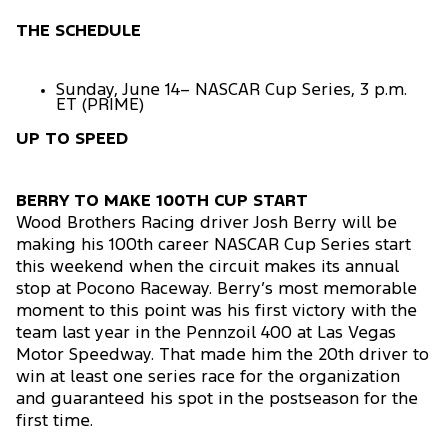
THE SCHEDULE
Sunday, June 14– NASCAR Cup Series, 3 p.m.
ET (PRIME)
UP TO SPEED
BERRY TO MAKE 100TH CUP START
Wood Brothers Racing driver Josh Berry will be
making his 100th career NASCAR Cup Series start
this weekend when the circuit makes its annual
stop at Pocono Raceway. Berry’s most memorable
moment to this point was his first victory with the
team last year in the Pennzoil 400 at Las Vegas
Motor Speedway. That made him the 20th driver to
win at least one series race for the organization
and guaranteed his spot in the postseason for the
first time.