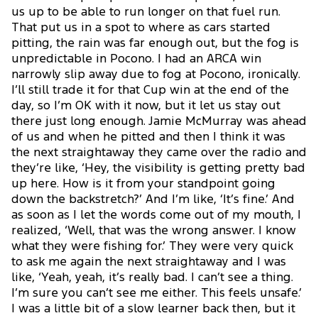
us up to be able to run longer on that fuel run.
That put us in a spot to where as cars started
pitting, the rain was far enough out, but the fog is
unpredictable in Pocono. I had an ARCA win
narrowly slip away due to fog at Pocono, ironically.
I’ll still trade it for that Cup win at the end of the
day, so I’m OK with it now, but it let us stay out
there just long enough. Jamie McMurray was ahead
of us and when he pitted and then I think it was
the next straightaway they came over the radio and
they’re like, ‘Hey, the visibility is getting pretty bad
up here. How is it from your standpoint going
down the backstretch?’ And I’m like, ‘It’s fine.’ And
as soon as I let the words come out of my mouth, I
realized, ‘Well, that was the wrong answer. I know
what they were fishing for.’ They were very quick
to ask me again the next straightaway and I was
like, ‘Yeah, yeah, it’s really bad. I can’t see a thing.
I’m sure you can’t see me either. This feels unsafe.’
I was a little bit of a slow learner back then, but it