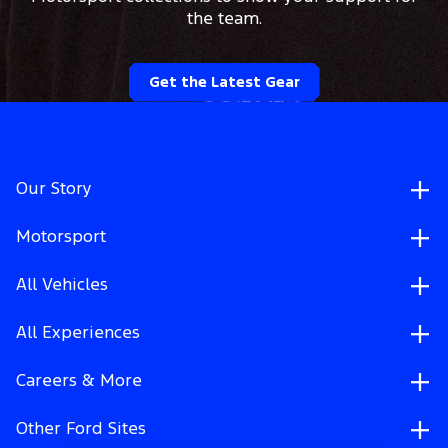
the team.
Get the Latest Gear
Our Story
Motorsport
All Vehicles
All Experiences
Careers & More
Other Ford Sites