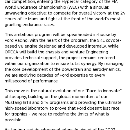
car competition, entering the Hypercar category of the FIA
World Endurance Championship (WEC) with a singular,
unwavering objective: to compete for overall victory at the 24
Hours of Le Mans and fight at the front of the world’s most
gruelling endurance races.
This ambitious program will be spearheaded in-house by
Ford Racing, with the heart of the program, the 5.4L coyote-
based V8 engine designed and developed internally. While
ORECA will build the chassis and Venture Engineering
provides technical support, the project remains centered
within our organization to ensure total synergy. By managing
the core development of the powertrain and aerodynamics,
we are applying decades of Ford expertise to every
millisecond of performance.
This move is the natural evolution of our “Race to Innovate”
philosophy, building on the global momentum of our
Mustang GT3 and GT4 programs and providing the ultimate
high-speed laboratory to prove that Ford doesn’t just race
for trophies - we race to redefine the limits of what is
possible.
As testing and development intensify ahead of the 2027