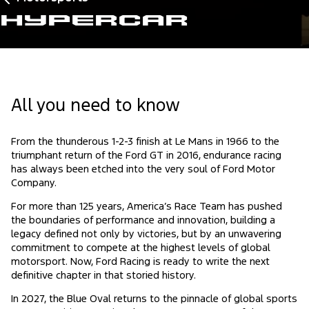
Hypercar
All you need to know
From the thunderous 1-2-3 finish at Le Mans in 1966 to the
triumphant return of the Ford GT in 2016, endurance racing
has always been etched into the very soul of Ford Motor
Company.
For more than 125 years, America’s Race Team has pushed
the boundaries of performance and innovation, building a
legacy defined not only by victories, but by an unwavering
commitment to compete at the highest levels of global
motorsport. Now, Ford Racing is ready to write the next
definitive chapter in that storied history.
In 2027, the Blue Oval returns to the pinnacle of global sports