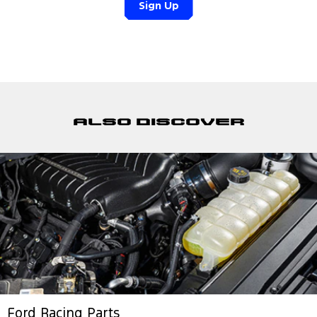
Sign Up
Also discover
Ford Racing Parts