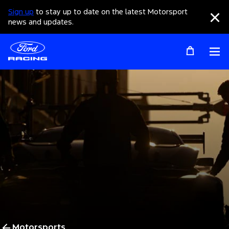
Sign up
to stay up to date on the latest Motorsport
Clo
news and updates.
Op
Motorsports