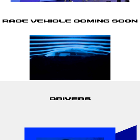
Race Vehicle Coming Soon
Drivers