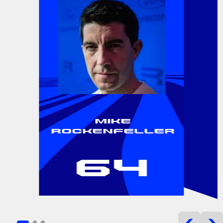
Mike
Rockenfeller
64