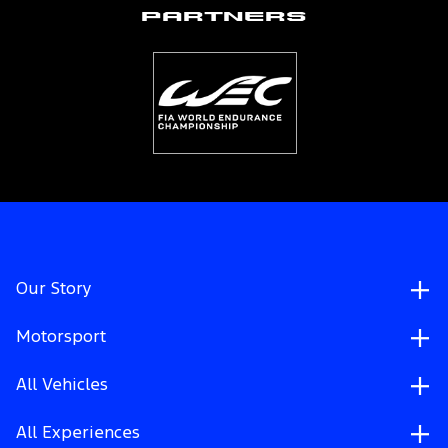
Partners
Our Story
Motorsport
All Vehicles
All Experiences