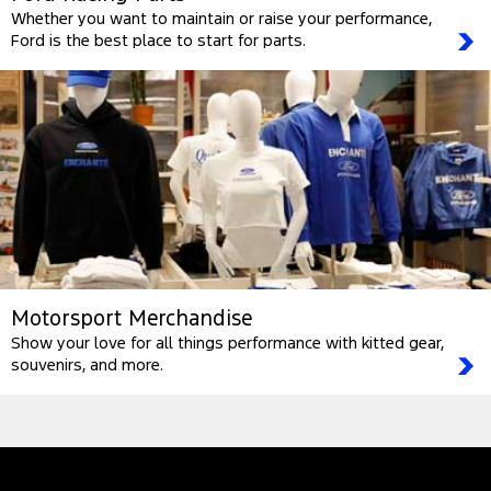
Whether you want to maintain or raise your performance,
Ford is the best place to start for parts.
Motorsport Merchandise
Show your love for all things performance with kitted gear,
souvenirs, and more.