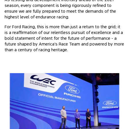
season, every component is being rigorously refined to
ensure we are fully prepared to meet the demands of the
highest level of endurance racing.
For Ford Racing, this is more than just a return to the grid; it
is a reaffirmation of our relentless pursuit of excellence and a
bold statement of intent for the future of performance - a
future shaped by America’s Race Team and powered by more
than a century of racing heritage.