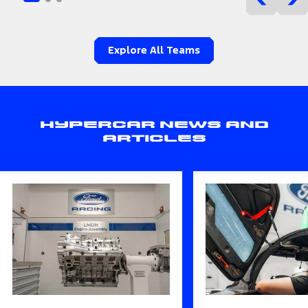
Explore All Teams
Hypercar News and
Articles