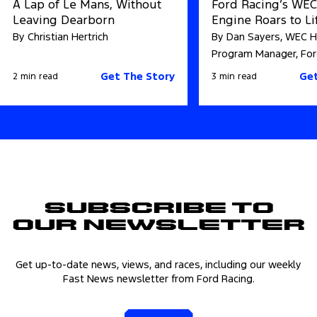
A Lap of Le Mans, Without
Ford Racing’s WE
Leaving Dearborn
Engine Roars to Li
By Christian Hertrich
By Dan Sayers, WEC H
Program Manager, For
Get The Story
Get
2 min read
3 min read
Subscribe to
Our Newsletter
Get up-to-date news, views, and races, including our weekly
Fast News newsletter from Ford Racing.