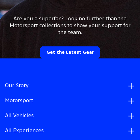
Are you a superfan? Look no further than the
Motorsport collections to show your support for
the team.
Get the Latest Gear
Our Story
Motorsport
All Vehicles
All Experiences