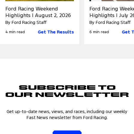
Ford Racing Weekend
Ford Racing Week
Highlights | August 2, 2026
Highlights | July 2
By Ford Racing Staff
By Ford Racing Staff
Get The Results
Get T
4 min read
6 min read
Subscribe to
Our Newsletter
Get up-to-date news, views, and races, including our weekly
Fast News newsletter from Ford Racing.