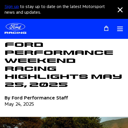
Sign up
to stay up to date on the latest Motorsport
Clo
news and updates.
Op
Articles
Ford
Performance
Weekend
Racing
Highlights May
25, 2025
By Ford Performance Staff
May 24, 2025