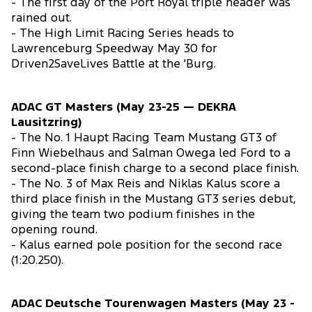
- The first day of the Port Royal triple header was
rained out.
- The High Limit Racing Series heads to
Lawrenceburg Speedway May 30 for
Driven2SaveLives Battle at the 'Burg.
ADAC GT Masters (May 23-25 — DEKRA
Lausitzring)
- The No. 1 Haupt Racing Team Mustang GT3 of
Finn Wiebelhaus and Salman Owega led Ford to a
second-place finish charge to a second place finish.
- The No. 3 of Max Reis and Niklas Kalus score a
third place finish in the Mustang GT3 series debut,
giving the team two podium finishes in the
opening round.
- Kalus earned pole position for the second race
(1:20.250).
ADAC Deutsche Tourenwagen Masters (May 23 -