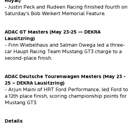
Royal)
- Justin Peck and Rudeen Racing finished fourth on
Saturday’s Bob Weikert Memorial Feature.
ADAC GT Masters (May 23-25 — DEKRA
Lausitzring)
- Finn Wiebelhaus and Salman Owega led a three-
car Haupt Racing Team Mustang GT3 charge to a
second-place finish.
ADAC Deutsche Tourenwagen Masters (May 23 -
25 – DEKRA Lausitzring)
- Arjun Maini of HRT Ford Performance, led Ford to
a 12th place finish, scoring championship points for
Mustang GT3.
Details