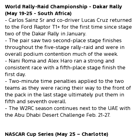
World Rally-Raid Championship - Dakar Rally
(May 19-25 - South Africa)
- Carlos Sainz Sr and co-driver Lucas Cruz returned
to the Ford Raptor T1+ for the first time since stage
two of the Dakar Rally in January.
- The pair saw two second-place stage finishes
throughout the five-stage rally-raid and were in
overall podium contention much of the week.
- Nani Roma and Alex Haro ran a strong and
consistent race with a fifth-place stage finish the
first day.
- Two-minute time penalties applied to the two
teams as they were racing their way to the front of
the pack in the last stage ultimately put them in
fifth and seventh overall.
- The W2RC season continues next to the UAE with
the Abu Dhabi Desert Challenge Feb. 21-27.
NASCAR Cup Series (May 25 – Charlotte)