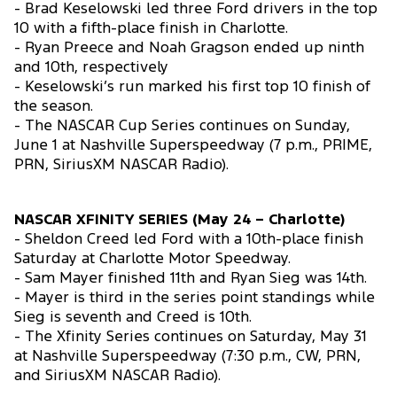
- Brad Keselowski led three Ford drivers in the top
10 with a fifth-place finish in Charlotte.
- Ryan Preece and Noah Gragson ended up ninth
and 10th, respectively
- Keselowski’s run marked his first top 10 finish of
the season.
- The NASCAR Cup Series continues on Sunday,
June 1 at Nashville Superspeedway (7 p.m., PRIME,
PRN, SiriusXM NASCAR Radio).
NASCAR XFINITY SERIES (May 24 – Charlotte)
- Sheldon Creed led Ford with a 10th-place finish
Saturday at Charlotte Motor Speedway.
- Sam Mayer finished 11th and Ryan Sieg was 14th.
- Mayer is third in the series point standings while
Sieg is seventh and Creed is 10th.
- The Xfinity Series continues on Saturday, May 31
at Nashville Superspeedway (7:30 p.m., CW, PRN,
and SiriusXM NASCAR Radio).