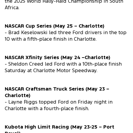
the 2025 World Rally-Raid Championship in South
Africa.
NASCAR Cup Series (May 25 – Charlotte)
- Brad Keselowski led three Ford drivers in the top
10 with a fifth-place finish in Charlotte.
NASCAR Xfinity Series (May 24 –Charlotte)
- Sheldon Creed led Ford with a 10th-place finish
Saturday at Charlotte Motor Speedway.
NASCAR Craftsman Truck Series (May 23 –
Charlotte)
- Layne Riggs topped Ford on Friday night in
Charlotte with a fourth-place finish.
Kubota High Limit Racing (May 23-25 – Port