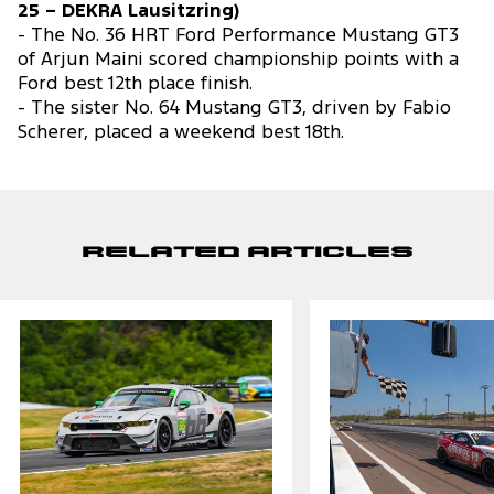
25 – DEKRA Lausitzring)
- The No. 36 HRT Ford Performance Mustang GT3
of Arjun Maini scored championship points with a
Ford best 12th place finish.
- The sister No. 64 Mustang GT3, driven by Fabio
Scherer, placed a weekend best 18th.
Related Articles