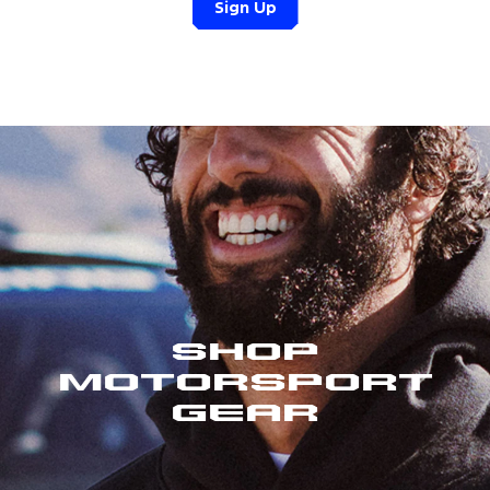
Sign Up
Shop
Motorsport
Gear