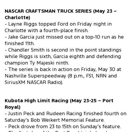
NASCAR CRAFTSMAN TRUCK SERIES (May 23 –
Charlotte)
- Layne Riggs topped Ford on Friday night in
Charlotte with a fourth-place finish.
- Jake Garcia just missed out on a top-10 run as he
finished 11th.
- Chandler Smith is second in the point standings
while Riggs is sixth, Garcia eighth and defending
champion Ty Majeski ninth.
- The series is back in action on Friday, May 30 at
Nashville Superspeedway (8 p.m., FS1, NRN and
SiriusXM NASCAR Radio).
Kubota High Limit Racing (May 23-25 – Port
Royal)
- Justin Peck and Rudeen Racing finished fourth on
Saturday’s Bob Weikert Memorial Feature.
- Peck drove from 23 to 15th on Sunday’s feature.