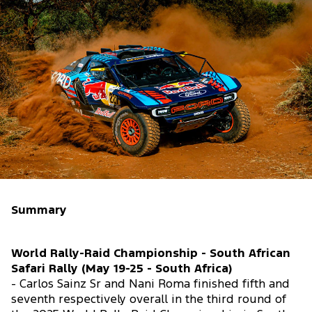
Summary
World Rally-Raid Championship - South African
Safari Rally (May 19-25 - South Africa)
- Carlos Sainz Sr and Nani Roma finished fifth and
seventh respectively overall in the third round of