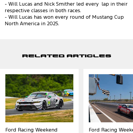
- Will Lucas and Nick Smither led every lap in their
respective classes in both races.
- Will Lucas has won every round of Mustang Cup
North America in 2025.
Related Articles
Ford Racing Weekend
Ford Racing Week