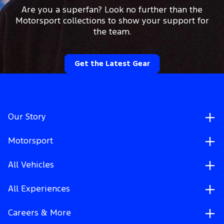
Are you a superfan? Look no further than the
Motorsport collections to show your support for
the team.
Get the Latest Gear
Our Story
Motorsport
All Vehicles
All Experiences
Careers & More