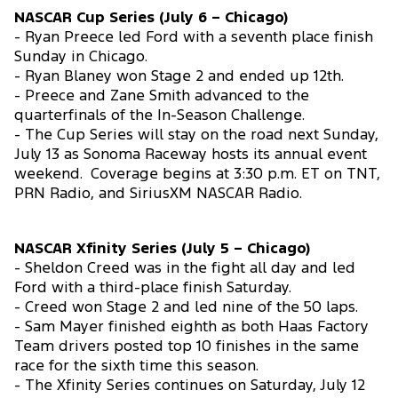
NASCAR Cup Series (July 6 – Chicago)
- Ryan Preece led Ford with a seventh place finish
Sunday in Chicago.
- Ryan Blaney won Stage 2 and ended up 12th.
- Preece and Zane Smith advanced to the
quarterfinals of the In-Season Challenge.
- The Cup Series will stay on the road next Sunday,
July 13 as Sonoma Raceway hosts its annual event
weekend. Coverage begins at 3:30 p.m. ET on TNT,
PRN Radio, and SiriusXM NASCAR Radio.
NASCAR Xfinity Series (July 5 – Chicago)
- Sheldon Creed was in the fight all day and led
Ford with a third-place finish Saturday.
- Creed won Stage 2 and led nine of the 50 laps.
- Sam Mayer finished eighth as both Haas Factory
Team drivers posted top 10 finishes in the same
race for the sixth time this season.
- The Xfinity Series continues on Saturday, July 12