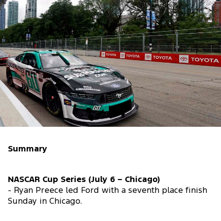
Summary
NASCAR Cup Series (July 6 – Chicago)
- Ryan Preece led Ford with a seventh place finish
Sunday in Chicago.