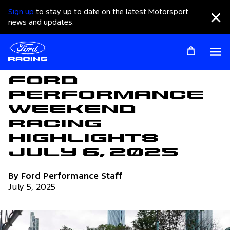
Sign up
to stay up to date on the latest Motorsport
Clo
news and updates.
Op
Articles
Ford
Performance
Weekend
Racing
Highlights
July 6, 2025
By Ford Performance Staff
July 5, 2025