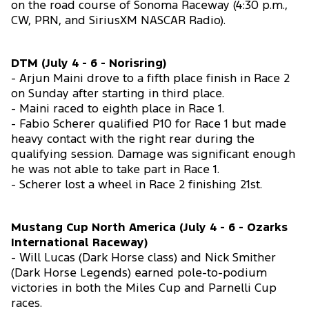
on the road course of Sonoma Raceway (4:30 p.m.,
CW, PRN, and SiriusXM NASCAR Radio).
DTM (July 4 - 6 - Norisring)
- Arjun Maini drove to a fifth place finish in Race 2
on Sunday after starting in third place.
- Maini raced to eighth place in Race 1.
- Fabio Scherer qualified P10 for Race 1 but made
heavy contact with the right rear during the
qualifying session. Damage was significant enough
he was not able to take part in Race 1.
- Scherer lost a wheel in Race 2 finishing 21st.
Mustang Cup North America (July 4 - 6 - Ozarks
International Raceway)
- Will Lucas (Dark Horse class) and Nick Smither
(Dark Horse Legends) earned pole-to-podium
victories in both the Miles Cup and Parnelli Cup
races.