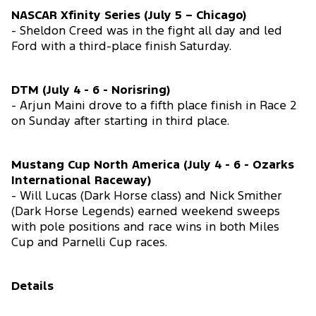
NASCAR Xfinity Series (July 5 – Chicago)
- Sheldon Creed was in the fight all day and led
Ford with a third-place finish Saturday.
DTM (July 4 - 6 - Norisring)
- Arjun Maini drove to a fifth place finish in Race 2
on Sunday after starting in third place.
Mustang Cup North America (July 4 - 6 - Ozarks
International Raceway)
- Will Lucas (Dark Horse class) and Nick Smither
(Dark Horse Legends) earned weekend sweeps
with pole positions and race wins in both Miles
Cup and Parnelli Cup races.
Details