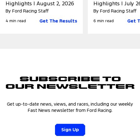
Highlights | August 2, 2026
Highlights | July 2
By Ford Racing Staff
By Ford Racing Staff
Get The Results
Get T
4 min read
6 min read
Subscribe to
Our Newsletter
Get up-to-date news, views, and races, including our weekly
Fast News newsletter from Ford Racing.
Sign Up