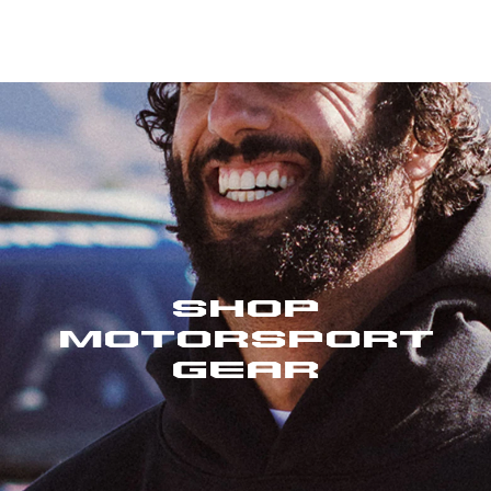
Shop
Motorsport
Gear