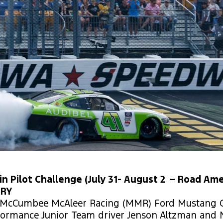
in Pilot Challenge (July 31- August 2 – Road Ame
ORY
3 McCumbee McAleer Racing (MMR) Ford Mustang G
formance Junior Team driver Jenson Altzman and N