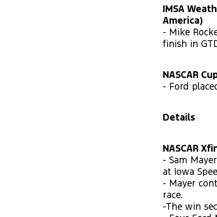
IMSA Weath
America)
- Mike Rocke
finish in GT
NASCAR Cup 
- Ford place
Details
NASCAR Xfin
- Sam Mayer 
at Iowa Spe
- Mayer cont
race.
-The win sec