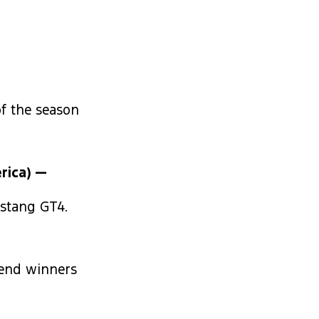
of the season
rica) —
ustang GT4.
kend winners