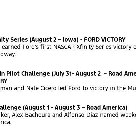
ity Series (August 2 – Iowa) - FORD VICTORY
earned Ford’s first NASCAR Xfinity Series victory 
edway.
in Pilot Challenge (July 31- August 2 – Road Ame
ORY
zman and Nate Cicero led Ford to victory in the M
llenge (August 1 - August 3 – Road America)
aker, Alex Bachoura and Alfonso Diaz named wee
ica.