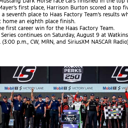
Mustang Dark Horse race cars finished in the top t
Mayer’s first place, Harrison Burton scored a top fi
a seventh place to Haas Factory Team’s results w
 home an eighth place finish.
he first career win for the Haas Factory Team.
y Series continues on Saturday, August 9 at Watkin
l (3:00 p.m., CW, MRN, and SiriusXM NASCAR Radio)