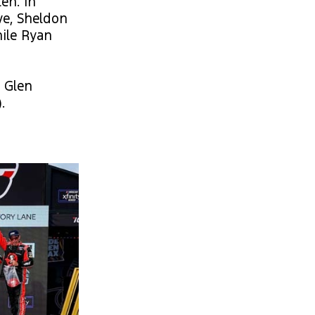
en. In
ve, Sheldon
hile Ryan
s Glen
.