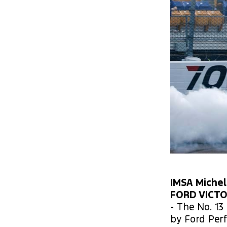
IMSA Michel
FORD VICT
- The No. 1
by Ford Per