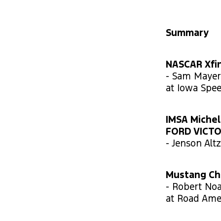
Summary
NASCAR Xfin
- Sam Mayer 
at Iowa Spe
IMSA Michel
FORD VICT
- Jenson Alt
Mustang Cha
- Robert No
at Road Amer