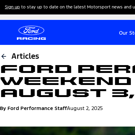
Sign up
to stay up to date on the latest Motorsport news and 
Our St
Articles
Ford Pe
Weekend 
August 3
By Ford Performance Staff
August 2, 2025