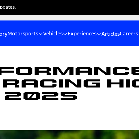
updates.
Motorsports
Vehicles
Experiences
Careers
ory
Articles
rformanc
Racing Hi
, 2025