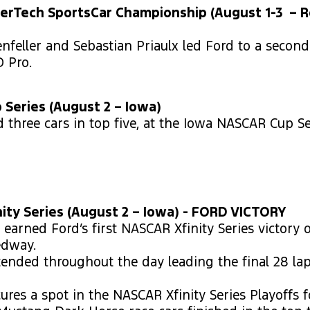
erTech SportsCar Championship (August 1-3 – 
nfeller and Sebastian Priaulx led Ford to a second
D Pro.
Series (August 2 – Iowa)
d three cars in top five, at the Iowa NASCAR Cup Se
ity Series (August 2 – Iowa) - FORD VICTORY
earned Ford’s first NASCAR Xfinity Series victory 
edway.
ended throughout the day leading the final 28 lap
ures a spot in the NASCAR Xfinity Series Playoffs f