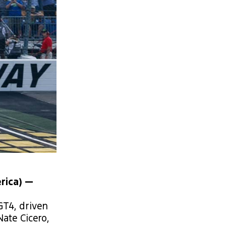
rica) —
T4, driven
ate Cicero,