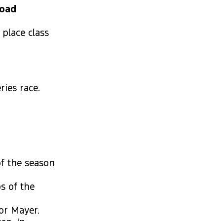
Road
 place class
ries race.
of the season
s of the
or Mayer.