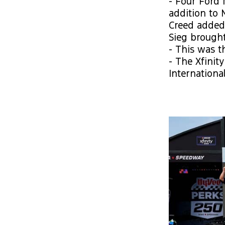
- Four Ford 
addition to 
Creed added 
Sieg brought
- This was t
- The Xfinit
Internationa