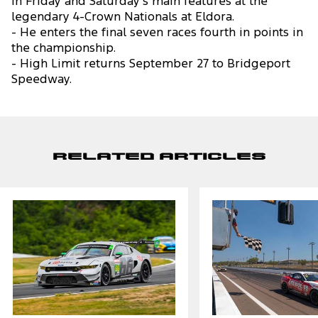
in Friday and Saturday’s main features at the
legendary 4-Crown Nationals at Eldora.
- He enters the final seven races fourth in points in
the championship.
- High Limit returns September 27 to Bridgeport
Speedway.
Related Articles