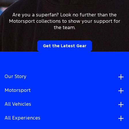
Are you a superfan? Look no further than the
Motorsport collections to show your support for
the team.
Get the Latest Gear
Our Story
Motorsport
All Vehicles
All Experiences