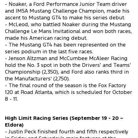
- Noaker, a Ford Performance Junior Team driver
and IMSA Mustang Challenge Champion, made his
ascent to Mustang GT4 to make his series debut.
- McLeod, who battled Noaker during the Mustang
Challenge Le Mans Invitational and won both races,
made his American racing debut.
- The Mustang GT4 has been represented on the
series podium in the last five races.
- Jenson Altzman and McCumbee McAleer Racing
hold the No. 3 spot in both the Drivers’ and Teams’
Championship (2,350), and Ford also ranks third in
the Manufacturers’ (2,750).
- The final round of the season is the Fox Factory
120 at Road Atlanta, which is scheduled for October
8 - 11.
High Limit Racing Series (September 19 - 20 –
Eldora)
- Justin Peck finished fourth and fifth respectively