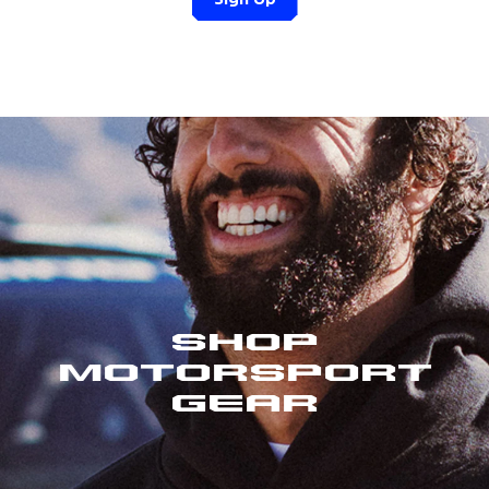
Shop
Motorsport
Gear