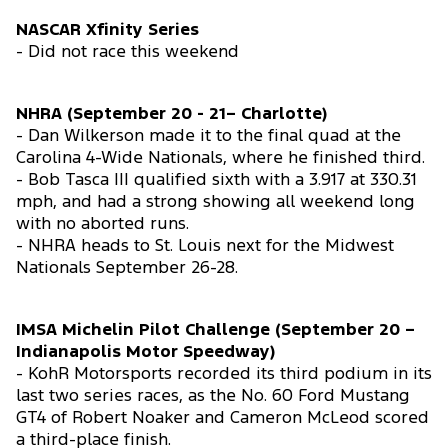
NASCAR Xfinity Series
- Did not race this weekend
NHRA (September 20 - 21– Charlotte)
- Dan Wilkerson made it to the final quad at the
Carolina 4-Wide Nationals, where he finished third.
- Bob Tasca III qualified sixth with a 3.917 at 330.31
mph, and had a strong showing all weekend long
with no aborted runs.
- NHRA heads to St. Louis next for the Midwest
Nationals September 26-28.
IMSA Michelin Pilot Challenge (September 20 –
Indianapolis Motor Speedway)
- KohR Motorsports recorded its third podium in its
last two series races, as the No. 60 Ford Mustang
GT4 of Robert Noaker and Cameron McLeod scored
a third-place finish.