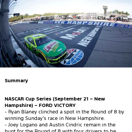
Summary
NASCAR Cup Series (September 21 – New
Hampshire) – FORD VICTORY
- Ryan Blaney clinched a spot in the Round of 8 by
winning Sunday’s race in New Hampshire.
- Joey Logano and Austin Cindric remain in the
hunt for the Round of 8 with four drivers to be