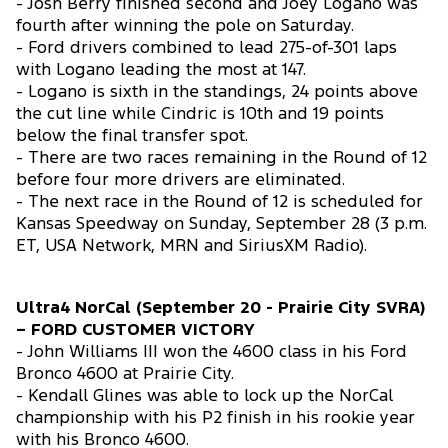
- Josh Berry finished second and Joey Logano was
fourth after winning the pole on Saturday.
- Ford drivers combined to lead 275-of-301 laps
with Logano leading the most at 147.
- Logano is sixth in the standings, 24 points above
the cut line while Cindric is 10th and 19 points
below the final transfer spot.
- There are two races remaining in the Round of 12
before four more drivers are eliminated.
- The next race in the Round of 12 is scheduled for
Kansas Speedway on Sunday, September 28 (3 p.m.
ET, USA Network, MRN and SiriusXM Radio).
Ultra4 NorCal (September 20 - Prairie City SVRA)
– FORD CUSTOMER VICTORY
- John Williams III won the 4600 class in his Ford
Bronco 4600 at Prairie City.
- Kendall Glines was able to lock up the NorCal
championship with his P2 finish in his rookie year
with his Bronco 4600.