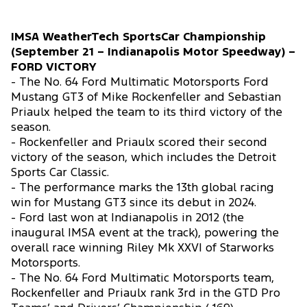
IMSA WeatherTech SportsCar Championship
(September 21 – Indianapolis Motor Speedway) –
FORD VICTORY
- The No. 64 Ford Multimatic Motorsports Ford
Mustang GT3 of Mike Rockenfeller and Sebastian
Priaulx helped the team to its third victory of the
season.
- Rockenfeller and Priaulx scored their second
victory of the season, which includes the Detroit
Sports Car Classic.
- The performance marks the 13th global racing
win for Mustang GT3 since its debut in 2024.
- Ford last won at Indianapolis in 2012 (the
inaugural IMSA event at the track), powering the
overall race winning Riley Mk XXVI of Starworks
Motorsports.
- The No. 64 Ford Multimatic Motorsports team,
Rockenfeller and Priaulx rank 3rd in the GTD Pro