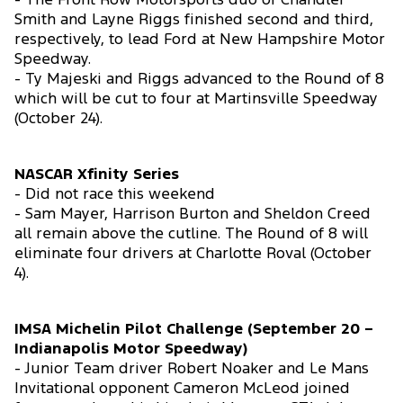
- The Front Row Motorsports duo of Chandler
Smith and Layne Riggs finished second and third,
respectively, to lead Ford at New Hampshire Motor
Speedway.
- Ty Majeski and Riggs advanced to the Round of 8
which will be cut to four at Martinsville Speedway
(October 24).
NASCAR Xfinity Series
- Did not race this weekend
- Sam Mayer, Harrison Burton and Sheldon Creed
all remain above the cutline. The Round of 8 will
eliminate four drivers at Charlotte Roval (October
4).
IMSA Michelin Pilot Challenge (September 20 –
Indianapolis Motor Speedway)
- Junior Team driver Robert Noaker and Le Mans
Invitational opponent Cameron McLeod joined