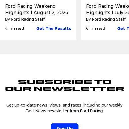
Ford Racing Weekend
Ford Racing Week
Highlights | August 2, 2026
Highlights | July 2
By Ford Racing Staff
By Ford Racing Staff
Get The Results
Get T
4 min read
6 min read
Subscribe to
Our Newsletter
Get up-to-date news, views, and races, including our weekly
Fast News newsletter from Ford Racing.
Sign Up