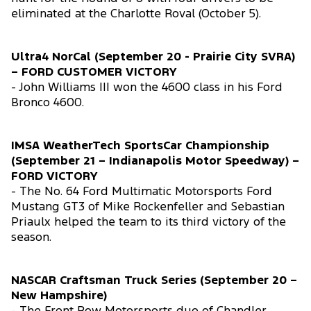
eliminated at the Charlotte Roval (October 5).
Ultra4 NorCal (September 20 - Prairie City SVRA)
– FORD CUSTOMER VICTORY
- John Williams III won the 4600 class in his Ford
Bronco 4600.
IMSA WeatherTech SportsCar Championship
(September 21 – Indianapolis Motor Speedway) –
FORD VICTORY
- The No. 64 Ford Multimatic Motorsports Ford
Mustang GT3 of Mike Rockenfeller and Sebastian
Priaulx helped the team to its third victory of the
season.
NASCAR Craftsman Truck Series (September 20 –
New Hampshire)