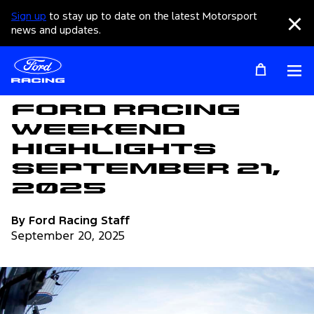
Sign up
to stay up to date on the latest Motorsport
Clo
news and updates.
Op
Articles
Ford Racing
Weekend
Highlights
September 21,
2025
By Ford Racing Staff
September 20, 2025