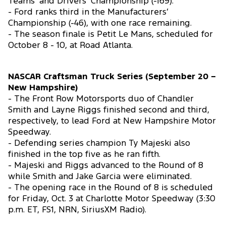
Teams’ and Drivers’ Championship (-169).
- Ford ranks third in the Manufacturers’
Championship (-46), with one race remaining.
- The season finale is Petit Le Mans, scheduled for
October 8 - 10, at Road Atlanta.
NASCAR Craftsman Truck Series (September 20 –
New Hampshire)
- The Front Row Motorsports duo of Chandler
Smith and Layne Riggs finished second and third,
respectively, to lead Ford at New Hampshire Motor
Speedway.
- Defending series champion Ty Majeski also
finished in the top five as he ran fifth.
- Majeski and Riggs advanced to the Round of 8
while Smith and Jake Garcia were eliminated.
- The opening race in the Round of 8 is scheduled
for Friday, Oct. 3 at Charlotte Motor Speedway (3:30
p.m. ET, FS1, NRN, SiriusXM Radio).