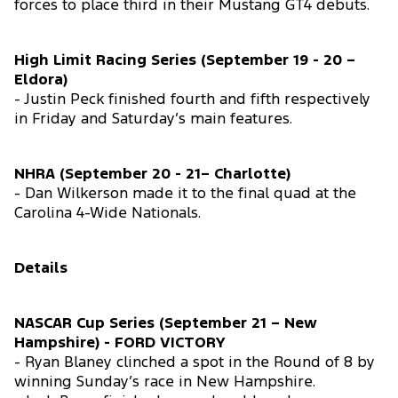
forces to place third in their Mustang GT4 debuts.
High Limit Racing Series (September 19 - 20 –
Eldora)
- Justin Peck finished fourth and fifth respectively
in Friday and Saturday’s main features.
NHRA (September 20 - 21– Charlotte)
- Dan Wilkerson made it to the final quad at the
Carolina 4-Wide Nationals.
Details
NASCAR Cup Series (September 21 – New
Hampshire) - FORD VICTORY
- Ryan Blaney clinched a spot in the Round of 8 by
winning Sunday’s race in New Hampshire.