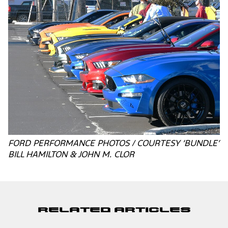
FORD PERFORMANCE PHOTOS / COURTESY ‘BUNDLE’
BILL HAMILTON & JOHN M. CLOR
Related Articles