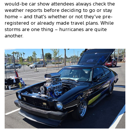
would-be car show attendees always check the
weather reports before deciding to go or stay
home – and that’s whether or not they’ve pre-
registered or already made travel plans. While
storms are one thing – hurricanes are quite
another.