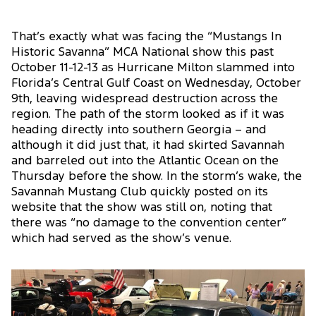
That’s exactly what was facing the “Mustangs In
Historic Savanna” MCA National show this past
October 11-12-13 as Hurricane Milton slammed into
Florida’s Central Gulf Coast on Wednesday, October
9th, leaving widespread destruction across the
region. The path of the storm looked as if it was
heading directly into southern Georgia – and
although it did just that, it had skirted Savannah
and barreled out into the Atlantic Ocean on the
Thursday before the show. In the storm’s wake, the
Savannah Mustang Club quickly posted on its
website that the show was still on, noting that
there was “no damage to the convention center”
which had served as the show’s venue.