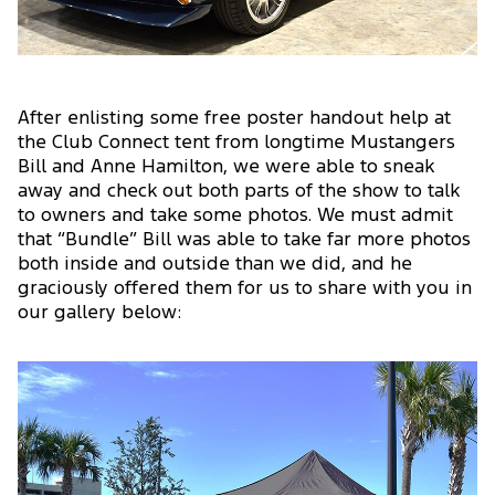
After enlisting some free poster handout help at
the Club Connect tent from longtime Mustangers
Bill and Anne Hamilton, we were able to sneak
away and check out both parts of the show to talk
to owners and take some photos. We must admit
that “Bundle” Bill was able to take far more photos
both inside and outside than we did, and he
graciously offered them for us to share with you in
our gallery below: