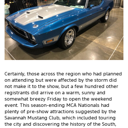
Certainly, those across the region who had planned
on attending but were affected by the storm did
not make it to the show, but a few hundred other
registrants did arrive on a warm, sunny and
somewhat breezy Friday to open the weekend
event. This season-ending MCA Nationals had
plenty of pre-show attractions suggested by the
Savannah Mustang Club, which included touring
the city and discovering the history of the South,