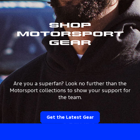
Shop
Motorsport
Gear
Are you a superfan? Look no further than the
Motorsport collections to show your support for
the team.
Get the Latest Gear