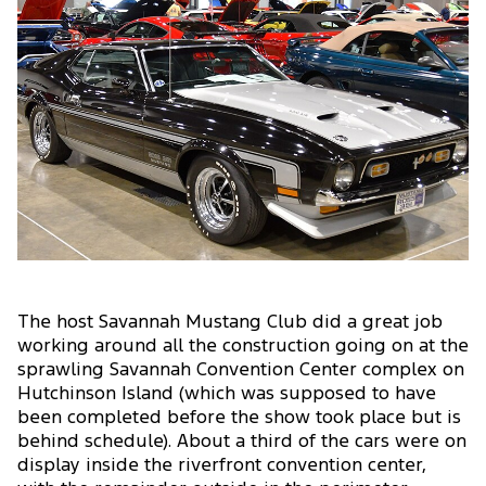
The host Savannah Mustang Club did a great job
working around all the construction going on at the
sprawling Savannah Convention Center complex on
Hutchinson Island (which was supposed to have
been completed before the show took place but is
behind schedule). About a third of the cars were on
display inside the riverfront convention center,