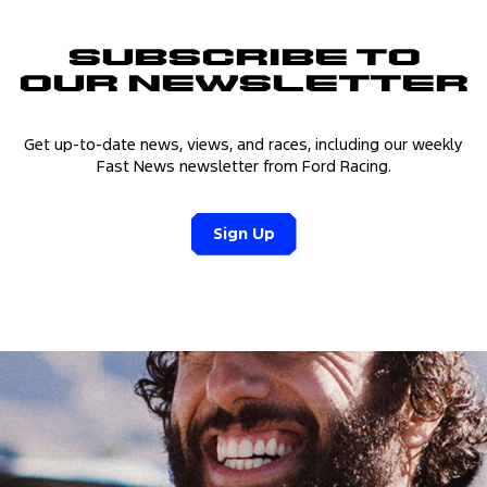
Subscribe to
Our Newsletter
Get up-to-date news, views, and races, including our weekly
Fast News newsletter from Ford Racing.
Sign Up