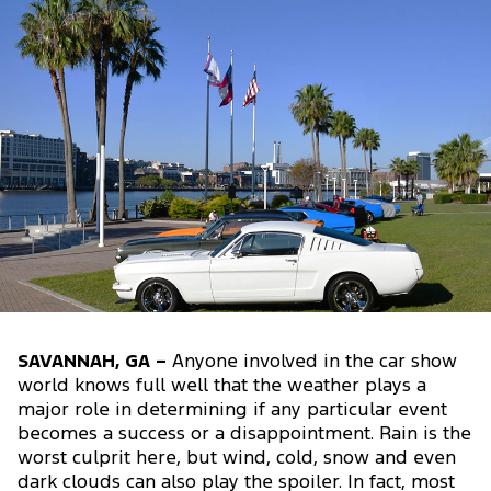
SAVANNAH, GA –
Anyone involved in the car show
world knows full well that the weather plays a
major role in determining if any particular event
becomes a success or a disappointment. Rain is the
worst culprit here, but wind, cold, snow and even
dark clouds can also play the spoiler. In fact, most