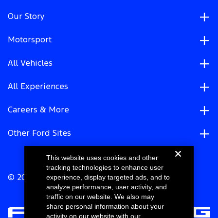
Our Story
Motorsport
All Vehicles
All Experiences
Careers & More
Other Ford Sites
This website uses cookies and other
tracking technologies to enhance user
experience, display targeted ads, and to
© 2026 Ford Motor Company
analyze performance, user activity, and
traffic on our website. We also may
share personal information about your
activity on our website with our