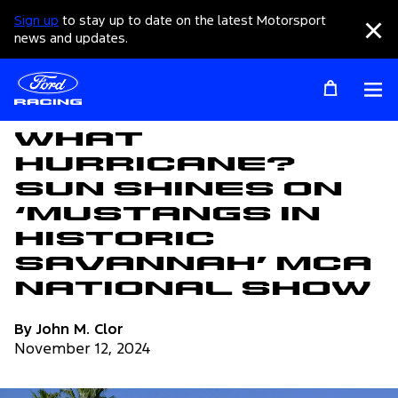
Sign up
to stay up to date on the latest Motorsport
Clo
news and updates.
Op
Articles
What
Hurricane?
Sun Shines On
‘Mustangs In
Historic
Savannah’ MCA
National Show
By John M. Clor
November 12, 2024