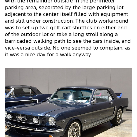
with the remainder outside in the perimeter
parking area, separated by the large parking lot
adjacent to the center itself filled with equipment
and still under construction. The club workaround
was to set up two golf-cart shuttles on either end
of the outdoor lot or take a long stroll along a
barricaded walking path to see the cars inside, and
vice-versa outside. No one seemed to complain, as
it was a nice day for a walk anyway.