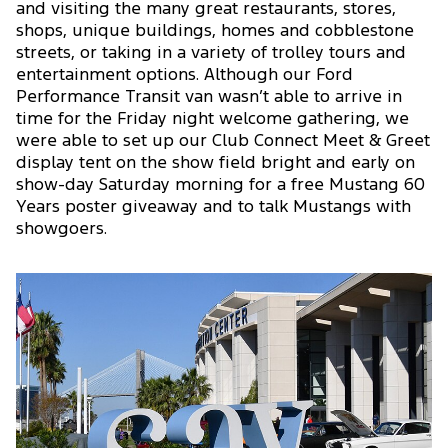
and visiting the many great restaurants, stores,
shops, unique buildings, homes and cobblestone
streets, or taking in a variety of trolley tours and
entertainment options. Although our Ford
Performance Transit van wasn’t able to arrive in
time for the Friday night welcome gathering, we
were able to set up our Club Connect Meet & Greet
display tent on the show field bright and early on
show-day Saturday morning for a free Mustang 60
Years poster giveaway and to talk Mustangs with
showgoers.