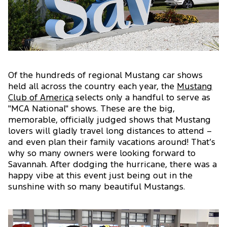
Of the hundreds of regional Mustang car shows
held all across the country each year, the
Mustang
Club of America
selects only a handful to serve as
"MCA National" shows. These are the big,
memorable, officially judged shows that Mustang
lovers will gladly travel long distances to attend –
and even plan their family vacations around! That’s
why so many owners were looking forward to
Savannah. After dodging the hurricane, there was a
happy vibe at this event just being out in the
sunshine with so many beautiful Mustangs.