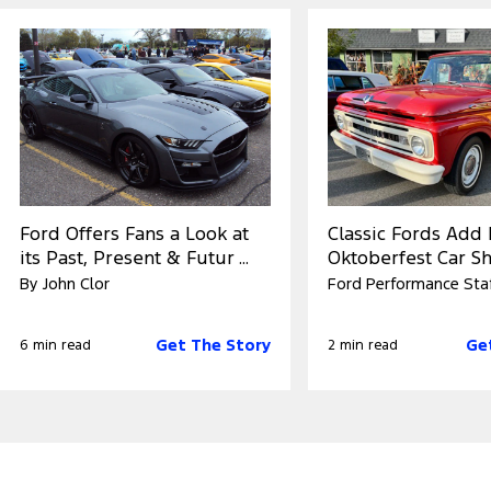
Ford Offers Fans a Look at
Classic Fords Add 
its Past, Present & Futur ...
Oktoberfest Car Sho
By John Clor
Ford Performance Sta
Get The Story
Ge
6 min read
2 min read