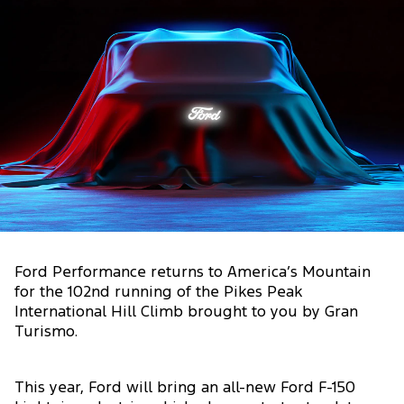
Ford Performance returns to America’s Mountain
for the 102nd running of the Pikes Peak
International Hill Climb brought to you by Gran
Turismo.
This year, Ford will bring an all-new Ford F-150