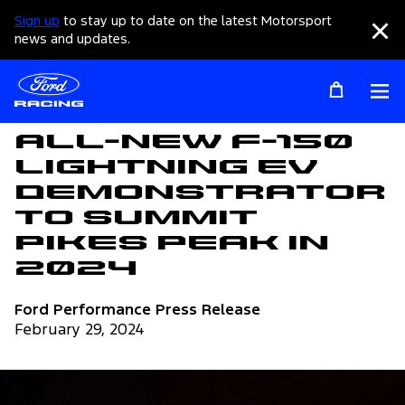
Sign up
to stay up to date on the latest Motorsport
Clo
news and updates.
Op
Articles
All-New F-150
Lightning EV
Demonstrator
to Summit
Pikes Peak in
2024
Ford Performance Press Release
February 29, 2024