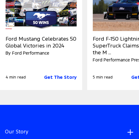
Ford Mustang Celebrates 50
Ford F-150 Lightn
Global Victories in 2024
SuperTruck Claims
the M ...
By Ford Performance
Ford Performance Pre
Get The Story
Get
4 min read
5 min read
Our Story