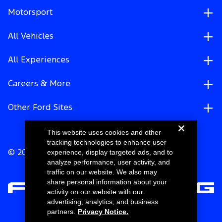
Motorsport
All Vehicles
All Experiences
Careers & More
Other Ford Sites
This website uses cookies and other
tracking technologies to enhance user
experience, display targeted ads, and to
© 2026 Ford Motor Company
analyze performance, user activity, and
traffic on our website. We also may
share personal information about your
activity on our website with our
advertising, analytics, and business
partners.
Privacy Notice.