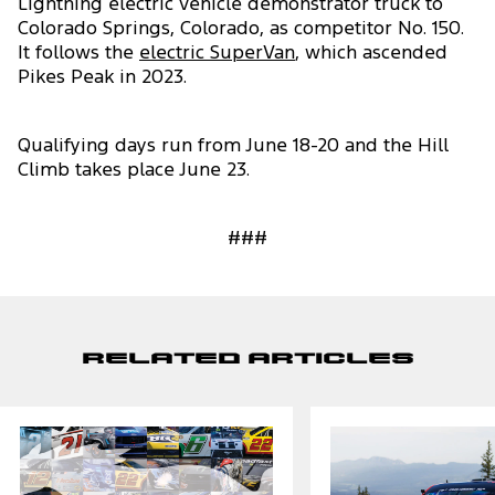
Lightning electric vehicle demonstrator truck to
Colorado Springs, Colorado, as competitor No. 150.
It follows the
electric SuperVan
, which ascended
Pikes Peak in 2023.
Qualifying days run from June 18-20 and the Hill
Climb takes place June 23.
###
Related Articles