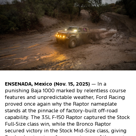
ENSENADA, Mexico (Nov. 15, 2025)
— In a
punishing Baja 1000 marked by relentless course
features and unpredictable weather, Ford Racing
proved once again why the Raptor nameplate
stands at the pinnacle of factory-built off-road
capability. The 3.5L F-150 Raptor captured the Stock
Full-Size class win, while the Bronco Raptor
secured victory in the Stock Mid-Size class, giving