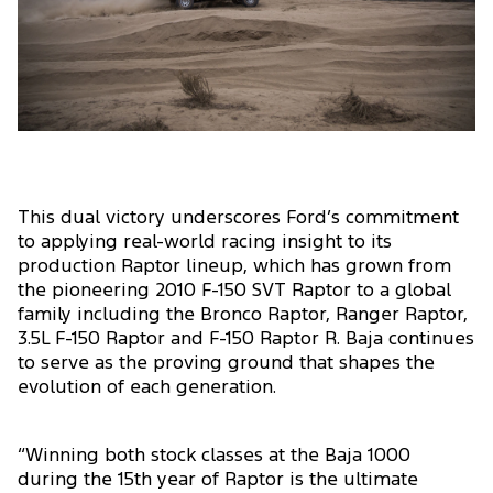
This dual victory underscores Ford’s commitment
to applying real-world racing insight to its
production Raptor lineup, which has grown from
the pioneering 2010 F-150 SVT Raptor to a global
family including the Bronco Raptor, Ranger Raptor,
3.5L F-150 Raptor and F-150 Raptor R. Baja continues
to serve as the proving ground that shapes the
evolution of each generation.
“Winning both stock classes at the Baja 1000
during the 15th year of Raptor is the ultimate