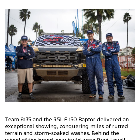
Team 8135 and the 3.5L F-150 Raptor delivered an
exceptional showing, conquering miles of rutted
terrain and storm-soaked washes. Behind the