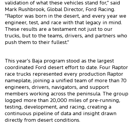
validation of what these vehicles stand for,” said
Mark Rushbrook, Global Director, Ford Racing.
“Raptor was born in the desert, and every year we
engineer, test, and race with that legacy in mind.
These results are a testament not just to our
trucks, but to the teams, drivers, and partners who
push them to their fullest.”
This year’s Baja program stood as the largest
coordinated Ford desert effort to date. Four Raptor
race trucks represented every production Raptor
nameplate, joining a unified team of more than 70
engineers, drivers, navigators, and support
members working across the peninsula. The group
logged more than 20,000 miles of pre-running,
testing, development, and racing, creating a
continuous pipeline of data and insight drawn
directly from desert conditions.