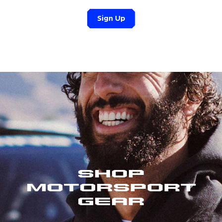
Sign Up
Shop
Motorsport
Gear