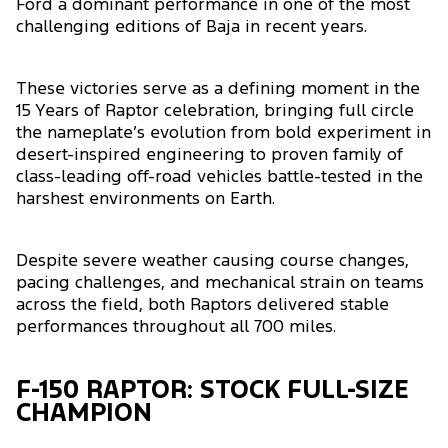
Ford a dominant performance in one of the most
challenging editions of Baja in recent years.
These victories serve as a defining moment in the
15 Years of Raptor celebration, bringing full circle
the nameplate’s evolution from bold experiment in
desert-inspired engineering to proven family of
class-leading off-road vehicles battle-tested in the
harshest environments on Earth.
Despite severe weather causing course changes,
pacing challenges, and mechanical strain on teams
across the field, both Raptors delivered stable
performances throughout all 700 miles.
F-150 RAPTOR: STOCK FULL-SIZE
CHAMPION