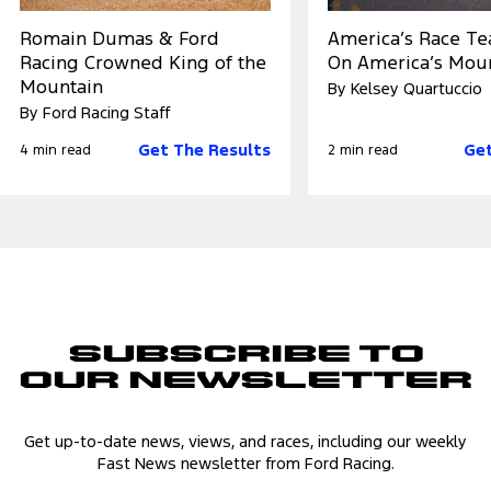
Romain Dumas & Ford
America’s Race T
Racing Crowned King of the
On America’s Mou
Mountain
By Kelsey Quartuccio
By Ford Racing Staff
Get The Results
Get
4 min read
2 min read
Subscribe to
Our Newsletter
Get up-to-date news, views, and races, including our weekly
Fast News newsletter from Ford Racing.