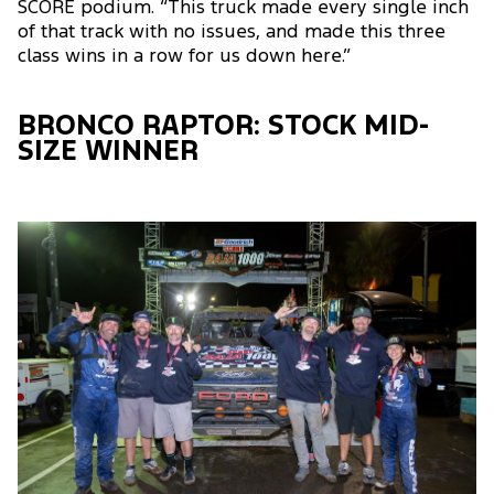
SCORE podium. “This truck made every single inch
of that track with no issues, and made this three
class wins in a row for us down here.”
BRONCO RAPTOR: STOCK MID-
SIZE WINNER