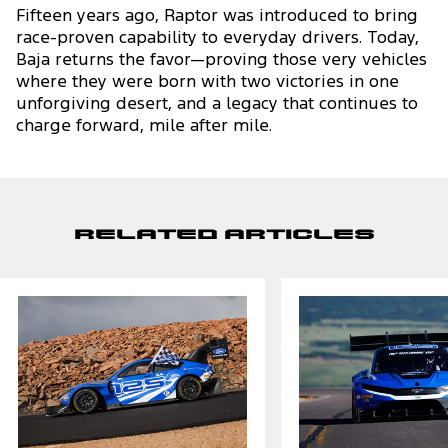
Fifteen years ago, Raptor was introduced to bring
race-proven capability to everyday drivers. Today,
Baja returns the favor—proving those very vehicles
where they were born with two victories in one
unforgiving desert, and a legacy that continues to
charge forward, mile after mile.
Related Articles