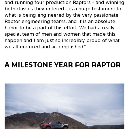
and running four production Raptors - and winning
both classes they entered - is a huge testament to
what is being engineered by the very passionate
Raptor engineering teams, and it is an absolute
honor to be a part of this effort. We had a really
special team of men and women that made this
happen and I am just so incredibly proud of what
we all endured and accomplished.”
A MILESTONE YEAR FOR RAPTOR