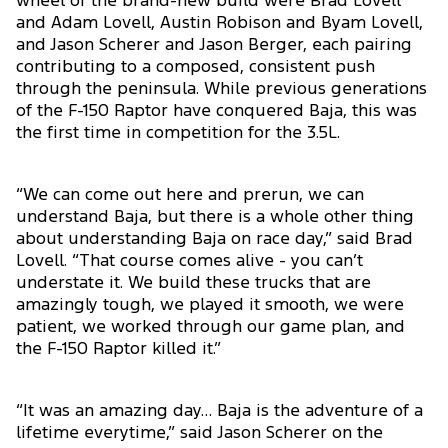
wheel of the brand-new build were Brad Lovell
and Adam Lovell, Austin Robison and Byam Lovell,
and Jason Scherer and Jason Berger, each pairing
contributing to a composed, consistent push
through the peninsula. While previous generations
of the F-150 Raptor have conquered Baja, this was
the first time in competition for the 3.5L.
“We can come out here and prerun, we can
understand Baja, but there is a whole other thing
about understanding Baja on race day,” said Brad
Lovell. “That course comes alive - you can’t
understate it. We build these trucks that are
amazingly tough, we played it smooth, we were
patient, we worked through our game plan, and
the F-150 Raptor killed it.”
“It was an amazing day… Baja is the adventure of a
lifetime everytime,” said Jason Scherer on the