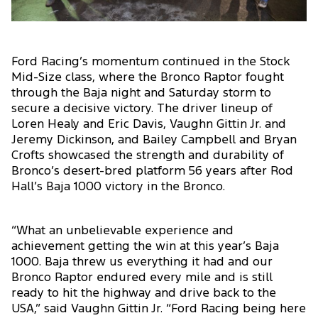
Ford Racing’s momentum continued in the Stock
Mid-Size class, where the Bronco Raptor fought
through the Baja night and Saturday storm to
secure a decisive victory. The driver lineup of
Loren Healy and Eric Davis, Vaughn Gittin Jr. and
Jeremy Dickinson, and Bailey Campbell and Bryan
Crofts showcased the strength and durability of
Bronco’s desert-bred platform 56 years after Rod
Hall’s Baja 1000 victory in the Bronco.
“What an unbelievable experience and
achievement getting the win at this year’s Baja
1000. Baja threw us everything it had and our
Bronco Raptor endured every mile and is still
ready to hit the highway and drive back to the
USA,” said Vaughn Gittin Jr. “Ford Racing being here