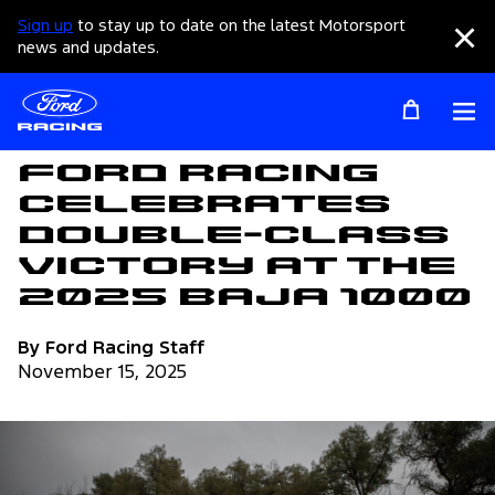
Sign up
to stay up to date on the latest Motorsport
Clo
news and updates.
Op
Articles
Ford Racing
Celebrates
Double-Class
Victory at the
2025 Baja 1000
By Ford Racing Staff
November 15, 2025