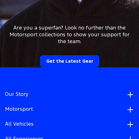
Are you a superfan? Look no further than the
Motorsport collections to show your support for
the team.
Get the Latest Gear
Our Story
Motorsport
All Vehicles