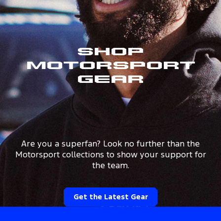
Shop
Motorsport
Gear
Are you a superfan? Look no further than the
Motorsport collections to show your support for
the team.
Get the Latest Gear