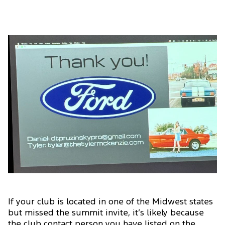
If your club is located in one of the Midwest states
but missed the summit invite, it’s likely because
the club contact person you have listed on the