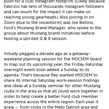
push for a club Instagram footprint. (Likely because
Fabrizio has tens of thousands Instagram followers
and can vouch for the impact it can make on
reaching young gearheads.) Also joining in on
Zoom (due to the snowstorm) was Joe Bellino,
Ford’s Mustang Brand Manager, who spoke to the
group about Mustang brand initiatives before
hosting a spirited Q & A session.
Initially pegged a decade ago as a getaway-
weekend planning session for the MOCSEM board
to map out its upcoming year, the Friday-Saturday
overnight event soon added a Sunday to its
agenda. That’s because Rey wanted MOCSEM to
share its internal Saturday work-session findings
and ideas at a Sunday seminar for other Mustang
clubs in the area so that all could work together in
order to help create a better Ford club member
experience across the entire region. Each year it
grew -- from clubs in the Meto Detroit area and