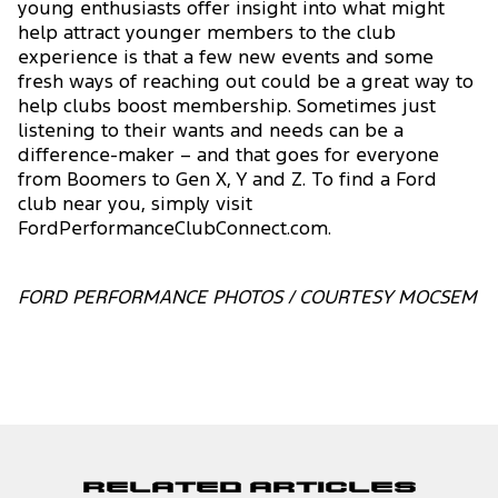
young enthusiasts offer insight into what might
help attract younger members to the club
experience is that a few new events and some
fresh ways of reaching out could be a great way to
help clubs boost membership. Sometimes just
listening to their wants and needs can be a
difference-maker – and that goes for everyone
from Boomers to Gen X, Y and Z. To find a Ford
club near you, simply visit
FordPerformanceClubConnect.com.
FORD PERFORMANCE PHOTOS / COURTESY MOCSEM
Related Articles