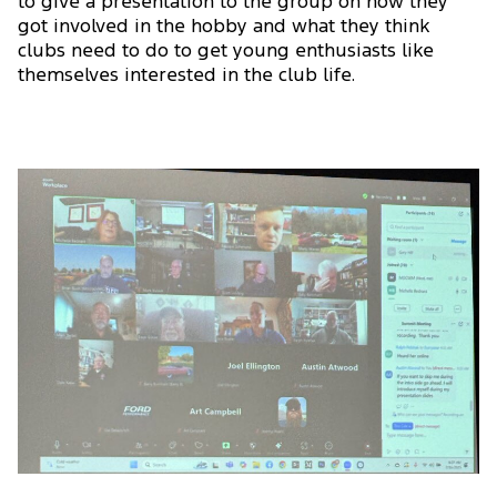
to give a presentation to the group on how they
got involved in the hobby and what they think
clubs need to do to get young enthusiasts like
themselves interested in the club life.