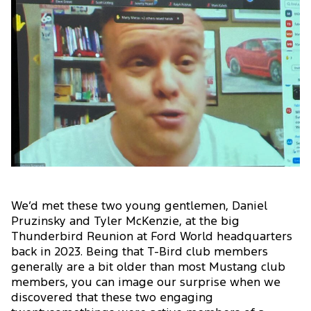
We’d met these two young gentlemen, Daniel
Pruzinsky and Tyler McKenzie, at the big
Thunderbird Reunion at Ford World headquarters
back in 2023. Being that T-Bird club members
generally are a bit older than most Mustang club
members, you can image our surprise when we
discovered that these two engaging