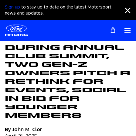
Sign up
to stay up to date on the latest Motorsport
Clo
news and updates.
Op
Articles
During Annual
Club Summit,
Two Gen-Z
Owners Pitch a
Rethink for
Events, Social
in Bid for
Younger
Members
By John M. Clor