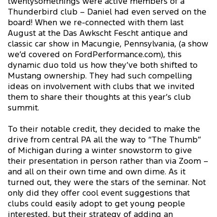
twentysomethings were active members of a
Thunderbird club – Daniel had even served on the
board! When we re-connected with them last
August at the Das Awkscht Fescht antique and
classic car show in Macungie, Pennsylvania, (a show
we’d covered on FordPerformance.com), this
dynamic duo told us how they’ve both shifted to
Mustang ownership. They had such compelling
ideas on involvement with clubs that we invited
them to share their thoughts at this year’s club
summit.
To their notable credit, they decided to make the
drive from central PA all the way to “The Thumb”
of Michigan during a winter snowstorm to give
their presentation in person rather than via Zoom –
and all on their own time and own dime. As it
turned out, they were the stars of the seminar. Not
only did they offer cool event suggestions that
clubs could easily adopt to get young people
interested, but their strategy of adding an