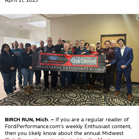
April 21, 2025
BIRCH RUN, Mich. –
If you are a regular reader of
FordPerformance.com’s weekly Enthusiast content,
then you likely know about the annual Midwest