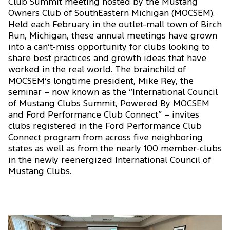
Club Summit meeting hosted by the Mustang
Owners Club of SouthEastern Michigan (MOCSEM).
Held each February in the outlet-mall town of Birch
Run, Michigan, these annual meetings have grown
into a can’t-miss opportunity for clubs looking to
share best practices and growth ideas that have
worked in the real world. The brainchild of
MOCSEM’s longtime president, Mike Rey, the
seminar – now known as the “International Council
of Mustang Clubs Summit, Powered By MOCSEM
and Ford Performance Club Connect” – invites
clubs registered in the Ford Performance Club
Connect program from across five neighboring
states as well as from the nearly 100 member-clubs
in the newly reenergized International Council of
Mustang Clubs.