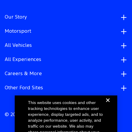
Our Story
Motorsport
All Vehicles
All Experiences
Careers & More
Other Ford Sites
This website uses cookies and other
tracking technologies to enhance user
experience, display targeted ads, and to
© 2026 Ford Motor Company
analyze performance, user activity, and
traffic on our website. We also may