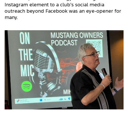
Instagram element to a club’s social media
outreach beyond Facebook was an eye-opener for
many.