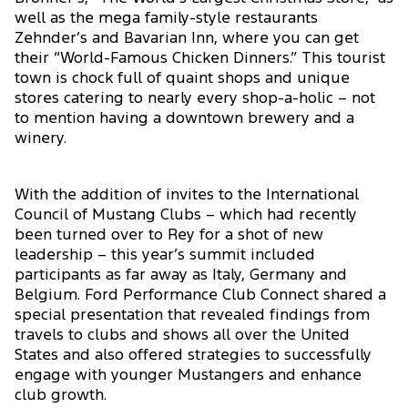
well as the mega family-style restaurants
Zehnder’s and Bavarian Inn, where you can get
their “World-Famous Chicken Dinners.” This tourist
town is chock full of quaint shops and unique
stores catering to nearly every shop-a-holic – not
to mention having a downtown brewery and a
winery.
With the addition of invites to the International
Council of Mustang Clubs – which had recently
been turned over to Rey for a shot of new
leadership – this year’s summit included
participants as far away as Italy, Germany and
Belgium. Ford Performance Club Connect shared a
special presentation that revealed findings from
travels to clubs and shows all over the United
States and also offered strategies to successfully
engage with younger Mustangers and enhance
club growth.