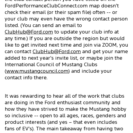
FordPerformanceClubConnect.com map doesn’t
check their email (or their spam file) often -- or
your club may even have the wrong contact person
listed. (You can send an email to
ClubHub@Ford.com
to update your club info at
any time.) If you are outside the region but would
like to get invited next time and join via ZOOM, you
can contact
ClubHub@Ford.com
and get your name
added to next year’s invite list, or maybe join the
International Council of Mustang Clubs
(
www.mustangcouncil.com
) and include your
contact info there.
It was rewarding to hear all of the work that clubs
are doing in the Ford enthusiast community and
how they have strived to make the Mustang hobby
so inclusive -- open to all ages, races, genders and
product interests (and yes – that even includes
fans of EV’s). The main takeaway from having two