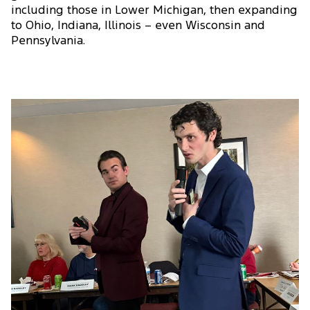
including those in Lower Michigan, then expanding
to Ohio, Indiana, Illinois – even Wisconsin and
Pennsylvania.