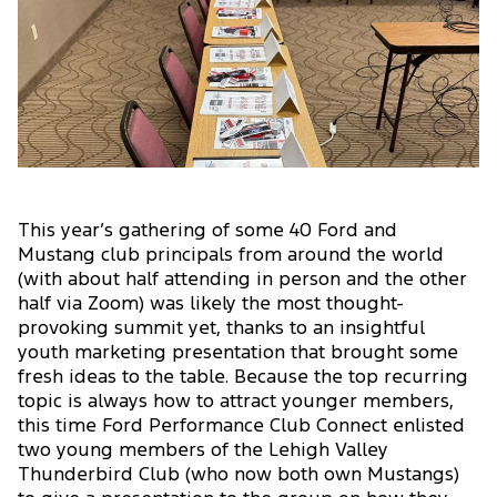
This year’s gathering of some 40 Ford and
Mustang club principals from around the world
(with about half attending in person and the other
half via Zoom) was likely the most thought-
provoking summit yet, thanks to an insightful
youth marketing presentation that brought some
fresh ideas to the table. Because the top recurring
topic is always how to attract younger members,
this time Ford Performance Club Connect enlisted
two young members of the Lehigh Valley
Thunderbird Club (who now both own Mustangs)