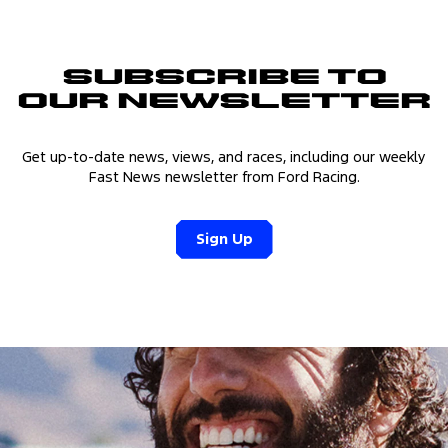
Subscribe to
Our Newsletter
Get up-to-date news, views, and races, including our weekly
Fast News newsletter from Ford Racing.
Sign Up