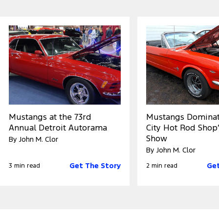
Mustangs at the 73rd
Mustangs Dominat
Annual Detroit Autorama
City Hot Rod Shop’
Show
By John M. Clor
By John M. Clor
Get The Story
Get
3 min read
2 min read