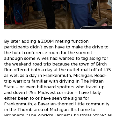
By later adding a ZOOM meting function,
participants didn’t even have to make the drive to
the hotel conference room for the summit –
although some wives had wanted to tag along for
the weekend road trip because the town of Birch
Run offered both a day at the outlet mall off of I-75
as well as a day in Frankenmuth, Michigan. Road-
trip warriors familiar with driving in The Mitten
State – or even billboard spotters who travel up
and down I-75’s Midwest corridor – have likely
either been to or have seen the signs for
Frankenmuth, a Bavarian-themed little community
in the Thumb area of Michigan. It’s home to
Bronner’s, “The World’s Largest Christmas Store,” as