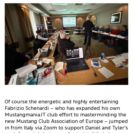
Of course the energetic and highly entertaining
Fabrizio Schenardi – who has expanded his own
Mustangmania.IT club effort to masterminding the
new Mustang Club Association of Europe – jumped
in from Italy via Zoom to support Daniel and Tyler’s